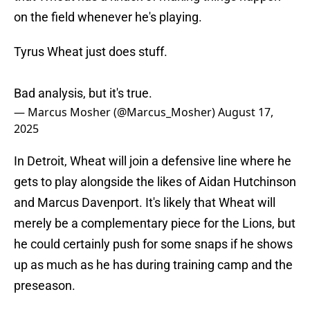
on the field whenever he's playing.
Tyrus Wheat just does stuff.
Bad analysis, but it's true.
— Marcus Mosher (@Marcus_Mosher)
August 17,
2025
In Detroit, Wheat will join a defensive line where he
gets to play alongside the likes of Aidan Hutchinson
and Marcus Davenport. It's likely that Wheat will
merely be a complementary piece for the Lions, but
he could certainly push for some snaps if he shows
up as much as he has during training camp and the
preseason.