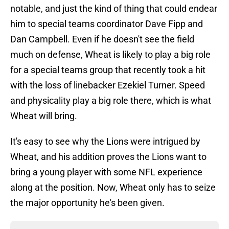
notable, and just the kind of thing that could endear
him to special teams coordinator Dave Fipp and
Dan Campbell. Even if he doesn't see the field
much on defense, Wheat is likely to play a big role
for a special teams group that recently took a hit
with the loss of linebacker Ezekiel Turner. Speed
and physicality play a big role there, which is what
Wheat will bring.
It's easy to see why the Lions were intrigued by
Wheat, and his addition proves the Lions want to
bring a young player with some NFL experience
along at the position. Now, Wheat only has to seize
the major opportunity he's been given.