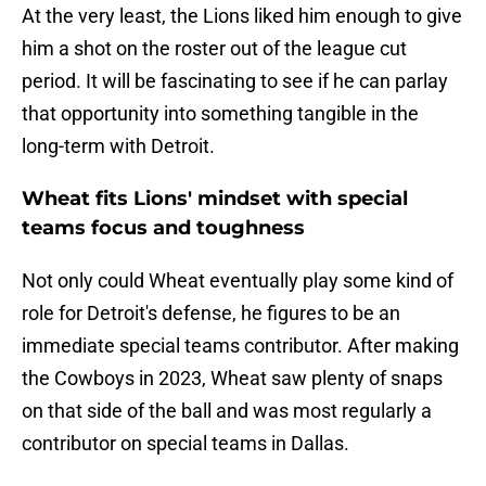
At the very least, the Lions liked him enough to give
him a shot on the roster out of the league cut
period. It will be fascinating to see if he can parlay
that opportunity into something tangible in the
long-term with Detroit.
Wheat fits Lions' mindset with special
teams focus and toughness
Not only could Wheat eventually play some kind of
role for Detroit's defense, he figures to be an
immediate special teams contributor. After making
the Cowboys in 2023, Wheat saw plenty of snaps
on that side of the ball and was most regularly a
contributor on special teams in Dallas.