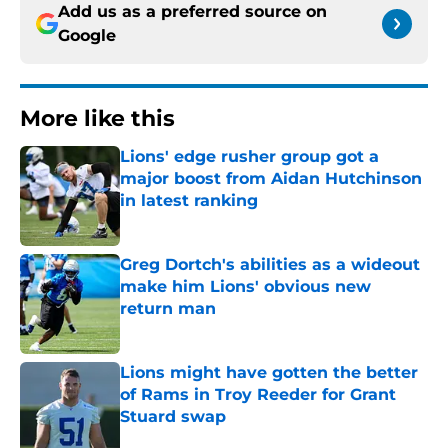
Add us as a preferred source on
Google
More like this
Lions' edge rusher group got a
major boost from Aidan Hutchinson
in latest ranking
Published by on Invalid Date
Greg Dortch's abilities as a wideout
make him Lions' obvious new
return man
Published by on Invalid Date
Lions might have gotten the better
of Rams in Troy Reeder for Grant
Stuard swap
Published by on Invalid Date