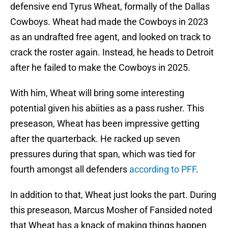
defensive end Tyrus Wheat, formally of the Dallas
Cowboys. Wheat had made the Cowboys in 2023
as an undrafted free agent, and looked on track to
crack the roster again. Instead, he heads to Detroit
after he failed to make the Cowboys in 2025.
With him, Wheat will bring some interesting
potential given his abiities as a pass rusher. This
preseason, Wheat has been impressive getting
after the quarterback. He racked up seven
pressures during that span, which was tied for
fourth amongst all defenders
according to PFF
.
In addition to that, Wheat just looks the part. During
this preseason, Marcus Mosher of Fansided noted
that Wheat has a knack of making things happen