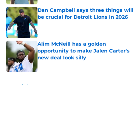
Dan Campbell says three things will
be crucial for Detroit Lions in 2026
Published by on Invalid Date
Alim McNeill has a golden
opportunity to make Jalen Carter's
new deal look silly
Published by on Invalid Date
5 related articles loaded
Home
/
Lions News
About
Openings