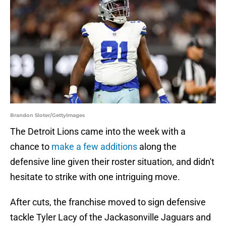
Brandon Sloter/GettyImages
The Detroit Lions came into the week with a
chance to
make a few additions
along the
defensive line given their roster situation, and didn't
hesitate to strike with one intriguing move.
After cuts, the franchise moved to sign defensive
tackle Tyler Lacy of the Jackasonville Jaguars and