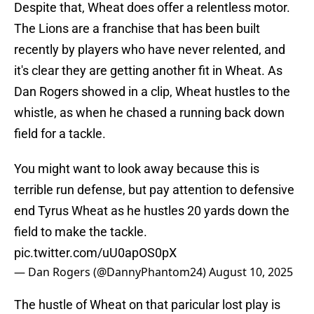
Despite that, Wheat does offer a relentless motor.
The Lions are a franchise that has been built
recently by players who have never relented, and
it's clear they are getting another fit in Wheat. As
Dan Rogers showed in a clip, Wheat hustles to the
whistle, as when he chased a running back down
field for a tackle.
You might want to look away because this is
terrible run defense, but pay attention to defensive
end Tyrus Wheat as he hustles 20 yards down the
field to make the tackle.
pic.twitter.com/uU0apOS0pX
— Dan Rogers (@DannyPhantom24)
August 10, 2025
The hustle of Wheat on that paricular lost play is