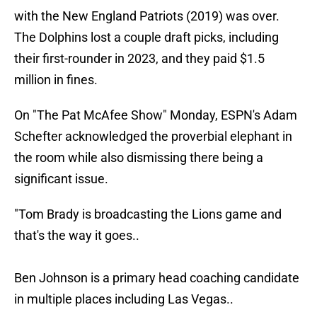
with the New England Patriots (2019) was over.
The Dolphins lost a couple draft picks, including
their first-rounder in 2023, and they paid $1.5
million in fines.
On "The Pat McAfee Show" Monday, ESPN's Adam
Schefter acknowledged the proverbial elephant in
the room while also dismissing there being a
significant issue.
"Tom Brady is broadcasting the Lions game and
that's the way it goes..
Ben Johnson is a primary head coaching candidate
in multiple places including Las Vegas..