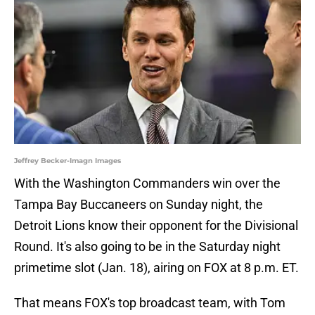
Jeffrey Becker-Imagn Images
With the Washington Commanders win over the
Tampa Bay Buccaneers on Sunday night, the
Detroit Lions know their opponent for the Divisional
Round. It's also going to be in the Saturday night
primetime slot (Jan. 18), airing on FOX at 8 p.m. ET.
That means FOX's top broadcast team, with Tom