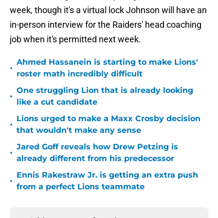
week, though it's a virtual lock Johnson will have an
in-person interview for the Raiders' head coaching
job when it's permitted next week.
Ahmed Hassanein is starting to make Lions'
•
roster math incredibly difficult
One struggling Lion that is already looking
•
like a cut candidate
Lions urged to make a Maxx Crosby decision
•
that wouldn't make any sense
Jared Goff reveals how Drew Petzing is
•
already different from his predecessor
Ennis Rakestraw Jr. is getting an extra push
•
from a perfect Lions teammate