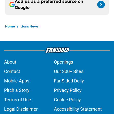
Add us as a preferred source on
Google
Home
/
Lions News
About
Openings
Contact
Our 300+ Sites
Mobile Apps
FanSided Daily
Pitch a Story
Privacy Policy
Terms of Use
Cookie Policy
Legal Disclaimer
Accessibility Statement