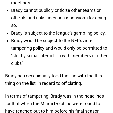
meetings.
Brady cannot publicly criticize other teams or
officials and risks fines or suspensions for doing
so.
Brady is subject to the league's gambling policy.
Brady would be subject to the NFL's anti-
tampering policy and would only be permitted to
"strictly social interaction with members of other
clubs"
Brady has occasionally toed the line with the third
thing on the list, in regard to officiating.
In terms of tampering, Brady was in the headlines
for that when the Miami Dolphins were found to
have reached out to him before his final season