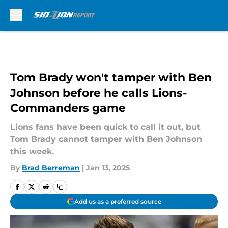
Skip to main content
Tom Brady won't tamper with Ben
Johnson before he calls Lions-
Commanders game
Lions fans have been quick to call it out, but
Tom Brady cannot tamper with Ben Johnson
this week.
By
Brad Berreman
|
Jan 13, 2025
Add us as a preferred source