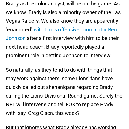
Brady as the color analyst, will be on the game. As
we know. Brady is also a minority owner of the Las
Vegas Raiders. We also know they are apparently
"enamored"
with Lions offensive coordinator Ben
Johnson
after a first interview with him to be their
next head coach. Brady reportedly played a
prominent role in getting Johnson to interview.
So naturally, as they tend to do with things that
may work against them, some Lions' fans have
quickly called out shenanigans regarding Brady
calling the Lions' Divisional Round game. Surely the
NFL will intervene and tell FOX to replace Brady
with, say, Greg Olsen, this week?
But that ignores what Brady already has working