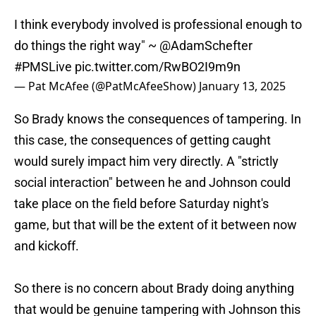
I think everybody involved is professional enough to
do things the right way" ~
@AdamSchefter
#PMSLive
pic.twitter.com/RwBO2I9m9n
— Pat McAfee (@PatMcAfeeShow)
January 13, 2025
So Brady knows the consequences of tampering. In
this case, the consequences of getting caught
would surely impact him very directly. A "strictly
social interaction" between he and Johnson could
take place on the field before Saturday night's
game, but that will be the extent of it between now
and kickoff.
So there is no concern about Brady doing anything
that would be genuine tampering with Johnson this