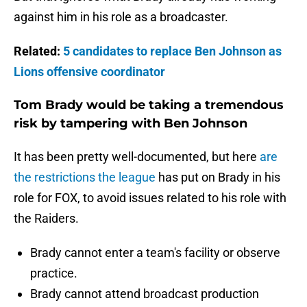
against him in his role as a broadcaster.
Related:
5 candidates to replace Ben Johnson as
Lions offensive coordinator
Tom Brady would be taking a tremendous
risk by tampering with Ben Johnson
It has been pretty well-documented, but here
are
the restrictions the league
has put on Brady in his
role for FOX, to avoid issues related to his role with
the Raiders.
Brady cannot enter a team's facility or observe
practice.
Brady cannot attend broadcast production