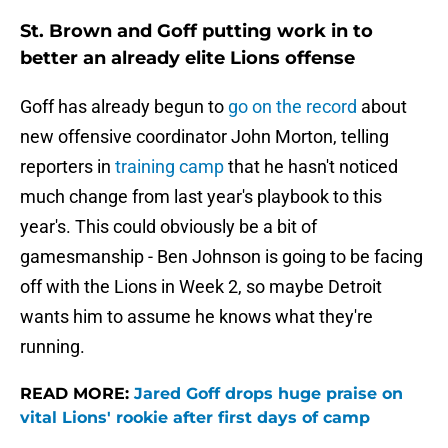
St. Brown and Goff putting work in to
better an already elite Lions offense
Goff has already begun to
go on the record
about
new offensive coordinator John Morton, telling
reporters in
training camp
that he hasn't noticed
much change from last year's playbook to this
year's. This could obviously be a bit of
gamesmanship - Ben Johnson is going to be facing
off with the Lions in Week 2, so maybe Detroit
wants him to assume he knows what they're
running.
READ MORE:
Jared Goff drops huge praise on
vital Lions' rookie after first days of camp