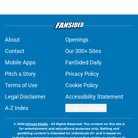
About
Openings
Contact
Our 300+ Sites
Mobile Apps
FanSided Daily
Pitch a Story
Privacy Policy
Terms of Use
Cookie Policy
Legal Disclaimer
Accessibility Statement
A-Z Index
Cookies Settings
© 2026
Minute Media
-
All Rights Reserved. The content on this site is
for entertainment and educational purposes only. Betting and
gambling content is intended for individuals 21+ and is based on
individual commentators' opinions and not that of Minute Media or its