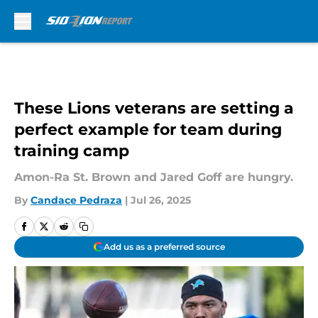
Skip to main content
These Lions veterans are setting a
perfect example for team during
training camp
Amon-Ra St. Brown and Jared Goff are hungry.
By
Candace Pedraza
|
Jul 26, 2025
Add us as a preferred source