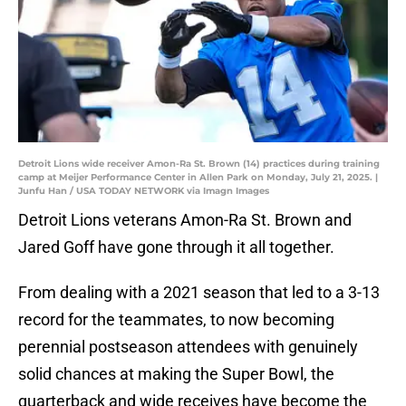
Detroit Lions wide receiver Amon-Ra St. Brown (14) practices during training
camp at Meijer Performance Center in Allen Park on Monday, July 21, 2025. |
Junfu Han / USA TODAY NETWORK via Imagn Images
Detroit Lions veterans Amon-Ra St. Brown and
Jared Goff have gone through it all together.
From dealing with a 2021 season that led to a 3-13
record for the teammates, to now becoming
perennial postseason attendees with genuinely
solid chances at making the Super Bowl, the
quarterback and wide receives have become the