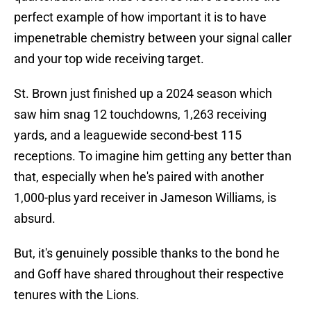
perfect example of how important it is to have
impenetrable chemistry between your signal caller
and your top wide receiving target.
St. Brown just finished up a 2024 season which
saw him snag 12 touchdowns, 1,263 receiving
yards, and a leaguewide second-best 115
receptions. To imagine him getting any better than
that, especially when he's paired with another
1,000-plus yard receiver in Jameson Williams, is
absurd.
But, it's genuinely possible thanks to the bond he
and Goff have shared throughout their respective
tenures with the Lions.