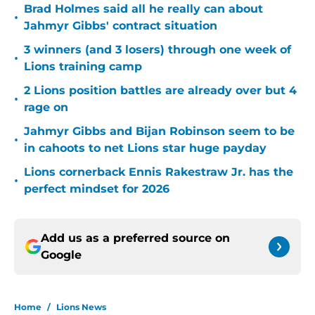
Brad Holmes said all he really can about
•
Jahmyr Gibbs' contract situation
3 winners (and 3 losers) through one week of
•
Lions training camp
2 Lions position battles are already over but 4
•
rage on
Jahmyr Gibbs and Bijan Robinson seem to be
•
in cahoots to net Lions star huge payday
Lions cornerback Ennis Rakestraw Jr. has the
•
perfect mindset for 2026
Add us as a preferred source on
Google
Home
/
Lions News