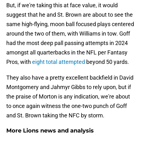
But, if we're taking this at face value, it would
suggest that he and St. Brown are about to see the
same high-flying, moon ball focused plays centered
around the two of them, with Williams in tow. Goff
had the most deep pall passing attempts in 2024
amongst all quarterbacks in the NFL per Fantasy
Pros, with
eight total attempted
beyond 50 yards.
They also have a pretty excellent backfield in David
Montgomery and Jahmyr Gibbs to rely upon, but if
the praise of Morton is any indication, we're about
to once again witness the one-two punch of Goff
and St. Brown taking the NFC by storm.
More Lions news and analysis