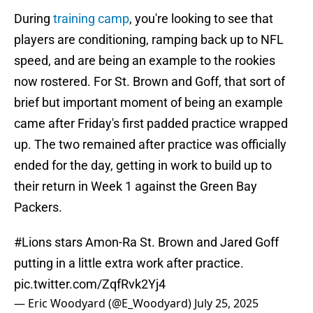
During
training camp
, you're looking to see that
players are conditioning, ramping back up to NFL
speed, and are being an example to the rookies
now rostered. For St. Brown and Goff, that sort of
brief but important moment of being an example
came after Friday's first padded practice wrapped
up. The two remained after practice was officially
ended for the day, getting in work to build up to
their return in Week 1 against the Green Bay
Packers.
#Lions
stars Amon-Ra St. Brown and Jared Goff
putting in a little extra work after practice.
pic.twitter.com/ZqfRvk2Yj4
— Eric Woodyard (@E_Woodyard)
July 25, 2025