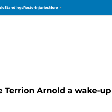
ule
Standings
Roster
Injuries
More
e Terrion Arnold a wake-up 