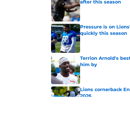
after this season
Published by on Invalid Dat
Pressure is on Lions
quickly this season
Published by on Invalid Dat
Terrion Arnold's be
him by
Published by on Invalid Dat
Lions cornerback En
2026
Published by on Invalid Dat
It sure sounds like K
defense by Week 1