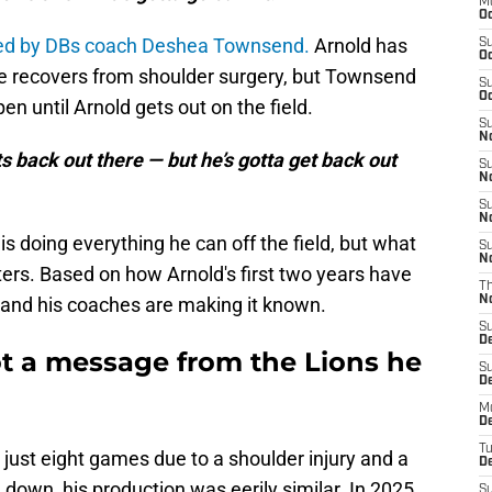
M
Oc
ed by DBs coach Deshea Townsend.
Arnold has
S
Oc
he recovers from shoulder surgery, but Townsend
S
Oc
en until Arnold gets out on the field.
S
No
ts back out there — but he’s gotta get back out
S
N
S
N
s doing everything he can off the field, but what
S
N
ters. Based on how Arnold's first two years have
T
m, and his coaches are making it known.
N
S
D
ot a message from the Lions he
S
De
M
De
T
 just eight games due to a shoulder injury and a
D
down, his production was eerily similar. In 2025,
S