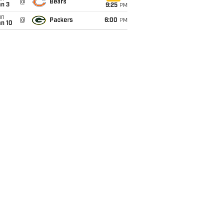
@
Bears
an 3
9:25
PM
un
@
Packers
6:00
PM
an 10