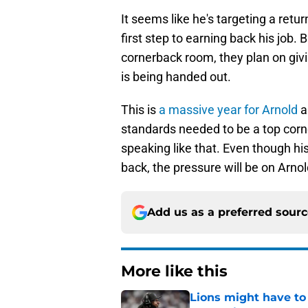
It seems like he's targeting a ret
first step to earning back his job
cornerback room, they plan on givi
is being handed out.
This is
a massive year for Arnold
a
standards needed to be a top corne
speaking like that. Even though h
back, the pressure will be on Arnold
Add us as a preferred sour
More like this
Lions might have to