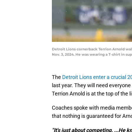
Detroit Lions cornerback Terrion Arnold wa
Nov. 3, 2024. He was wearing a T-shirt in
The
Detroit Lions enter a crucial
last year. They will need everyone
Terrion Arnold is at the top of the li
Coaches spoke with media memb
that nothing is guaranteed for Arn
"It's just about competing. ...He kn