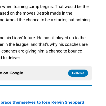
urn when training camp begins. That would be the
. Based on the moves Detroit made in the
ng Arnold the chance to be a starter, but nothing
nd his Lions' future. He hasn't played up to the
r in the league, and that's why his coaches are
is coaches are giving him a chance to bounce
 to deliver.
ce on
Google
Follow
 brace themselves to lose Kelvin Sheppard