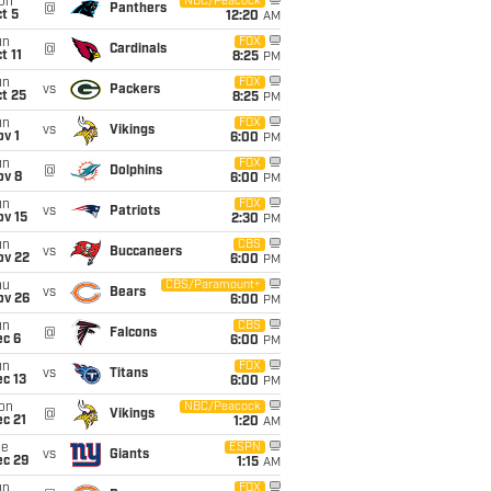
on
NBC/Peacock
@
Panthers
t 5
12:20
AM
un
FOX
@
Cardinals
t 11
8:25
PM
un
FOX
vs
Packers
t 25
8:25
PM
un
FOX
vs
Vikings
v 1
6:00
PM
un
FOX
@
Dolphins
ov 8
6:00
PM
un
FOX
vs
Patriots
ov 15
2:30
PM
un
CBS
vs
Buccaneers
ov 22
6:00
PM
hu
CBS/Paramount+
vs
Bears
ov 26
6:00
PM
un
CBS
@
Falcons
ec 6
6:00
PM
un
FOX
vs
Titans
c 13
6:00
PM
on
NBC/Peacock
@
Vikings
c 21
1:20
AM
ue
ESPN
vs
Giants
ec 29
1:15
AM
un
FOX