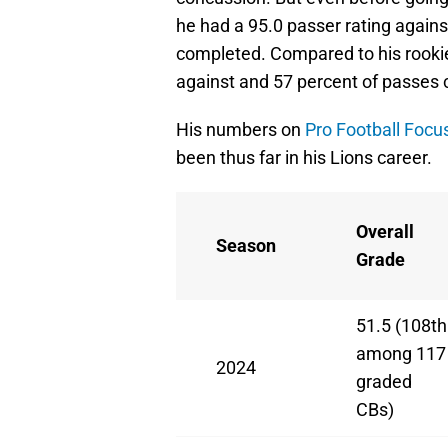
he had a 95.0 passer rating agains
completed. Compared to his rookie
against and 57 percent of passes
His numbers on
Pro Football Focu
been thus far in his Lions career.
Overall
Season
Grade
51.5 (108th
among 117
2024
graded
CBs)