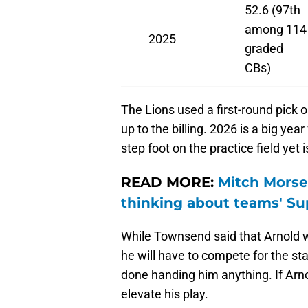
52.6 (97th
among 114
2025
graded
CBs)
The Lions used a first-round pick o
up to the billing. 2026 is a big yea
step foot on the practice field yet i
READ MORE:
Mitch Morse 
thinking about teams' Su
While Townsend said that Arnold w
he will have to compete for the sta
done handing him anything. If Arnol
elevate his play.