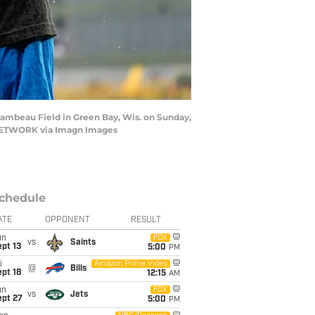
Lambeau Field in Green Bay, Wis. on Sunday,
Y NETWORK via Imagn Images
chedule
ATE
OPPONENT
RESULT
un
FOX
vs
Saints
pt 13
5:00
PM
i
Amazon Prime Video
@
Bills
pt 18
12:15
AM
un
FOX
vs
Jets
ept 27
5:00
PM