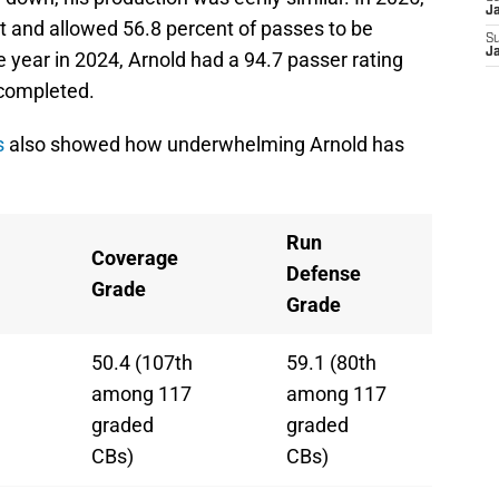
J
t and allowed 56.8 percent of passes to be
S
J
 year in 2024, Arnold had a 94.7 passer rating
 completed.
s
also showed how underwhelming Arnold has
Run
Coverage
Defense
Grade
Grade
50.4 (107th
59.1 (80th
among 117
among 117
graded
graded
CBs)
CBs)