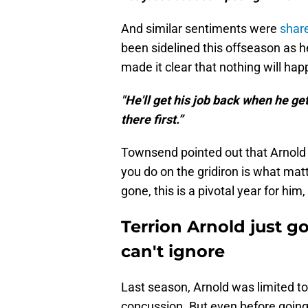
And similar sentiments were
shar
been sidelined this offseason as 
made it clear that nothing will happ
"He'll get his job back when he ge
there first.”
Townsend pointed out that Arnold i
you do on the gridiron is what mat
gone, this is a pivotal year for hi
Terrion Arnold just g
can't ignore
Last season, Arnold was limited to
concussion. But even before going 