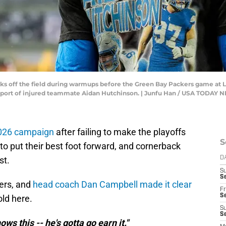
lks off the field during warmups before the Green Bay Packers game at 
 support of injured teammate Aidan Hutchinson. | Junfu Han / USA TODA
 2026 campaign
after failing to make the playoffs
S
 to put their best foot forward, and cornerback
st.
D
S
Se
ers, and
head coach Dan Campbell made it clear
Fr
Se
old here.
S
S
ows this -- he's gotta go earn it."