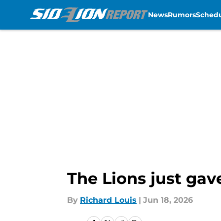
News
Rumors
Sched
Skip to main content
The Lions just gav
By
Richard Louis
|
Jun 18, 2026