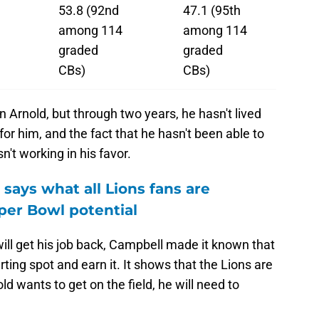
53.8 (92nd
47.1 (95th
among 114
among 114
graded
graded
CBs)
CBs)
n Arnold, but through two years, he hasn't lived
r for him, and the fact that he hasn't been able to
sn't working in his favor.
says what all Lions fans are
per Bowl potential
ill get his job back, Campbell made it known that
rting spot and earn it. It shows that the Lions are
d wants to get on the field, he will need to