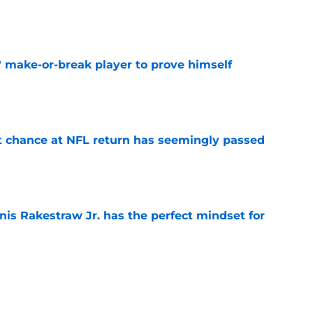
e
' make-or-break player to prove himself
e
st chance at NFL return has seemingly passed
e
nis Rakestraw Jr. has the perfect mindset for
e
eith Abney II could be a key part of Lions'