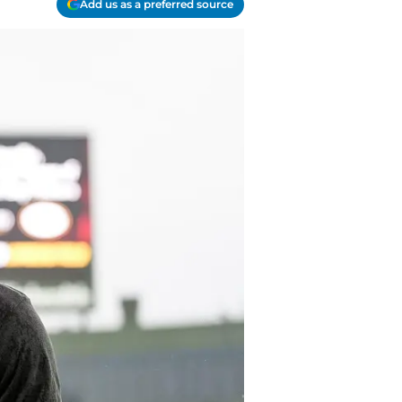
Add us as a preferred source