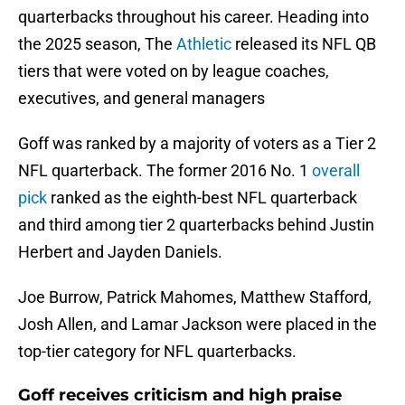
quarterbacks throughout his career. Heading into
the 2025 season, The
Athletic
released its NFL QB
tiers that were voted on by league coaches,
executives, and general managers
Goff was ranked by a majority of voters as a Tier 2
NFL quarterback. The former 2016 No. 1
overall
pick
ranked as the eighth-best NFL quarterback
and third among tier 2 quarterbacks behind Justin
Herbert and Jayden Daniels.
Joe Burrow, Patrick Mahomes, Matthew Stafford,
Josh Allen, and Lamar Jackson were placed in the
top-tier category for NFL quarterbacks.
Goff receives criticism and high praise