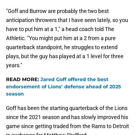
"Goff and Burrow are probably the two best
anticipation throwers that I have seen lately, so you
have to put him at a 1," a head coach told The
Athletic. "You might put him at a 2 from a pure
quarterback standpoint, he struggles to extend
plays, but the guy has played at a 1 level for three
years."
READ MORE:
Jared Goff offered the best
endorsement of Lions' defense ahead of 2025
season
Goff has been the starting quarterback of the Lions
since the 2021 season and has slowly improved his
game since getting traded from the Rams to Detroit