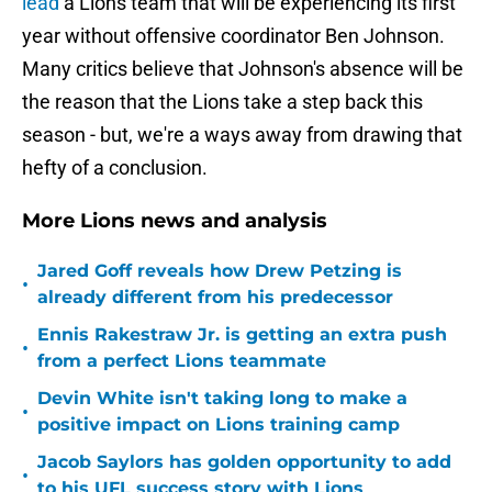
lead
a Lions team that will be experiencing its first
year without offensive coordinator Ben Johnson.
Many critics believe that Johnson's absence will be
the reason that the Lions take a step back this
season - but, we're a ways away from drawing that
hefty of a conclusion.
More Lions news and analysis
Jared Goff reveals how Drew Petzing is
•
already different from his predecessor
Ennis Rakestraw Jr. is getting an extra push
•
from a perfect Lions teammate
Devin White isn't taking long to make a
•
positive impact on Lions training camp
Jacob Saylors has golden opportunity to add
•
to his UFL success story with Lions