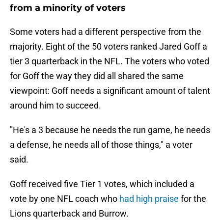
from a minority of voters
Some voters had a different perspective from the
majority. Eight of the 50 voters ranked Jared Goff a
tier 3 quarterback in the NFL. The voters who voted
for Goff the way they did all shared the same
viewpoint: Goff needs a significant amount of talent
around him to succeed.
"He's a 3 because he needs the run game, he needs
a defense, he needs all of those things," a voter
said.
Goff received five Tier 1 votes, which included a
vote by one NFL coach who
had high praise
for the
Lions quarterback and Burrow.