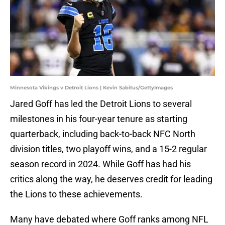
Minnesota Vikings v Detroit Lions | Kevin Sabitus/GettyImages
Jared Goff has led the Detroit Lions to several
milestones in his four-year tenure as starting
quarterback, including back-to-back NFC North
division titles, two playoff wins, and a 15-2 regular
season record in 2024. While Goff has had his
critics along the way, he deserves credit for leading
the Lions to these achievements.
Many have debated where Goff ranks among NFL