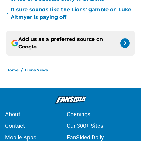
It sure sounds like the Lions' gamble on Luke
•
Altmyer is paying off
Add us as a preferred source on
Google
Home
/
Lions News
About
Openings
Contact
Our 300+ Sites
Mobile Apps
FanSided Daily