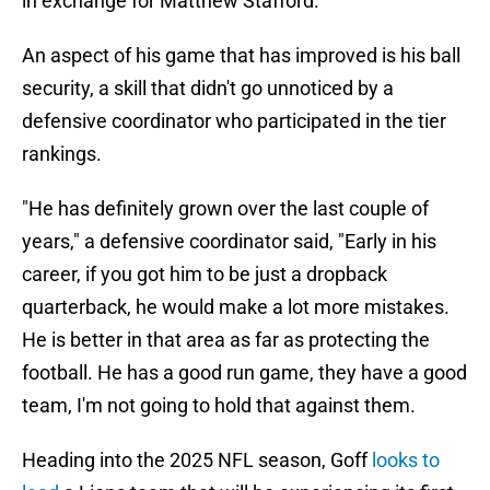
in exchange for Matthew Stafford.
An aspect of his game that has improved is his ball
security, a skill that didn't go unnoticed by a
defensive coordinator who participated in the tier
rankings.
"He has definitely grown over the last couple of
years," a defensive coordinator said, "Early in his
career, if you got him to be just a dropback
quarterback, he would make a lot more mistakes.
He is better in that area as far as protecting the
football. He has a good run game, they have a good
team, I'm not going to hold that against them.
Heading into the 2025 NFL season, Goff
looks to