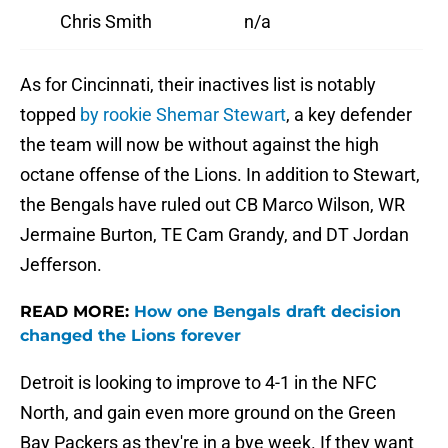
Chris Smith
n/a
As for Cincinnati, their inactives list is notably
topped
by rookie Shemar Stewart
, a key defender
the team will now be without against the high
octane offense of the Lions. In addition to Stewart,
the Bengals have ruled out CB Marco Wilson, WR
Jermaine Burton, TE Cam Grandy, and DT Jordan
Jefferson.
READ MORE:
How one Bengals draft decision
changed the Lions forever
Detroit is looking to improve to 4-1 in the NFC
North, and gain even more ground on the Green
Bay Packers as they're in a bye week. If they want