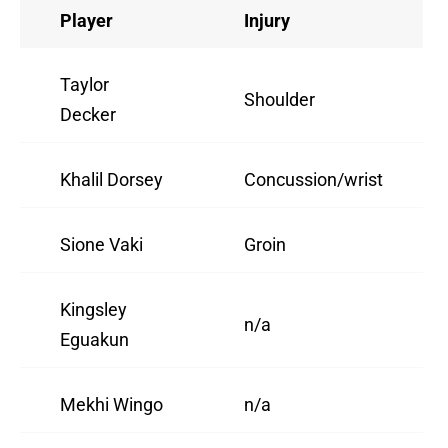
Player
Injury
Taylor
Shoulder
Decker
Khalil Dorsey
Concussion/wrist
Sione Vaki
Groin
Kingsley
n/a
Eguakun
Mekhi Wingo
n/a