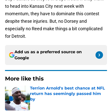
to head into Kansas City next week with
momentum, they have to dominate this contest
despite these injuries. But, no Dorsey and
especially no Reed make things a bit complicated
for Detroit.
Add us as a preferred source on
Google
More like this
Terrion Arnold's best chance at NFL
return has seemingly passed him
by
Published by on Invalid Date