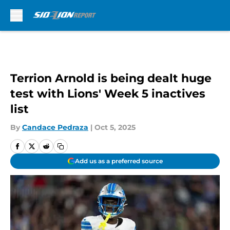
Skip to main content
Terrion Arnold is being dealt huge
test with Lions' Week 5 inactives
list
By
Candace Pedraza
|
Oct 5, 2025
Add us as a preferred source