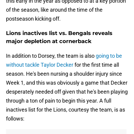
this early in the year as opposed to at a key portion
of the season, like around the time of the
postseason kicking off.
Lions inactives list vs. Bengals reveals
major depletion at cornerback
In addition to Dorsey, the team is also
going to be
without tackle Taylor Decker
for the first time all
season. He's been nursing a shoulder injury since
Week 1, and this was obviously a game that Decker
desperately needed off given that he's been playing
through a ton of pain to begin this year. A full
inactives list for the Lions, courtesy the team, is as
follows: