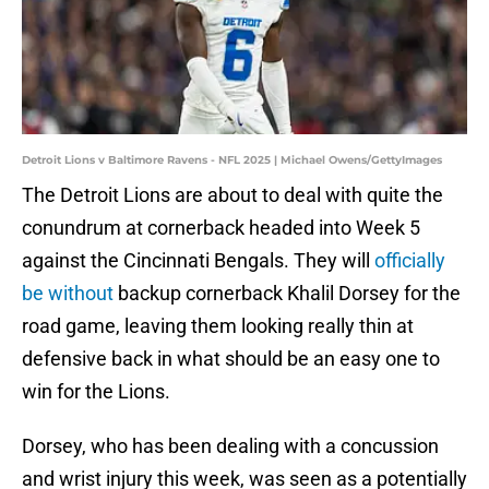
Detroit Lions v Baltimore Ravens - NFL 2025 | Michael Owens/GettyImages
The Detroit Lions are about to deal with quite the
conundrum at cornerback headed into Week 5
against the Cincinnati Bengals. They will
officially
be without
backup cornerback Khalil Dorsey for the
road game, leaving them looking really thin at
defensive back in what should be an easy one to
win for the Lions.
Dorsey, who has been dealing with a concussion
and wrist injury this week, was seen as a potentially