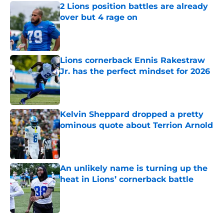
2 Lions position battles are already
over but 4 rage on
Published by on Invalid Date
Lions cornerback Ennis Rakestraw
Jr. has the perfect mindset for 2026
Published by on Invalid Date
Kelvin Sheppard dropped a pretty
ominous quote about Terrion Arnold
Published by on Invalid Date
An unlikely name is turning up the
heat in Lions’ cornerback battle
Published by on Invalid Date
5 related articles loaded