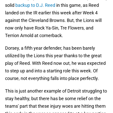
solid
backup to D.J. Reed
in this game, as Reed
landed on the IR earlier this week after Week 4
against the Cleveland Browns. But, the Lions will
now only have Rock Ya-Sin, Tre Flowers, and
Terrion Arnold at cornerback.
Dorsey, a fifth year defender, has been barely
utilized by the Lions this year thanks to the great
play of Reed. With Reed now out, he was expected
to step up and into a starting role this week. Of
course, not everything falls into place perfectly.
This is just another example of Detroit struggling to
stay healthy, but there has be some relief on the
teams' part that these injury woes are hitting them