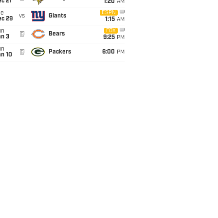
c 21
1:20
AM
ue
ESPN
vs
Giants
ec 29
1:15
AM
un
FOX
@
Bears
an 3
9:25
PM
un
@
Packers
6:00
PM
an 10