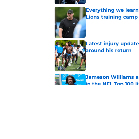
Everything we learne
Lions training camp
Published by on Invalid Dat
Latest injury updat
around his return
Published by on Invalid Dat
Jameson Williams a
in the NFL Top 100 li
Published by on Invalid Dat
Ennis Rakestraw Jr. 
teammate
Published by on Invalid Dat