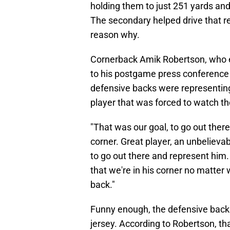
holding them to just 251 yards and 
The secondary helped drive that re
reason why.
Cornerback Amik Robertson, who e
to his postgame press conferenc
defensive backs were representin
player that was forced to watch 
"That was our goal, to go out ther
corner. Great player, an unbeliev
to go out there and represent him.
that we're in his corner no matter
back."
Funny enough, the defensive backs
jersey. According to Robertson, tha