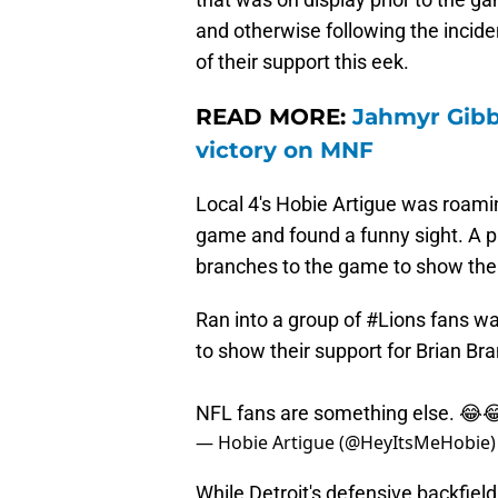
and otherwise following the inciden
of their support this eek.
READ MORE:
Jahmyr Gibbs
victory on MNF
Local 4's Hobie Artigue was roamin
game and found a funny sight. A pa
branches to the game to show thei
Ran into a group of
#Lions
fans wal
to show their support for Brian Br
NFL fans are something else. 😂
— Hobie Artigue (@HeyItsMeHobie
While Detroit's defensive backfiel