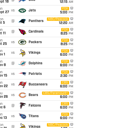
@
Bills
pt 18
12:15
AM
un
FOX
vs
Jets
ept 27
5:00
PM
on
NBC/Peacock
@
Panthers
t 5
12:20
AM
un
FOX
@
Cardinals
t 11
8:25
PM
un
FOX
vs
Packers
t 25
8:25
PM
un
FOX
vs
Vikings
v 1
6:00
PM
un
FOX
@
Dolphins
ov 8
6:00
PM
un
FOX
vs
Patriots
ov 15
2:30
PM
un
CBS
vs
Buccaneers
ov 22
6:00
PM
hu
CBS/Paramount+
vs
Bears
ov 26
6:00
PM
un
CBS
@
Falcons
ec 6
6:00
PM
un
FOX
vs
Titans
c 13
6:00
PM
on
NBC/Peacock
@
Vikings