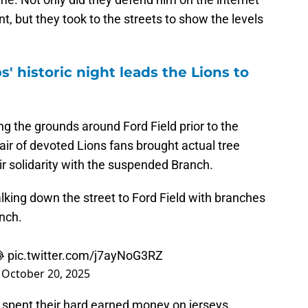
t, but they took to the streets to show the levels
' historic night leads the Lions to
g the grounds around Ford Field prior to the
ir of devoted Lions fans brought actual tree
r solidarity with the suspended Branch.
king down the street to Ford Field with branches
anch.
😂
pic.twitter.com/j7ayNoG3RZ
)
October 20, 2025
d spent their hard earned money on jerseys,