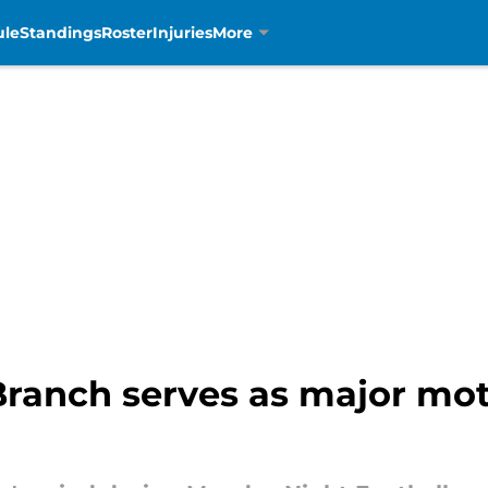
ule
Standings
Roster
Injuries
More
ranch serves as major moti