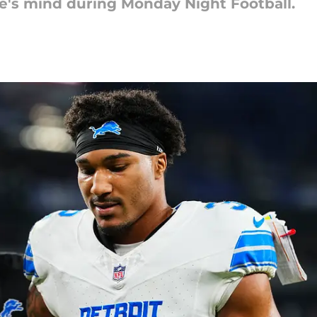
e's mind during Monday Night Football.