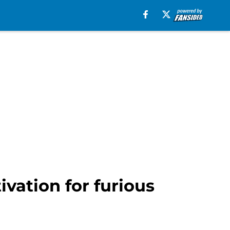
vation for furious