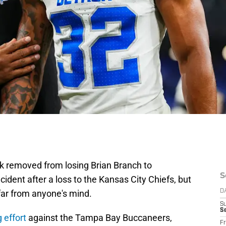
k removed from losing Brian Branch to
S
ident after a loss to the Kansas City Chiefs, but
far from anyone's mind.
D
S
Se
 effort
against the Tampa Bay Buccaneers,
Fr