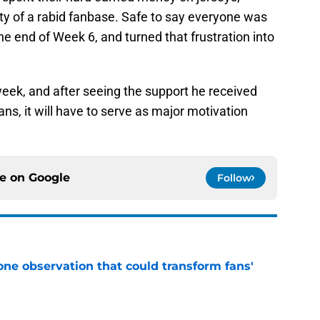
vity of a rabid fanbase. Safe to say everyone was
e end of Week 6, and turned that frustration into
week, and after seeing the support he received
ns, it will have to serve as major motivation
ce on
Google
Follow
one observation that could transform fans'
e