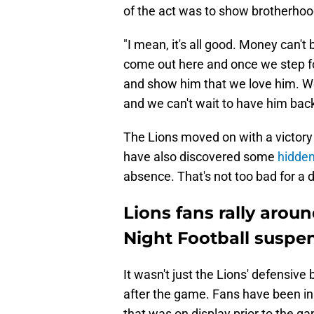
of the act was to show brotherhoo
"I mean, it's all good. Money can't
come out here and once we step fo
and show him that we love him. W
and we can't wait to have him back
The Lions moved on with a victory
have also discovered some
hidden
absence. That's not too bad for a 
Lions fans rally aro
Night Football suspe
It wasn't just the Lions' defensi
after the game. Fans have been in 
that was on display prior to the g