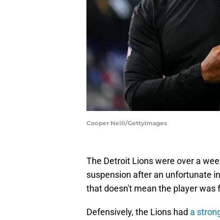
Cooper Neill/GettyImages
The Detroit Lions were over a wee
suspension after an unfortunate inc
that doesn't mean the player was 
Defensively, the Lions had
a strong