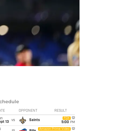
chedule
ATE
OPPONENT
RESULT
un
FOX
vs
Saints
pt 13
5:00
PM
i
Amazon Prime Video