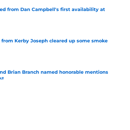
d from Dan Campbell's first availability at
e
e from Kerby Joseph cleared up some smoke
e
nd Brian Branch named honorable mentions
st
e
is getting an extra push from a perfect Lions
e