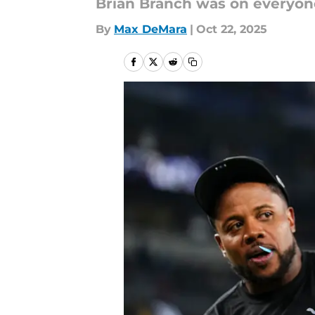
Brian Branch was on everyon
By
Max DeMara
|
Oct 22, 2025