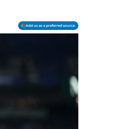
Add us as a preferred source