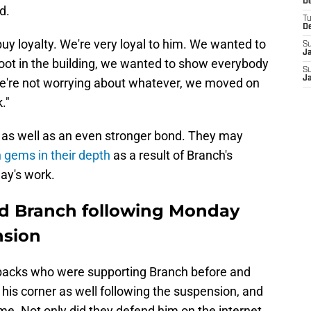
De
d.
T
D
 buy loyalty. We're very loyal to him. We wanted to
S
J
ot in the building, we wanted to show everybody
S
J
e're not worrying about whatever, we moved on
."
 as well as an even stronger bond. They may
 gems in their depth
as a result of Branch's
day's work.
und Branch following Monday
nsion
ve backs who were supporting Branch before and
his corner as well following the suspension, and
ame. Not only did they defend him on the internet