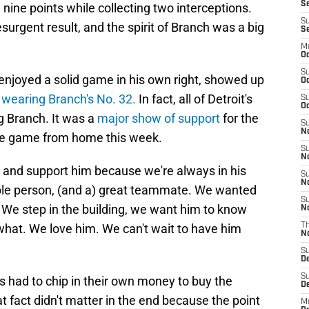
Se
nine points while collecting two interceptions.
S
surgent result, and the spirit of Branch was a big
S
M
Oc
S
njoyed a solid game in his own right, showed up
Oc
e
wearing Branch's No. 32.
In fact, all of Detroit's
S
Oc
g Branch. It was a
major show of support
for the
S
No
the game from home this week.
S
N
e and support him because we're always in his
S
N
able person, (and a) great teammate. We wanted
S
 We step in the building, we want him to know
N
 what. We love him. We can't wait to have him
T
N
S
D
S
 had to chip in their own money to buy the
De
t fact didn't matter in the end because the point
M