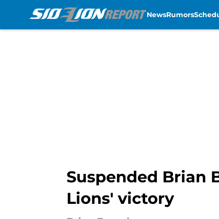
News
Rumors
Sched
Skip to main content
Suspended Brian B
Lions' victory