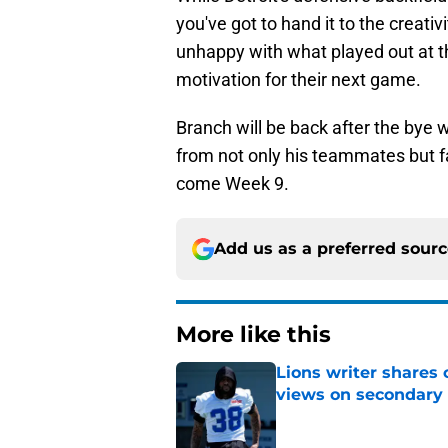
you've got to hand it to the creati
unhappy with what played out at th
motivation for their next game.
Branch will be back after the bye 
from not only his teammates but fa
come Week 9.
Add us as a preferred sour
More like this
Lions writer shares 
views on secondary
Published by on Invalid Dat