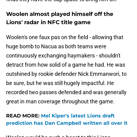
Woolen almost played himself off the
Lions' radar in NFC title game
Woolen's one faux pas on the field - allowing that
huge bomb to Nacua as both teams were
continuously exchanging haymakers - shouldn't
detract from how solid of a game he had. He was
outshined by rookie defender Nick Emmanwori, to
be sure, but he was still hugely impactful. He
recorded two passes defended and was generally
great in man coverage throughout the game.
READ MORE:
Mel Kiper's latest Lions draft
prediction has Dan Campbell written all over it