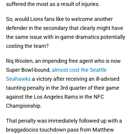
suffered the most as a result of injuries.
So, would Lions fans like to welcome another
defender in the secondary that clearly might have
the same issue with in-game dramatics potentially
costing the team?
Riq Woolen, an impending free agent who is now
Super Bowl-bound,
almost cost the Seattle
Seahawks
a victory after receiving an ill-advised
taunting penalty in the 3rd quarter of their game
against the Los Angeles Rams in the NFC
Championship.
That penalty was immediately followed up with a
braggadocios touchdown pass from Matthew