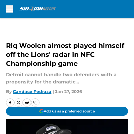
Skip to main content
Riq Woolen almost played himself
off the Lions' radar in NFC
Championship game
Detroit cannot handle two defenders with a
propensity for the dramatic...
By
Candace Pedraza
|
Jan 27, 2026
Add us as a preferred source