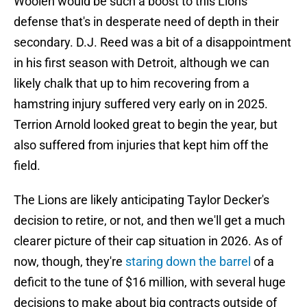
Woolen would be such a boost to this Lions
defense that's in desperate need of depth in their
secondary. D.J. Reed was a bit of a disappointment
in his first season with Detroit, although we can
likely chalk that up to him recovering from a
hamstring injury suffered very early on in 2025.
Terrion Arnold looked great to begin the year, but
also suffered from injuries that kept him off the
field.
The Lions are likely anticipating Taylor Decker's
decision to retire, or not, and then we'll get a much
clearer picture of their cap situation in 2026. As of
now, though, they're
staring down the barrel
of a
deficit to the tune of $16 million, with several huge
decisions to make about big contracts outside of