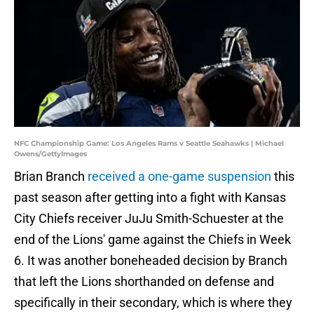
NFC Championship Game: Los Angeles Rams v Seattle Seahawks | Michael
Owens/GettyImages
Brian Branch
received a one-game suspension
this
past season after getting into a fight with Kansas
City Chiefs receiver JuJu Smith-Schuester at the
end of the Lions' game against the Chiefs in Week
6. It was another boneheaded decision by Branch
that left the Lions shorthanded on defense and
specifically in their secondary, which is where they