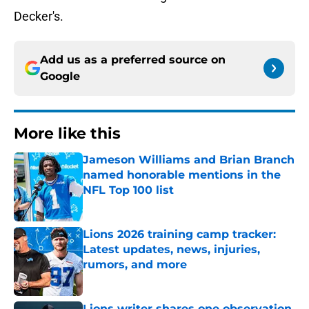
Decker's.
Add us as a preferred source on
Google
More like this
Jameson Williams and Brian Branch
named honorable mentions in the
NFL Top 100 list
Published by on Invalid Date
Lions 2026 training camp tracker:
Latest updates, news, injuries,
rumors, and more
Published by on Invalid Date
Lions writer shares one observation