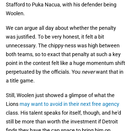
Stafford to Puka Nacua, with his defender being
Woolen.
We can argue all day about whether the penalty
was justified. To be very honest, it felt a bit
unnecessary. The chippy-ness was high between
both teams, so to exact that penalty at such a key
point in the contest felt like a huge momentum shift
perpetuated by the officials. You
never
want that in
a title game.
Still, Woolen just showed a glimpse of what the
Lions
may want to avoid in their next free agency
class. His talent speaks for itself, though, and he'd
still be more than worth the investment if Detroit
finds they have the cap space to bring him on.