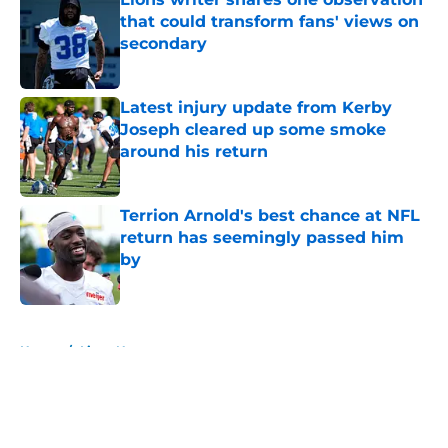
that could transform fans' views on
secondary
Published by on Invalid Date
Latest injury update from Kerby
Joseph cleared up some smoke
around his return
Published by on Invalid Date
Terrion Arnold's best chance at NFL
return has seemingly passed him
by
Published by on Invalid Date
5 related articles loaded
Home
/
Lions News