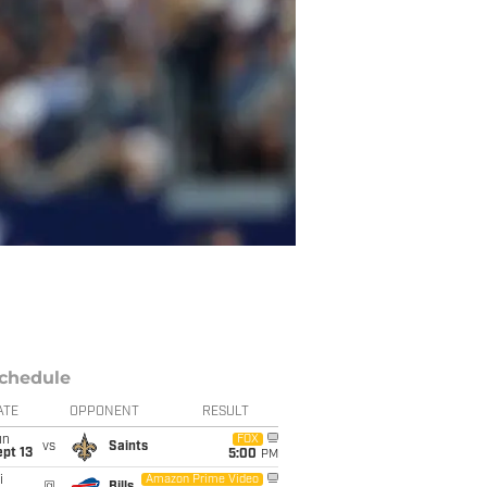
chedule
ATE
OPPONENT
RESULT
un
FOX
vs
Saints
pt 13
5:00
PM
i
Amazon Prime Video