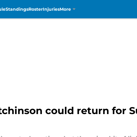
ule
Standings
Roster
Injuries
More
chinson could return for S