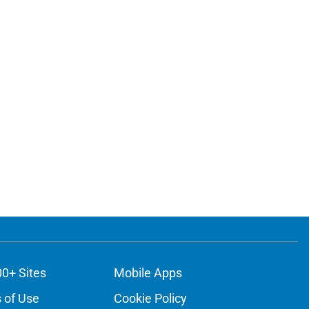
00+ Sites
Mobile Apps
 of Use
Cookie Policy