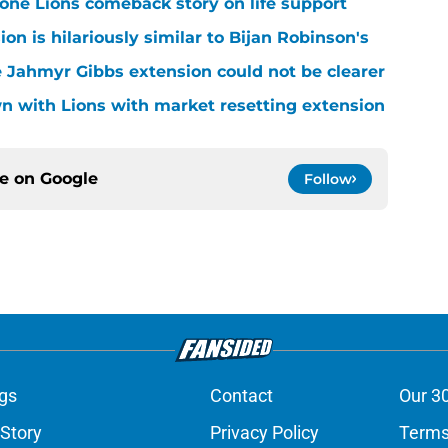
one Lions comeback story on life support
n is hilariously similar to Bijan Robinson's
 Jahmyr Gibbs extension could not be clearer
n with Lions with market resetting extension
ce on
Google
Follow
gs
Contact
Our 3
 Story
Privacy Policy
Terms