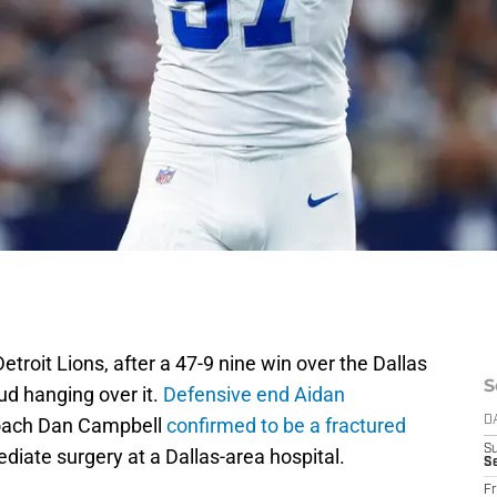
troit Lions, after a 47-9 nine win over the Dallas
S
ud hanging over it.
Defensive end Aidan
oach Dan Campbell
confirmed to be a fractured
D
S
ediate surgery at a Dallas-area hospital.
Se
Fr