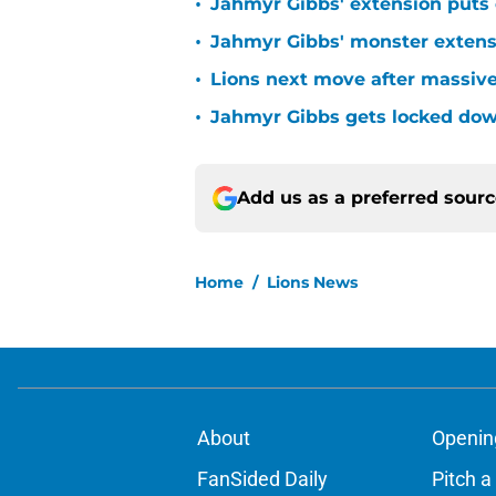
•
Jahmyr Gibbs' extension puts 
•
Jahmyr Gibbs' monster extensio
•
Lions next move after massive
•
Jahmyr Gibbs gets locked dow
Add us as a preferred sour
Home
/
Lions News
About
Openin
FanSided Daily
Pitch a