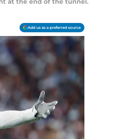
ht at the end of the tunnel.
Add us as a preferred source