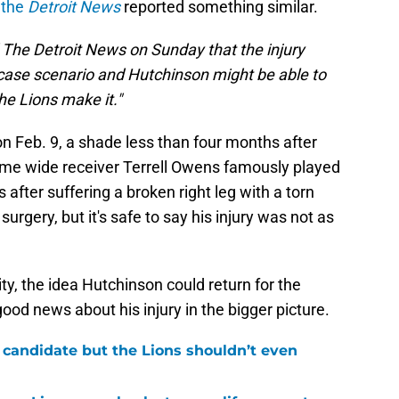
 the
Detroit News
reported something similar.
 The Detroit News on Sunday that the injury
case scenario and Hutchinson might be able to
he Lions make it."
n Feb. 9, a shade less than four months after
ame wide receiver Terrell Owens famously played
after suffering a broken right leg with a torn
surgery, but it's safe to say his injury was not as
bility, the idea Hutchinson could return for the
good news about his injury in the bigger picture.
 candidate but the Lions shouldn’t even