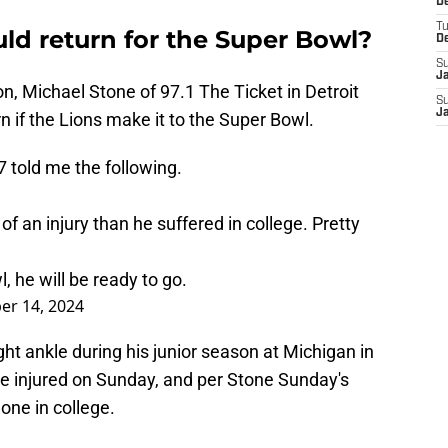
De
T
ld return for the Super Bowl?
D
S
J
, Michael Stone of 97.1 The Ticket in Detroit
S
J
rn if the Lions make it to the Super Bowl.
7
told me the following.
 of an injury than he suffered in college. Pretty
 he will be ready to go.
er 14, 2024
ght ankle during his junior season at Michigan in
he injured on Sunday, and per Stone Sunday's
e one in college.