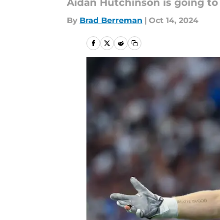
Aidan Hutchinson is going to b
By
Brad Berreman
|
Oct 14, 2024