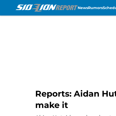
News
Rumors
Sched
Skip to main content
Reports: Aidan Hut
make it