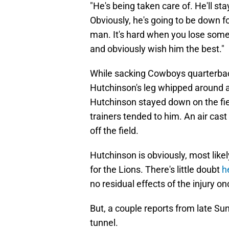
"He's being taken care of. He'll sta
Obviously, he's going to be down for
man. It's hard when you lose someb
and obviously wish him the best."
While sacking Cowboys quarterback
Hutchinson's leg whipped around a
Hutchinson stayed down on the fi
trainers tended to him. An air cas
off the field.
Hutchinson is obviously, most likel
for the Lions. There's little doubt
h
no residual effects of the injury o
But, a couple reports from late Sunda
tunnel.