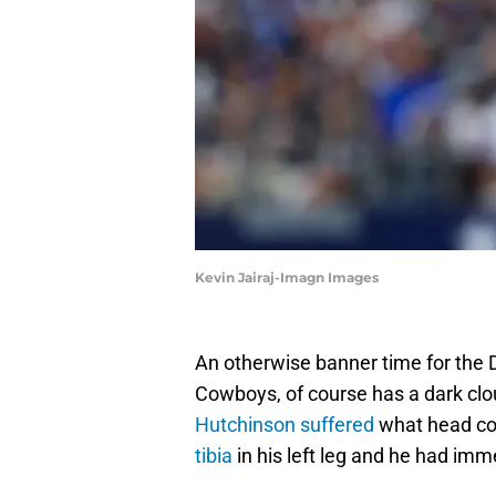
Kevin Jairaj-Imagn Images
An otherwise banner time for the De
Cowboys, of course has a dark clo
Hutchinson suffered
what head c
tibia
in his left leg and he had imm