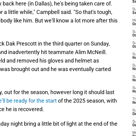
Se
y back here (in Dallas), he's being taken care of.
S
 a little while," Campbell said. "So that's tough,
S
ody like him. But we'll know a lot more after this
M
Oc
S
Oc
 Dak Prescott in the third quarter on Sunday,
S
Oc
nd inadvertently hit teammate Alim McNeill.
S
No
eld and removed his gloves and helmet as
S
t was brought out and he was eventually carted
N
S
N
S
y, out for the season, however long it should last
N
e'll be ready for the start
of the 2025 season, with
T
N
nce he is recovered.
S
D
S
y night bring a little bit of light at the end of the
De
M