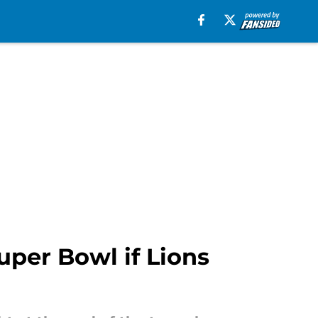
uper Bowl if Lions