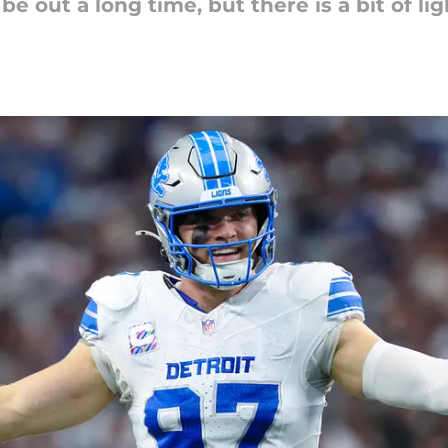
e out a long time, but there is a bit of lig