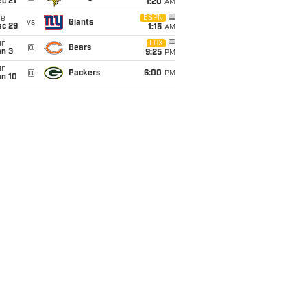
c 21
1:20
AM
ue
ESPN
vs
Giants
ec 29
1:15
AM
un
FOX
@
Bears
an 3
9:25
PM
un
@
Packers
6:00
PM
an 10