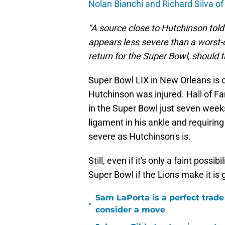
Nolan Bianchi and Richard Silva of
"A source close to Hutchinson told
appears less severe than a worst-
return for the Super Bowl, should t
Super Bowl LIX in New Orleans is o
Hutchinson was injured. Hall of F
in the Super Bowl just seven weeks 
ligament in his ankle and requiring 
severe as Hutchinson's is.
Still, even if it's only a faint possi
Super Bowl if the Lions make it is 
Sam LaPorta is a perfect trade
•
consider a move