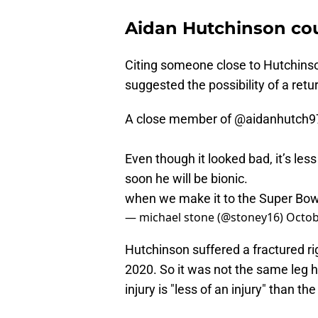
Aidan Hutchinson cou
Citing someone close to Hutchinson
suggested the possibility of a retu
A close member of
@aidanhutch9
Even though it looked bad, it’s less
soon he will be bionic.
when we make it to the Super Bowl,
— michael stone (@stoney16)
Octob
Hutchinson suffered a fractured ri
2020. So it was not the same leg 
injury is "less of an injury" than th