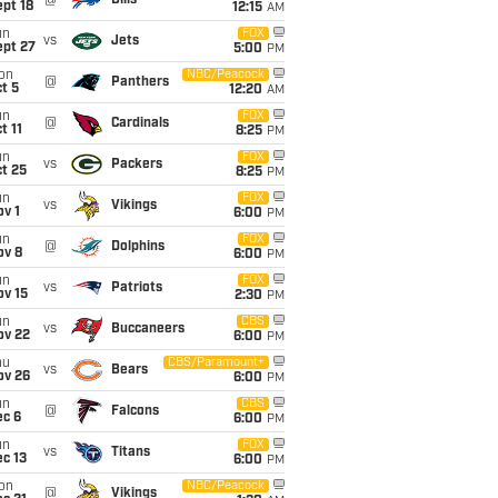
@
Bills
pt 18
12:15
AM
un
FOX
vs
Jets
ept 27
5:00
PM
on
NBC/Peacock
@
Panthers
t 5
12:20
AM
un
FOX
@
Cardinals
t 11
8:25
PM
un
FOX
vs
Packers
t 25
8:25
PM
un
FOX
vs
Vikings
v 1
6:00
PM
un
FOX
@
Dolphins
ov 8
6:00
PM
un
FOX
vs
Patriots
ov 15
2:30
PM
un
CBS
vs
Buccaneers
ov 22
6:00
PM
hu
CBS/Paramount+
vs
Bears
ov 26
6:00
PM
un
CBS
@
Falcons
ec 6
6:00
PM
un
FOX
vs
Titans
c 13
6:00
PM
on
NBC/Peacock
@
Vikings