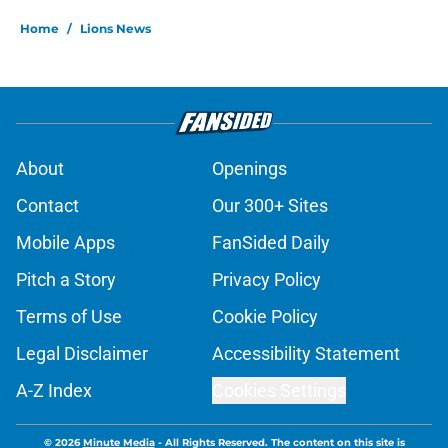
Home
/
Lions News
About
Openings
Contact
Our 300+ Sites
Mobile Apps
FanSided Daily
Pitch a Story
Privacy Policy
Terms of Use
Cookie Policy
Legal Disclaimer
Accessibility Statement
A-Z Index
Cookies Settings
© 2026
Minute Media
-
All Rights Reserved. The content on this site is