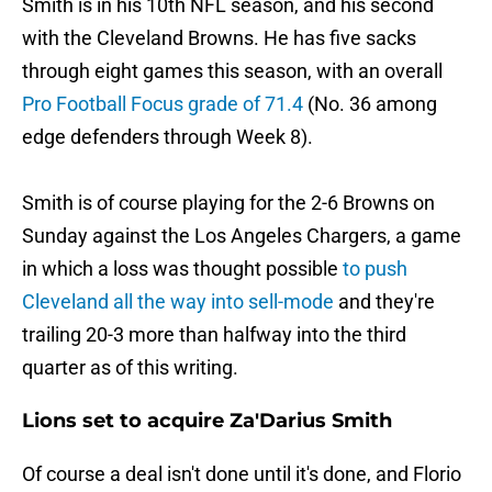
Smith is in his 10th NFL season, and his second
with the Cleveland Browns. He has five sacks
through eight games this season, with an overall
Pro Football Focus grade of 71.4
(No. 36 among
edge defenders through Week 8).
Smith is of course playing for the 2-6 Browns on
Sunday against the Los Angeles Chargers, a game
in which a loss was thought possible
to push
Cleveland all the way into sell-mode
and they're
trailing 20-3 more than halfway into the third
quarter as of this writing.
Lions set to acquire Za'Darius Smith
Of course a deal isn't done until it's done, and Florio