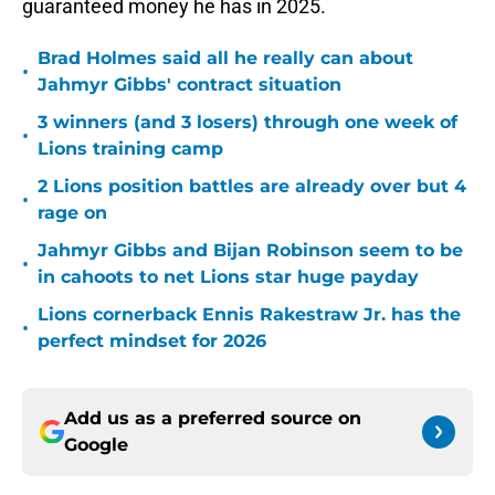
guaranteed money he has in 2025.
Brad Holmes said all he really can about
•
Jahmyr Gibbs' contract situation
3 winners (and 3 losers) through one week of
•
Lions training camp
2 Lions position battles are already over but 4
•
rage on
Jahmyr Gibbs and Bijan Robinson seem to be
•
in cahoots to net Lions star huge payday
Lions cornerback Ennis Rakestraw Jr. has the
•
perfect mindset for 2026
Add us as a preferred source on
Google