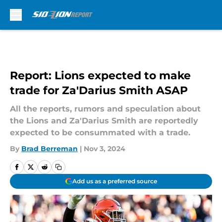
Skip to main content
Report: Lions expected to make
trade for Za'Darius Smith ASAP
All the reports, rumors and speculation about
the Lions and Za'Darius Smith are reportedly
expected to be consummated with a trade.
By
Brad Berreman
|
Nov 3, 2024
Add us as a preferred source