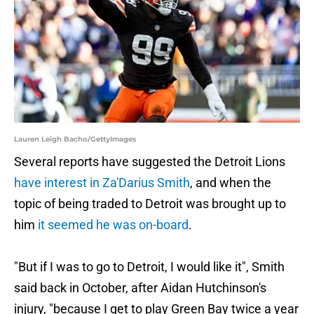
Lauren Leigh Bacho/GettyImages
Several reports have suggested the Detroit Lions
have interest in Za'Darius Smith
, and when the
topic of being traded to Detroit was brought up to
him
it seemed he was on-board
.
"But if I was to go to Detroit, I would like it", Smith
said back in October, after Aidan Hutchinson's
injury, "because I get to play Green Bay twice a year