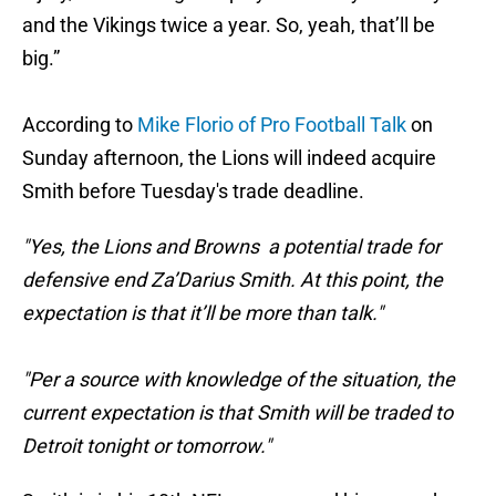
and the Vikings twice a year. So, yeah, that’ll be
big.”
According to
Mike Florio of Pro Football Talk
on
Sunday afternoon, the Lions will indeed acquire
Smith before Tuesday's trade deadline.
"Yes, the Lions and Browns a potential trade for
defensive end Za’Darius Smith. At this point, the
expectation is that it’ll be more than talk."
"Per a source with knowledge of the situation, the
current expectation is that Smith will be traded to
Detroit tonight or tomorrow."