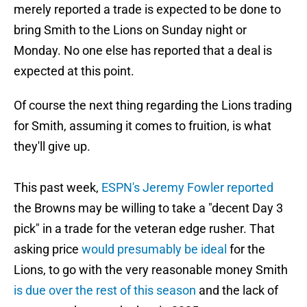
merely reported a trade is expected to be done to
bring Smith to the Lions on Sunday night or
Monday. No one else has reported that a deal is
expected at this point.
Of course the next thing regarding the Lions trading
for Smith, assuming it comes to fruition, is what
they'll give up.
This past week,
ESPN's Jeremy Fowler reported
the Browns may be willing to take a "decent Day 3
pick"
in a trade for the veteran edge rusher. That
asking price
would presumably be ideal
for the
Lions, to go with the very reasonable money Smith
is due over the rest of this season
and the lack of