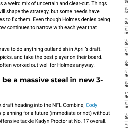
Se
s a weird mix of uncertain and clear-cut. Things
S
ol will shape the strategy, but some needs have
S
res to fix them. Even though Holmes denies being
M
Oc
ow continues to narrow with each year that
S
Oc
S
Oc
have to do anything outlandish in April''s draft.
S
No
 picks, and take the best player on their board.
S
t often worked out well for Holmes anyway.
N
S
N
be a massive steal in new 3-
S
N
T
N
ck draft heading into the NFL Combine,
Cody
S
D
 planning for a future (immediate or not) without
S
De
fensive tackle Kadyn Proctor at No. 17 overall.
M