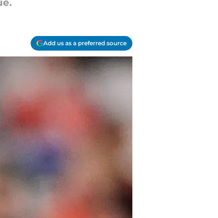
ue.
Add us as a preferred source