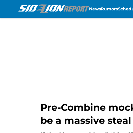
News
Rumors
Sched
Skip to main content
Pre-Combine mock h
be a massive steal