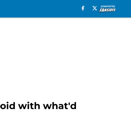
void with what'd