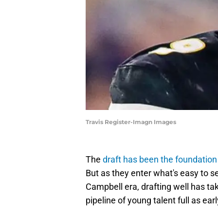
Travis Register-Imagn Images
The
draft has been the foundation
But as they enter what's easy to 
Campbell era, drafting well has t
pipeline of young talent full as ea