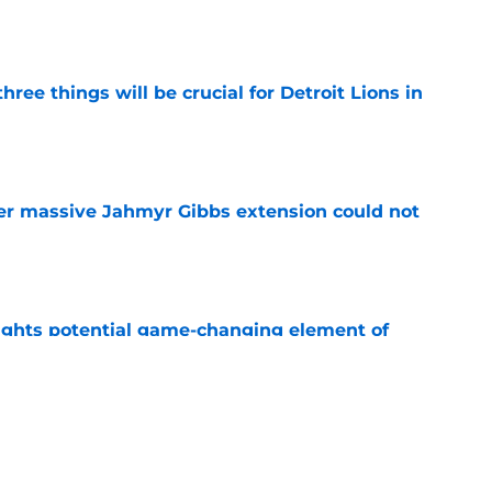
ree things will be crucial for Detroit Lions in
e
er massive Jahmyr Gibbs extension could not
e
ights potential game-changing element of
26
e
 the most hyped player during Lions training
e