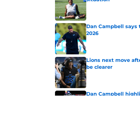
Dan Campbell says th
2026
Published by on Invalid Dat
Lions next move aft
be clearer
Published by on Invalid Dat
Dan Campbell highl
Lions defense in 20
Published by on Invalid Dat
Tyler Lacy might be
camp
Published by on Invalid Dat