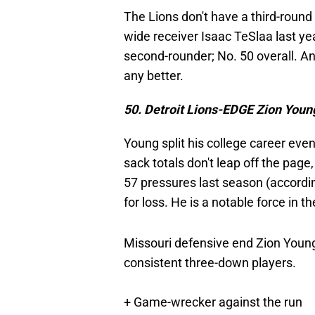
The Lions don't have a third-round 
wide receiver Isaac TeSlaa last yea
second-rounder; No. 50 overall. An
any better.
50. Detroit Lions-EDGE Zion Youn
Young split his college career ev
sack totals don't leap off the page
57 pressures last season (accordin
for loss. He is a notable force in 
Missouri defensive end Zion Young 
consistent three-down players.
+ Game-wrecker against the run
+ Hits like a truck