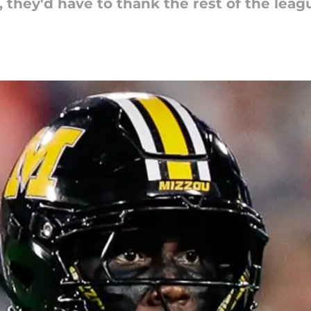
f, they'd have to thank the rest of the leag