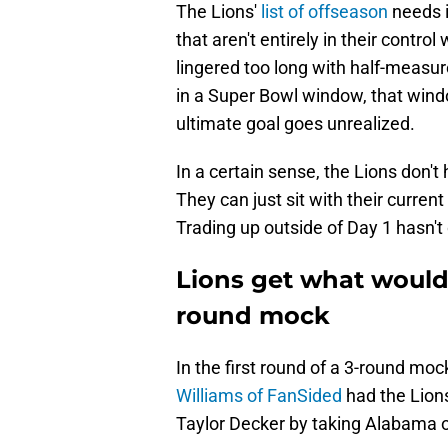
The Lions'
list of offseason
needs i
that aren't entirely in their contr
lingered too long with half-measu
in a Super Bowl window, that wind
ultimate goal goes unrealized.
In a certain sense, the Lions don't 
They can just sit with their current
Trading up outside of Day 1 hasn'
Lions get what would 
round mock
In the first round of a 3-round mo
Williams of FanSided
had the Lions
Taylor Decker by taking Alabama of