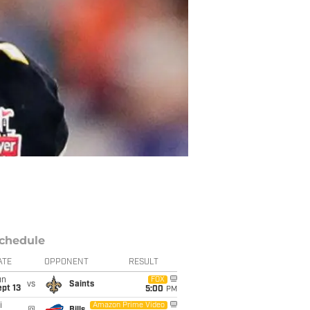
chedule
ATE
OPPONENT
RESULT
un
FOX
vs
Saints
pt 13
5:00
PM
i
Amazon Prime Video