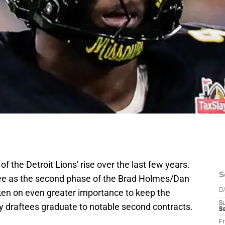
of the Detroit Lions' rise over the last few years.
S
see as the second phase of the Brad Holmes/Dan
aken on even greater importance to keep the
D
S
rly draftees graduate to notable second contracts.
Se
Fr