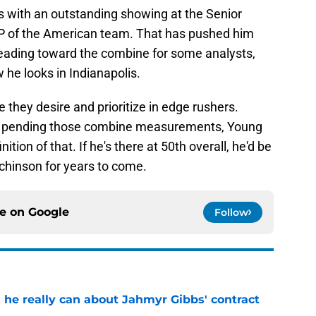
 of the American team. That has pushed him
 heading toward the combine for some analysts,
w he looks in Indianapolis.
 they desire and prioritize in edge rushers.
s, pending those combine measurements, Young
ition of that. If he's there at 50th overall, he'd be
tchinson for years to come.
ce on
Google
Follow
 he really can about Jahmyr Gibbs' contract
e