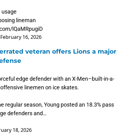
m usage
pposing lineman
er.com/lQaMRpugiD
)
February 16, 2026
rrated veteran offers Lions a major
defense
orceful edge defender with an X-Men–built-in-a-
 offensive linemen on ice skates.
he regular season, Young posted an 18.3% pass
dge defenders and…
ruary 18, 2026
s with an outstanding showing at the Senior