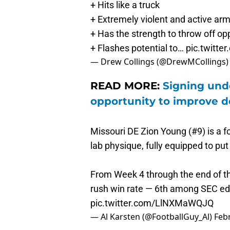
+ Extremely violent and active ar
+ Has the strength to throw off o
+ Flashes potential to…
pic.twitt
— Drew Collings (@DrewMCollings
READ MORE:
Signing unde
opportunity to improve 
Missouri DE Zion Young (#9) is a f
lab physique, fully equipped to put
From Week 4 through the end of t
rush win rate — 6th among SEC e
pic.twitter.com/LlNXMaWQJQ
— Al Karsten (@FootballGuy_Al)
Feb
Young started his pre-draft proces