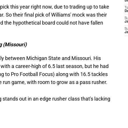
De
pick this year right now, due to trading up to take
T
D
r. So their final pick of Williams' mock was their
S
d the hypothetical board could not have fallen
J
S
J
g (Missouri)
enly between Michigan State and Missouri. His
, with a career-high of 6.5 last season, but he had
g to Pro Football Focus) along with 16.5 tackles
the run game, with room to grow as a pass rusher.
stands out in an edge rusher class that's lacking