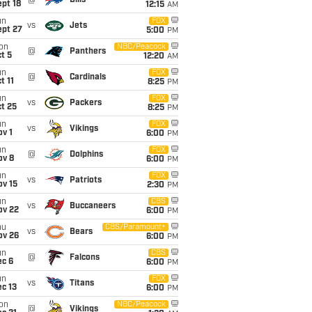
@
Bills
pt 18
12:15
AM
un
FOX
vs
Jets
ept 27
5:00
PM
on
NBC/Peacock
@
Panthers
t 5
12:20
AM
un
FOX
@
Cardinals
t 11
8:25
PM
un
FOX
vs
Packers
t 25
8:25
PM
un
FOX
vs
Vikings
v 1
6:00
PM
un
FOX
@
Dolphins
ov 8
6:00
PM
un
FOX
vs
Patriots
ov 15
2:30
PM
un
CBS
vs
Buccaneers
ov 22
6:00
PM
hu
CBS/Paramount+
vs
Bears
ov 26
6:00
PM
un
CBS
@
Falcons
ec 6
6:00
PM
un
FOX
vs
Titans
c 13
6:00
PM
on
NBC/Peacock
@
Vikings