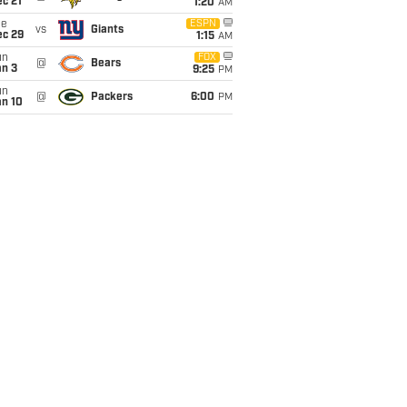
c 21
1:20
AM
ue
ESPN
vs
Giants
ec 29
1:15
AM
un
FOX
@
Bears
an 3
9:25
PM
un
@
Packers
6:00
PM
an 10