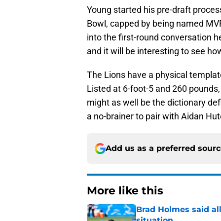
Bowl, capped by being named MVP
into the first-round conversation
and it will be interesting to see ho
The Lions have a physical template
Listed at 6-foot-5 and 260 pound
might as well be the dictionary defin
a no-brainer to pair with Aidan Hu
Add us as a preferred sour
More like this
Brad Holmes said all
situation
Published by on Invalid Dat