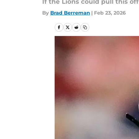
If the Lions could pull this of
By
Brad Berreman
|
Feb 23, 2026