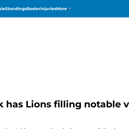
ule
Standings
Roster
Injuries
More
as Lions filling notable 