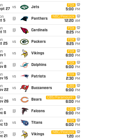
un
FOX
vs
Jets
ept 27
5:00
PM
on
NBC/Peacock
@
Panthers
t 5
12:20
AM
un
FOX
@
Cardinals
t 11
8:25
PM
un
FOX
vs
Packers
t 25
8:25
PM
un
FOX
vs
Vikings
v 1
6:00
PM
un
FOX
@
Dolphins
ov 8
6:00
PM
un
FOX
vs
Patriots
ov 15
2:30
PM
un
CBS
vs
Buccaneers
ov 22
6:00
PM
hu
CBS/Paramount+
vs
Bears
ov 26
6:00
PM
un
CBS
@
Falcons
ec 6
6:00
PM
un
FOX
vs
Titans
c 13
6:00
PM
on
NBC/Peacock
@
Vikings
c 21
1:20
AM