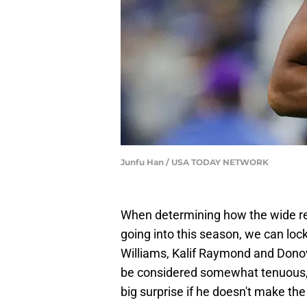
Junfu Han / USA TODAY NETWORK
When determining how the wide rece
going into this season, we can lo
Williams, Kalif Raymond and Dono
be considered somewhat tenuous, a
big surprise if he doesn't make th