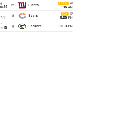
ue
ESPN
vs
Giants
ec 29
1:15
AM
un
FOX
@
Bears
an 3
9:25
PM
un
@
Packers
6:00
PM
an 10