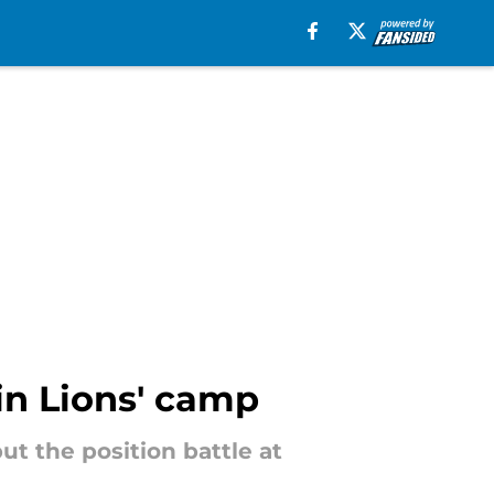
 in Lions' camp
t the position battle at