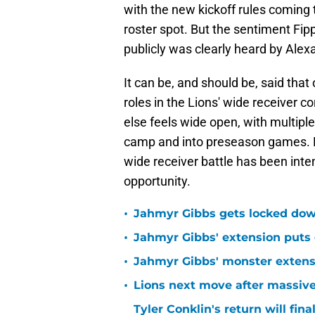
with the new kickoff rules coming t
roster spot. But the sentiment Fipp
publicly was clearly heard by Alex
It can be, and should be, said that
roles in the Lions' wide receiver 
else feels wide open, with multipl
camp and into preseason games. 
wide receiver battle has been inte
opportunity.
•
Jahmyr Gibbs gets locked dow
•
Jahmyr Gibbs' extension puts 
•
Jahmyr Gibbs' monster extensio
•
Lions next move after massive
Tyler Conklin's return will fina