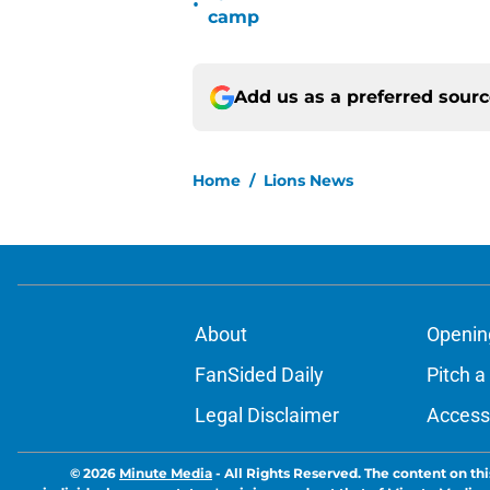
•
camp
Add us as a preferred sour
Home
/
Lions News
About
Openin
FanSided Daily
Pitch a
Legal Disclaimer
Accessi
© 2026
Minute Media
-
All Rights Reserved. The content on thi