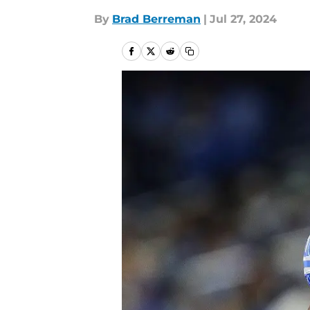
By
Brad Berreman
|
Jul 27, 2024