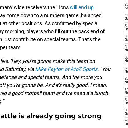
S
 many wide receivers the Lions
will end up
S
 may come down to a numbers game, balanced
M
Oc
 at other positions. As confirmed by special
S
Oc
 morning, players who fill out the back end of
S
n just contribute on special teams. That's the
Oc
eper team.
S
No
S
of like, 'Hey, you're gonna make this team on
N
aid Saturday, via
Mike Payton of AtoZ Sports
. "You
S
N
 defense and special teams. And the more you
S
N
off you're gonna be. And it's really good. I mean,
T
build a good football team and we need a a bunch
N
."
S
D
S
attle is already going strong
De
M
De