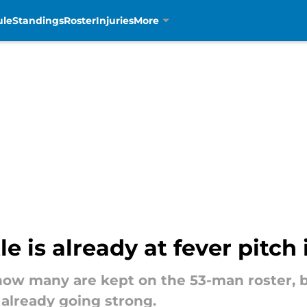
ule
Standings
Roster
Injuries
More
e is already at fever pitch
how many are kept on the 53-man roster, bu
 already going strong.