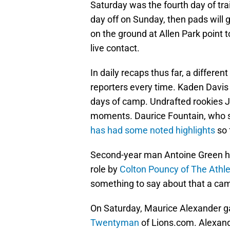
Saturday was the fourth day of tra
day off on Sunday, then pads will 
on the ground at Allen Park point 
live contact.
In daily recaps thus far, a differe
reporters every time. Kaden Davis 
days of camp. Undrafted rookies 
moments. Daurice Fountain, who sp
has had some noted highlights
so 
Second-year man Antoine Green ha
role by
Colton Pouncy of The Athle
something to say about that a ca
On Saturday, Maurice Alexander g
Twentyman
of Lions.com. Alexande