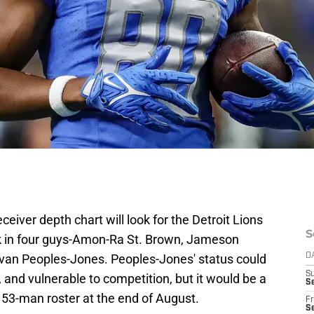
iver depth chart will look for the Detroit Lions
S
ck in four guys-Amon-Ra St. Brown, Jameson
van Peoples-Jones. Peoples-Jones' status could
D
S
nd vulnerable to competition, but it would be a
Se
e 53-man roster at the end of August.
Fr
Se