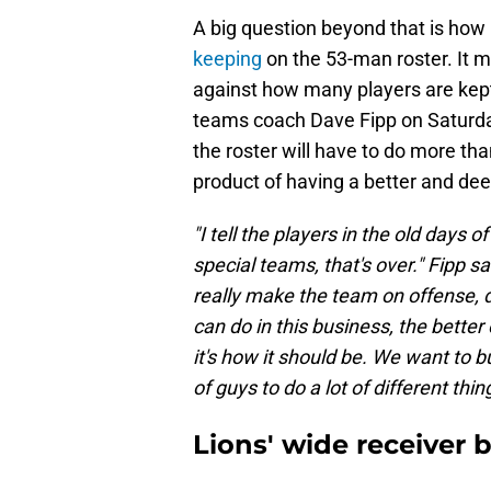
A big question beyond that is how
keeping
on the 53-man roster. It
against how many players are kept
teams coach Dave Fipp on Saturday
the roster will have to do more tha
product of having a better and de
"I tell the players in the old days 
special teams, that's over." Fipp s
really make the team on offense,
can do in this business, the better 
it's how it should be. We want to 
of guys to do a lot of different thing
Lions' wide receiver b