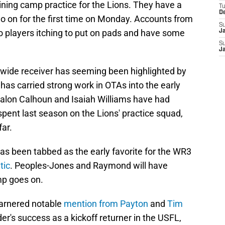
ining camp practice for the Lions. They have a
T
D
go on for the first time on Monday. Accounts from
S
to players itching to put on pads and have some
J
S
J
nt wide receiver has seeming been highlighted by
has carried strong work in OTAs into the early
Jalon Calhoun and Isaiah Williams have had
ent last season on the Lions' practice squad,
far.
s been tabbed as the early favorite for the WR3
tic
. Peoples-Jones and Raymond will have
mp goes on.
arnered notable
mention from Payton
and
Tim
r's success as a kickoff returner in the USFL,