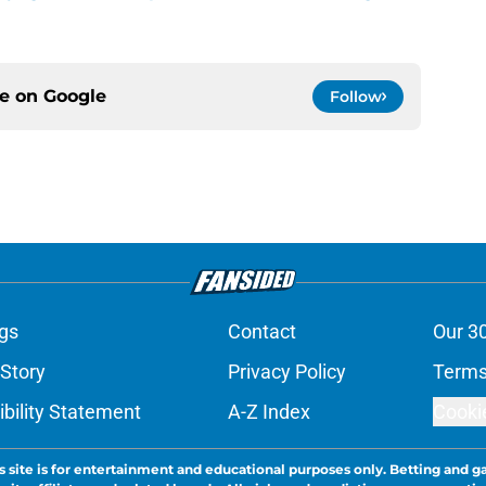
ce on
Google
Follow
gs
Contact
Our 3
 Story
Privacy Policy
Terms
bility Statement
A-Z Index
Cooki
s site is for entertainment and educational purposes only. Betting and g