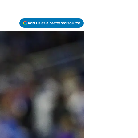
Add us as a preferred source