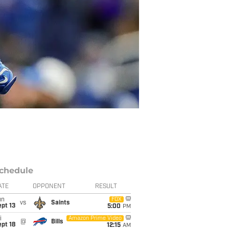
chedule
ATE
OPPONENT
RESULT
un
FOX
vs
Saints
pt 13
5:00
PM
i
Amazon Prime Video
@
Bills
pt 18
12:15
AM