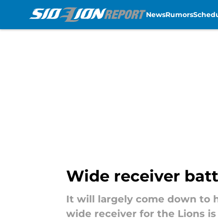
News
Rumors
Sched
Skip to main content
Wide receiver battl
It will largely come down to 
wide receiver for the Lions is