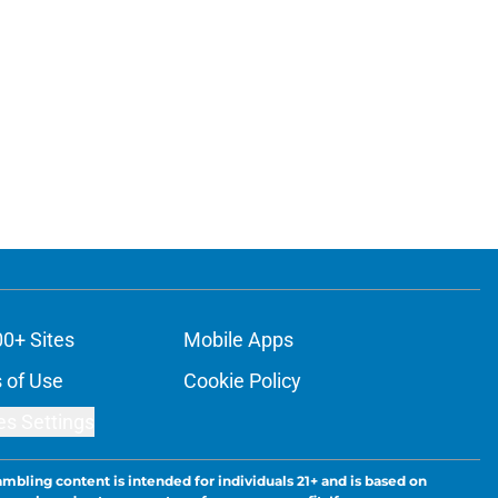
00+ Sites
Mobile Apps
 of Use
Cookie Policy
es Settings
ambling content is intended for individuals 21+ and is based on