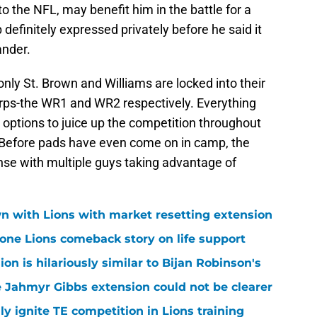
o the NFL, may benefit him in the battle for a
 definitely expressed privately before he said it
ander.
 only St. Brown and Williams are locked into their
corps-the WR1 and WR2 respectively. Everything
e options to juice up the competition throughout
Before pads have even come on in camp, the
nse with multiple guys taking advantage of
n with Lions with market resetting extension
one Lions comeback story on life support
n is hilariously similar to Bijan Robinson's
 Jahmyr Gibbs extension could not be clearer
lly ignite TE competition in Lions training