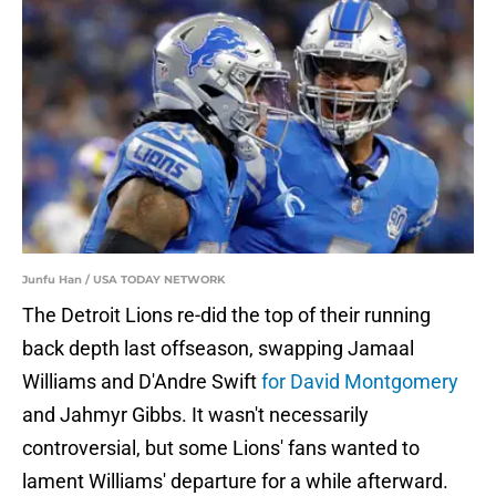
Junfu Han / USA TODAY NETWORK
The Detroit Lions re-did the top of their running
back depth last offseason, swapping Jamaal
Williams and D'Andre Swift
for David Montgomery
and Jahmyr Gibbs. It wasn't necessarily
controversial, but some Lions' fans wanted to
lament Williams' departure for a while afterward.