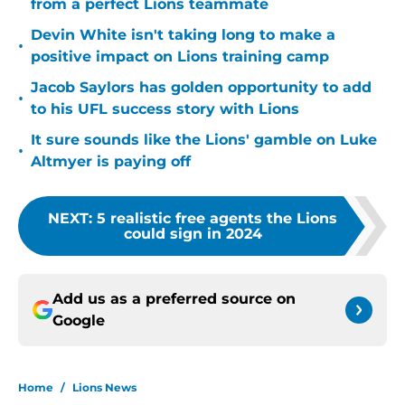
from a perfect Lions teammate
Devin White isn't taking long to make a
•
positive impact on Lions training camp
Jacob Saylors has golden opportunity to add
•
to his UFL success story with Lions
It sure sounds like the Lions' gamble on Luke
•
Altmyer is paying off
NEXT
:
5 realistic free agents the Lions
could sign in 2024
Add us as a preferred source on
Google
Home
/
Lions News