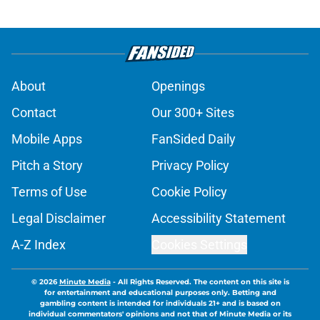
About
Openings
Contact
Our 300+ Sites
Mobile Apps
FanSided Daily
Pitch a Story
Privacy Policy
Terms of Use
Cookie Policy
Legal Disclaimer
Accessibility Statement
A-Z Index
Cookies Settings
© 2026
Minute Media
-
All Rights Reserved. The content on this site is
for entertainment and educational purposes only. Betting and
gambling content is intended for individuals 21+ and is based on
individual commentators' opinions and not that of Minute Media or its