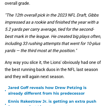
overall grade.
"The 12th overall pick in the 2023 NFL Draft, Gibbs
impressed as a rookie and finished the year with a
5.2 yards per carry average, tied for the second-
best mark in the league. He created big plays often,
including 33 rushing attempts that went for 10-plus
yards — the third most at the position."
Any way you slice it, the Lions' obviously had one of
the best running back duos in the NFL last season
and they will again next season.
Jared Goff reveals how Drew Petzing is
•
already different from his predecessor
Ennis Rakestraw Jr. is getting an extra push
•