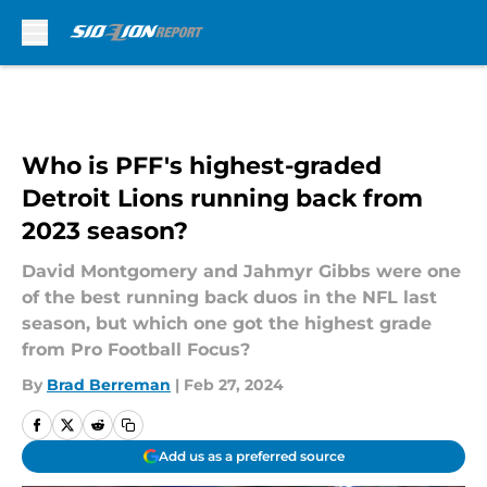
Skip to main content
Who is PFF's highest-graded
Detroit Lions running back from
2023 season?
David Montgomery and Jahmyr Gibbs were one
of the best running back duos in the NFL last
season, but which one got the highest grade
from Pro Football Focus?
By
Brad Berreman
|
Feb 27, 2024
Add us as a preferred source