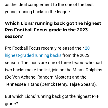
as the ideal complement to the one of the best
young running backs in the league.
Which Lions' running back got the highest
Pro Football Focus grade in the 2023
season?
Pro Football Focus recently released their
20
highest-graded running backs
from the 2023
season. The Lions are one of three teams who had
two backs make the list, joining the Miami Dolphins
(De'Von Achane, Raheem Mostert) and the
Tennessee Titans (Derrick Henry, Tajae Spears).
But which Lions' running back got the highest PFF
grade?