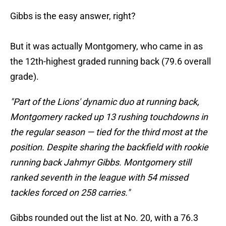
Gibbs is the easy answer, right?
But it was actually Montgomery, who came in as
the 12th-highest graded running back (79.6 overall
grade).
"Part of the Lions' dynamic duo at running back,
Montgomery racked up 13 rushing touchdowns in
the regular season — tied for the third most at the
position. Despite sharing the backfield with rookie
running back
Jahmyr Gibbs. Montgomery still
ranked seventh in the league with 54 missed
tackles forced on 258 carries."
Gibbs rounded out the list at No. 20, with a 76.3