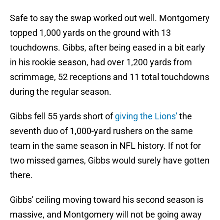
Safe to say the swap worked out well. Montgomery
topped 1,000 yards on the ground with 13
touchdowns. Gibbs, after being eased in a bit early
in his rookie season, had over 1,200 yards from
scrimmage, 52 receptions and 11 total touchdowns
during the regular season.
Gibbs fell 55 yards short of
giving the Lions'
the
seventh duo of 1,000-yard rushers on the same
team in the same season in NFL history. If not for
two missed games, Gibbs would surely have gotten
there.
Gibbs' ceiling moving toward his second season is
massive, and Montgomery will not be going away