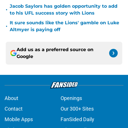
Jacob Saylors has golden opportunity to add
•
to his UFL success story with Lions
It sure sounds like the Lions' gamble on Luke
•
Altmyer is paying off
Add us as a preferred source on
Google
About
Openings
Contact
Our 300+ Sites
Mobile Apps
FanSided Daily