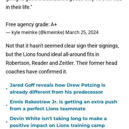
in their life."
Free agency grade: A+
— kyle meinke (@kmeinke)
March 25, 2024
Not that it hasn't seemed clear sign their signings,
but the Lions found ideal all-around fits in
Robertson, Reader and Zeitler. Their former head
coaches have confirmed it.
Jared Goff reveals how Drew Petzing is
•
already different from his predecessor
Ennis Rakestraw Jr. is getting an extra push
•
from a perfect Lions teammate
Devin White isn't taking long to make a
•
positive impact on Lions training camp