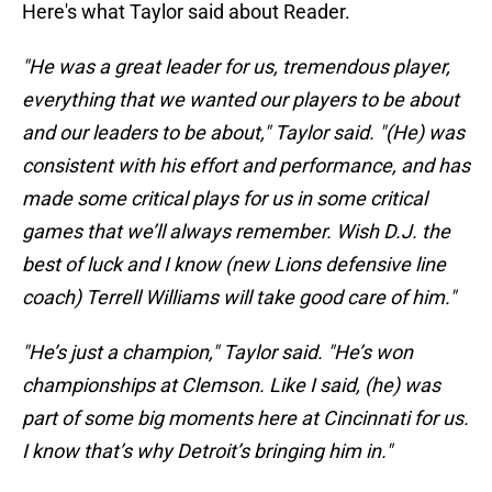
Here's what Taylor said about Reader.
"He was a great leader for us, tremendous player,
everything that we wanted our players to be about
and our leaders to be about," Taylor said. "(He) was
consistent with his effort and performance, and has
made some critical plays for us in some critical
games that we’ll always remember. Wish D.J. the
best of luck and I know (new Lions defensive line
coach) Terrell Williams will take good care of him."
"He’s just a champion," Taylor said. "He’s won
championships at Clemson. Like I said, (he) was
part of some big moments here at Cincinnati for us.
I know that’s why Detroit’s bringing him in."