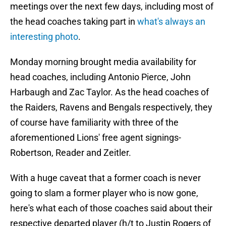
meetings over the next few days, including most of
the head coaches taking part in
what's always an
interesting photo
.
Monday morning brought media availability for
head coaches, including Antonio Pierce, John
Harbaugh and Zac Taylor. As the head coaches of
the Raiders, Ravens and Bengals respectively, they
of course have familiarity with three of the
aforementioned Lions' free agent signings-
Robertson, Reader and Zeitler.
With a huge caveat that a former coach is never
going to slam a former player who is now gone,
here's what each of those coaches said about their
respective departed player (h/t to Justin Rogers of