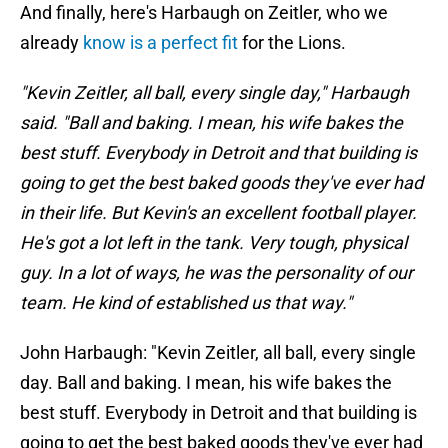
And finally, here's Harbaugh on Zeitler, who we
already
know is a perfect fit
for the Lions.
"Kevin Zeitler, all ball, every single day," Harbaugh
said. "Ball and baking. I mean, his wife bakes the
best stuff. Everybody in Detroit and that building is
going to get the best baked goods they've ever had
in their life. But Kevin's an excellent football player.
He's got a lot left in the tank. Very tough, physical
guy. In a lot of ways, he was the personality of our
team. He kind of established us that way."
John Harbaugh: "Kevin Zeitler, all ball, every single
day. Ball and baking. I mean, his wife bakes the
best stuff. Everybody in Detroit and that building is
going to get the best baked goods they've ever had