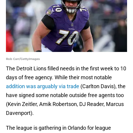
Rob Carr/GettyImages
The Detroit Lions filled needs in the first week to 10
days of free agency. While their most notable
addition was arguably via trade
(Carlton Davis), the
have signed some notable outside free agents too
(Kevin Zeitler, Amik Robertson, DJ Reader, Marcus
Davenport).
The league is gathering in Orlando for league