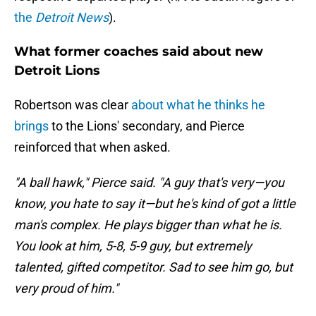
the
Detroit News
).
What former coaches said about new
Detroit Lions
Robertson was clear
about what he thinks he
brings
to the Lions' secondary, and Pierce
reinforced that when asked.
"A ball hawk," Pierce said. "A guy that's very—you
know, you hate to say it—but he's kind of got a little
man's complex. He plays bigger than what he is.
You look at him, 5-8, 5-9 guy, but extremely
talented, gifted competitor. Sad to see him go, but
very proud of him."