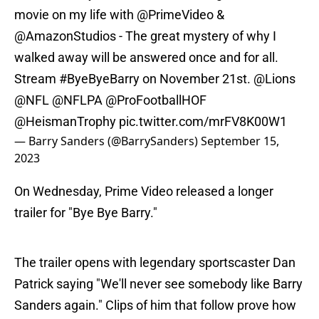
movie on my life with
@PrimeVideo
&
@AmazonStudios
- The great mystery of why I
walked away will be answered once and for all.
Stream
#ByeByeBarry
on November 21st.
@Lions
@NFL
@NFLPA
@ProFootballHOF
@HeismanTrophy
pic.twitter.com/mrFV8K00W1
— Barry Sanders (@BarrySanders)
September 15,
2023
On Wednesday, Prime Video released a longer
trailer for "Bye Bye Barry."
The trailer opens with legendary sportscaster Dan
Patrick saying "We'll never see somebody like Barry
Sanders again." Clips of him that follow prove how