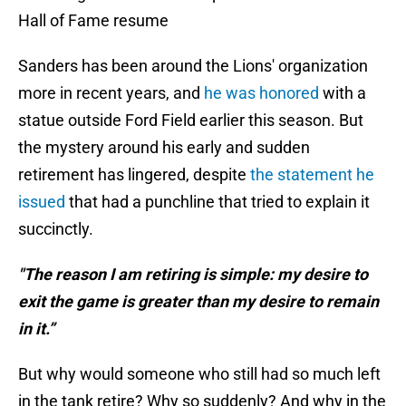
Hall of Fame resume
Sanders has been around the Lions' organization
more in recent years, and
he was honored
with a
statue outside Ford Field earlier this season. But
the mystery around his early and sudden
retirement has lingered, despite
the statement he
issued
that had a punchline that tried to explain it
succinctly.
"The reason I am retiring is simple: my desire to
exit the game is greater than my desire to remain
in it.”
But why would someone who still had so much left
in the tank retire? Why so suddenly? And why in the