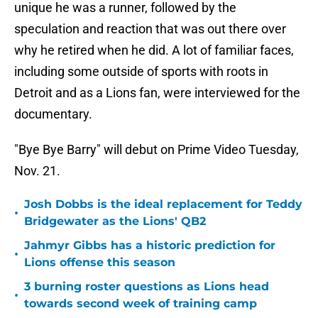
unique he was a runner, followed by the
speculation and reaction that was out there over
why he retired when he did. A lot of familiar faces,
including some outside of sports with roots in
Detroit and as a Lions fan, were interviewed for the
documentary.
"Bye Bye Barry" will debut on Prime Video Tuesday,
Nov. 21.
Josh Dobbs is the ideal replacement for Teddy
•
Bridgewater as the Lions' QB2
Jahmyr Gibbs has a historic prediction for
•
Lions offense this season
3 burning roster questions as Lions head
•
towards second week of training camp