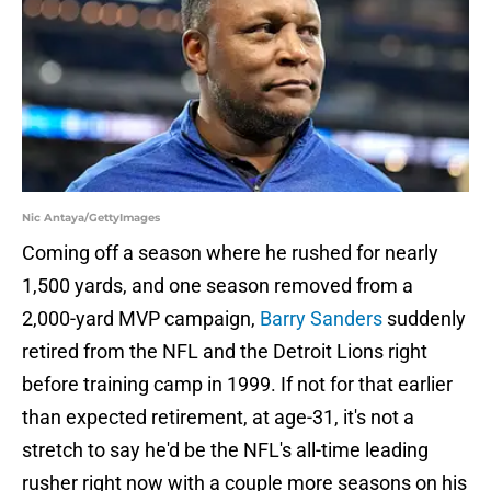
Nic Antaya/GettyImages
Coming off a season where he rushed for nearly
1,500 yards, and one season removed from a
2,000-yard MVP campaign,
Barry Sanders
suddenly
retired from the NFL and the Detroit Lions right
before training camp in 1999. If not for that earlier
than expected retirement, at age-31, it's not a
stretch to say he'd be the NFL's all-time leading
rusher right now with a couple more seasons on his