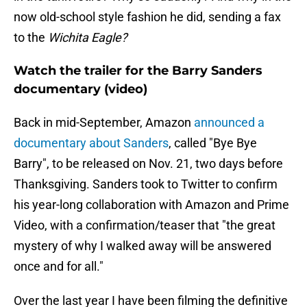
now old-school style fashion he did, sending a fax
to the
Wichita Eagle?
Watch the trailer for the Barry Sanders
documentary (video)
Back in mid-September, Amazon
announced a
documentary about Sanders
, called "Bye Bye
Barry", to be released on Nov. 21, two days before
Thanksgiving. Sanders took to Twitter to confirm
his year-long collaboration with Amazon and Prime
Video, with a confirmation/teaser that "the great
mystery of why I walked away will be answered
once and for all."
Over the last year I have been filming the definitive