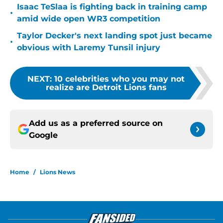
Isaac TeSlaa is fighting back in training camp
•
amid wide open WR3 competition
Taylor Decker's next landing spot just became
•
obvious with Laremy Tunsil injury
NEXT
:
10 celebrities who you may not
realize are Detroit Lions fans
Add us as a preferred source on
Google
Home
/
Lions News