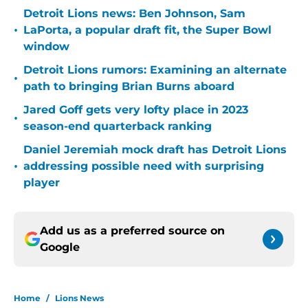
Detroit Lions news: Ben Johnson, Sam
•
LaPorta, a popular draft fit, the Super Bowl
window
Detroit Lions rumors: Examining an alternate
•
path to bringing Brian Burns aboard
Jared Goff gets very lofty place in 2023
•
season-end quarterback ranking
Daniel Jeremiah mock draft has Detroit Lions
•
addressing possible need with surprising
player
Add us as a preferred source on
Google
Home
/
Lions News