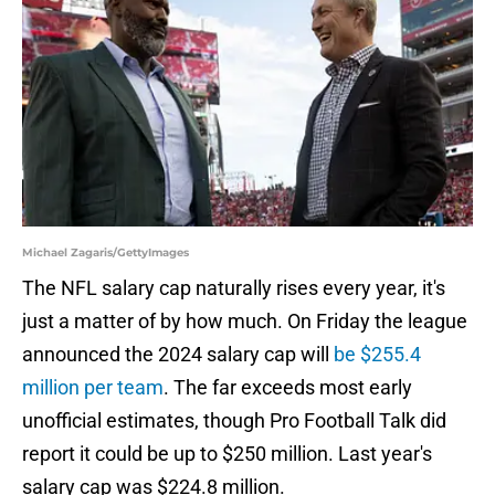
Michael Zagaris/GettyImages
The NFL salary cap naturally rises every year, it's
just a matter of by how much. On Friday the league
announced the 2024 salary cap will
be $255.4
million per team
. The far exceeds most early
unofficial estimates, though Pro Football Talk did
report it could be up to $250 million. Last year's
salary cap was $224.8 million.