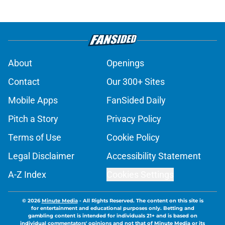
About
Openings
Contact
Our 300+ Sites
Mobile Apps
FanSided Daily
Pitch a Story
Privacy Policy
Terms of Use
Cookie Policy
Legal Disclaimer
Accessibility Statement
A-Z Index
Cookies Settings
© 2026
Minute Media
-
All Rights Reserved. The content on this site is
for entertainment and educational purposes only. Betting and
gambling content is intended for individuals 21+ and is based on
individual commentators' opinions and not that of Minute Media or its