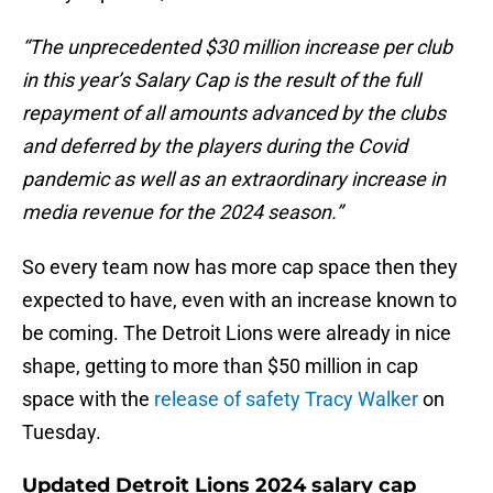
“The unprecedented $30 million increase per club
in this year’s Salary Cap is the result of the full
repayment of all amounts advanced by the clubs
and deferred by the players during the Covid
pandemic as well as an extraordinary increase in
media revenue for the 2024 season.”
So every team now has more cap space then they
expected to have, even with an increase known to
be coming. The Detroit Lions were already in nice
shape, getting to more than $50 million in cap
space with the
release of safety Tracy Walker
on
Tuesday.
Updated Detroit Lions 2024 salary cap