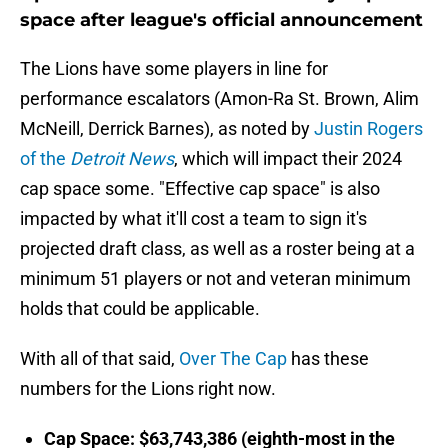
space after league's official announcement
The Lions have some players in line for
performance escalators (Amon-Ra St. Brown, Alim
McNeill, Derrick Barnes), as noted by
Justin Rogers
of the
Detroit News
, which will impact their 2024
cap space some. "Effective cap space" is also
impacted by what it'll cost a team to sign it's
projected draft class, as well as a roster being at a
minimum 51 players or not and veteran minimum
holds that could be applicable.
With all of that said,
Over The Cap
has these
numbers for the Lions right now.
Cap Space: $63,743,386 (eighth-most in the