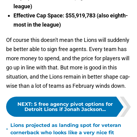
league)
Effective Cap Space: $55,919,783 (also eighth-
most in the league)
Of course this doesn't mean the Lions will suddenly
be better able to sign free agents. Every team has
more money to spend, and the price for players will
go up in line with that. But more is good in this
situation, and the Lions remain in better shape cap-
wise than a lot of teams as February winds down.
NEXT
:
5 free agency pivot options for
Detroit Lions if Jonah Jackson...
Lions projected as landing spot for veteran
•
cornerback who looks like a very nice fit