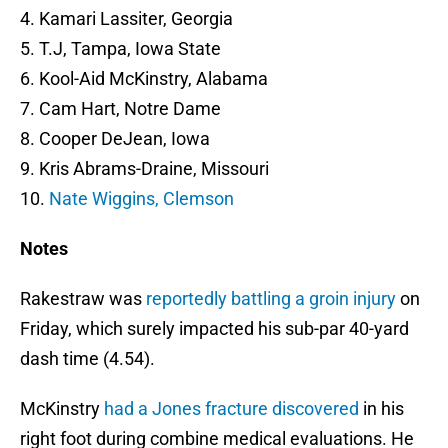
4. Kamari Lassiter, Georgia
5. T.J, Tampa, Iowa State
6. Kool-Aid McKinstry, Alabama
7. Cam Hart, Notre Dame
8. Cooper DeJean, Iowa
9. Kris Abrams-Draine, Missouri
10.
Nate Wiggins, Clemson
Notes
Rakestraw was
reportedly battling a groin injury
on
Friday, which surely impacted his sub-par 40-yard
dash time (4.54).
McKinstry
had a Jones fracture discovered
in his
right foot during combine medical evaluations. He