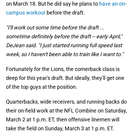
on March 18. But he did say he plans to
have an on-
campus workout
before the draft.
"I'll work out some time before the draft ...
sometime definitely before the draft -- early April,"
DeJean said. "I just started running full speed last
week, so I haven't been able to train like I want to."
Fortunately for the Lions, the cornerback class is
deep for this year's draft. But ideally, they'll get one
of the top guys at the position.
Quarterbacks, wide receivers, and running backs do
their on-field work at the NFL Combine on Saturday,
March 2 at 1 p.m. ET, then offensive linemen will
take the field on Sunday, March 3 at 1 p.m. ET.