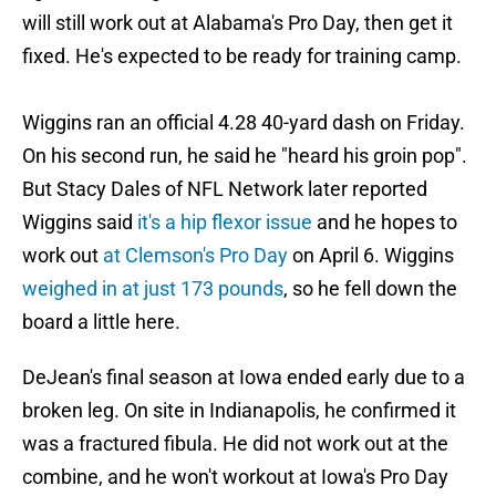
will still work out at Alabama's Pro Day, then get it
fixed. He's expected to be ready for training camp.
Wiggins ran an official 4.28 40-yard dash on Friday.
On his second run, he said he "heard his groin pop".
But Stacy Dales of NFL Network later reported
Wiggins said
it's a hip flexor issue
and he hopes to
work out
at Clemson's Pro Day
on April 6. Wiggins
weighed in at just 173 pounds
, so he fell down the
board a little here.
DeJean's final season at Iowa ended early due to a
broken leg. On site in Indianapolis, he confirmed it
was a fractured fibula. He did not work out at the
combine, and he won't workout at Iowa's Pro Day