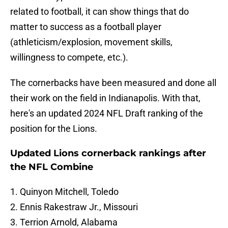
related to football, it can show things that do
matter to success as a football player
(athleticism/explosion, movement skills,
willingness to compete, etc.).
The cornerbacks have been measured and done all
their work on the field in Indianapolis. With that,
here's an updated 2024 NFL Draft ranking of the
position for the Lions.
Updated Lions cornerback rankings after
the NFL Combine
1. Quinyon Mitchell, Toledo
2. Ennis Rakestraw Jr., Missouri
3. Terrion Arnold, Alabama