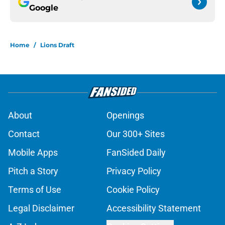
Google
Home
/
Lions Draft
About
Openings
Contact
Our 300+ Sites
Mobile Apps
FanSided Daily
Pitch a Story
Privacy Policy
Terms of Use
Cookie Policy
Legal Disclaimer
Accessibility Statement