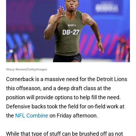
Stacy Revere/GettyImages
Cornerback is a massive need for the Detroit Lions
this offseason, and a deep draft class at the
position will provide options to help fill the need.
Defensive backs took the field for on-field work at
the
NFL Combine
on Friday afternoon.
While that type of stuff can be brushed off as not