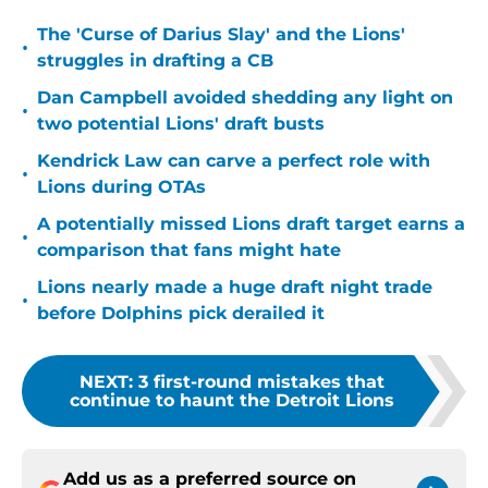
The 'Curse of Darius Slay' and the Lions'
•
struggles in drafting a CB
Dan Campbell avoided shedding any light on
•
two potential Lions' draft busts
Kendrick Law can carve a perfect role with
•
Lions during OTAs
A potentially missed Lions draft target earns a
•
comparison that fans might hate
Lions nearly made a huge draft night trade
•
before Dolphins pick derailed it
NEXT
:
3 first-round mistakes that
continue to haunt the Detroit Lions
Add us as a preferred source on