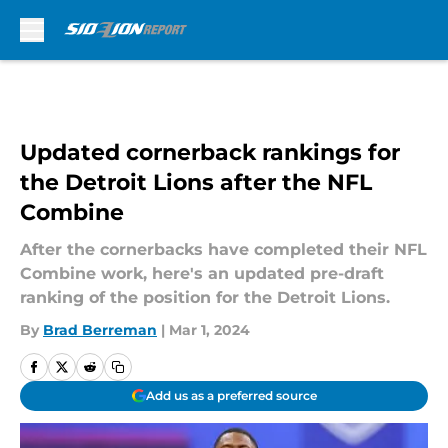
Skip to main content
Updated cornerback rankings for
the Detroit Lions after the NFL
Combine
After the cornerbacks have completed their NFL
Combine work, here's an updated pre-draft
ranking of the position for the Detroit Lions.
By
Brad Berreman
|
Mar 1, 2024
Add us as a preferred source