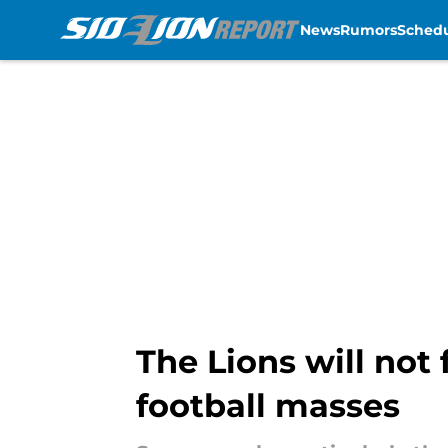
News
Rumors
Sched
Skip to main content
The Lions will not
football masses