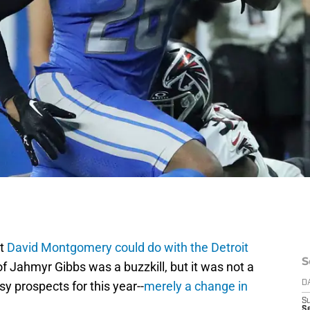
at
David Montgomery could do with the Detroit
S
of Jahmyr Gibbs was a buzzkill, but it was not a
y prospects for this year--
merely a change in
D
S
Se