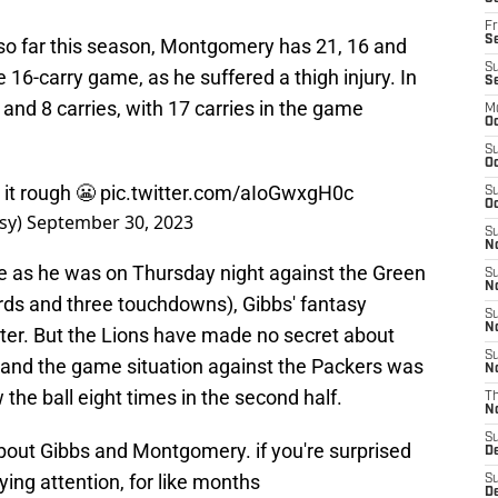
Fr
Se
so far this season, Montgomery has 21, 16 and
S
e 16-carry game, as he suffered a thigh injury. In
S
nd 8 carries, with 17 carries in the game
M
Oc
S
Oc
it rough 😬
pic.twitter.com/aIoGwxgH0c
S
Oc
sy)
September 30, 2023
S
No
 as he was on Thursday night against the Green
S
N
ards and three touchdowns), Gibbs' fantasy
S
N
tter. But the Lions have made no secret about
S
, and the game situation against the Packers was
N
 the ball eight times in the second half.
T
N
S
bout Gibbs and Montgomery. if you're surprised
D
ying attention, for like months
S
De