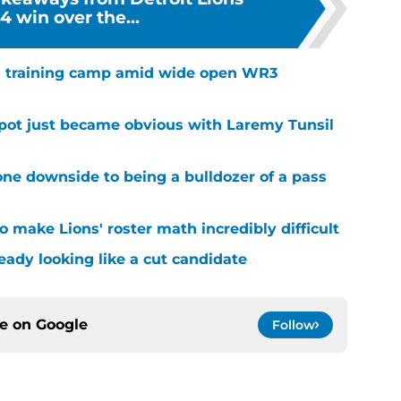
 win over the...
 in training camp amid wide open WR3
spot just became obvious with Laremy Tunsil
ne downside to being a bulldozer of a pass
 make Lions' roster math incredibly difficult
ready looking like a cut candidate
ce on
Google
Follow