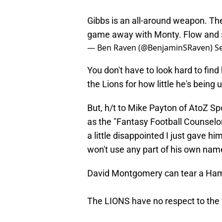
Gibbs is an all-around weapon. The
game away with Monty. Flow and s
— Ben Raven (@BenjaminSRaven)
S
You don't have to look hard to fin
the Lions for how little he's being 
But, h/t to Mike Payton of AtoZ Sp
as the "Fantasy Football Counselor
a little disappointed I just gave h
won't use any part of his own name 
David Montgomery can tear a Ha
The LIONS have no respect to the 