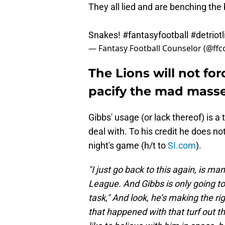
They all lied and are benching the b
Snakes!
#fantasyfootball
#detriot
— Fantasy Football Counselor (@ff
The Lions will not fo
pacify the mad mass
Gibbs' usage (or lack thereof) is 
deal with. To his credit he does no
night's game (h/t to
SI.com
).
"I just go back to this again, is man
League. And Gibbs is only going to
task," And look, he’s making the ri
that happened with that turf out t