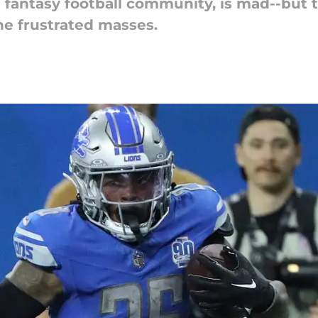
 fantasy football community, is mad--but 
he frustrated masses.