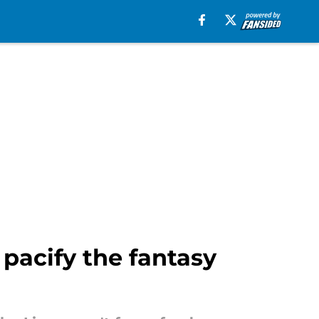
 pacify the fantasy