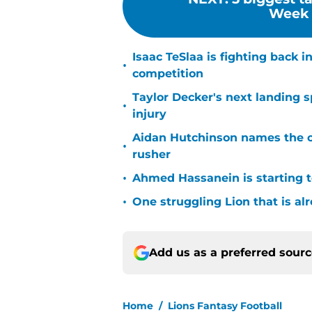
Week 4
Isaac TeSlaa is fighting back
•
competition
Taylor Decker's next landing 
•
injury
Aidan Hutchinson names the o
•
rusher
•
Ahmed Hassanein is starting to
•
One struggling Lion that is al
Add us as a preferred sour
Home
/
Lions Fantasy Football