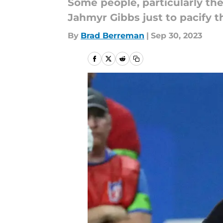
Some people, particularly the
Jahmyr Gibbs just to pacify t
By
Brad Berreman
|
Sep 30, 2023