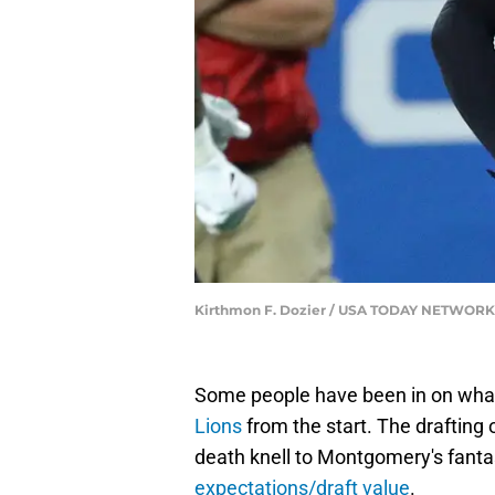
Kirthmon F. Dozier / USA TODAY NETWORK
Some people have been in on wh
Lions
from the start. The drafting 
death knell to Montgomery's fantas
expectations/draft value
.