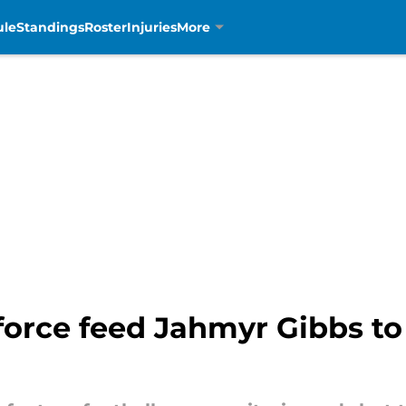
ule
Standings
Roster
Injuries
More
 force feed Jahmyr Gibbs to