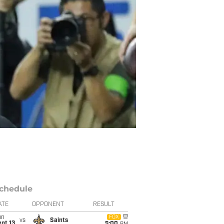
chedule
ATE
OPPONENT
RESULT
un
FOX
vs
Saints
pt 13