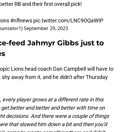
etter RB and their first overall pick!
lions
#nflnews
pic.twitter.com/LNC9OQaWIP
counselor1)
September 29, 2023
rce-feed Jahmyr Gibbs just to
es
a topic Lions head coach Dan Campbell will have to
t shy away from it, and he didn't after Thursday
, every player grows at a different rate in this
 get better and better and better with time on
ght decisions. And there were a couple of things
here that slowed him down a bit and then you’d