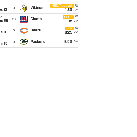
on
NBC/Peacock
@
Vikings
c 21
1:20
AM
ue
ESPN
vs
Giants
ec 29
1:15
AM
un
FOX
@
Bears
an 3
9:25
PM
un
@
Packers
6:00
PM
an 10