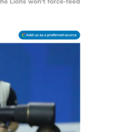
the Lions won't force-feed
Add us as a preferred source