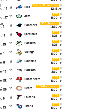
5:00
PM
i
Amazon Prime Video
@
Bills
pt 18
12:15
AM
un
FOX
vs
Jets
ept 27
5:00
PM
on
NBC/Peacock
@
Panthers
t 5
12:20
AM
un
FOX
@
Cardinals
t 11
8:25
PM
un
FOX
vs
Packers
t 25
8:25
PM
un
FOX
vs
Vikings
v 1
6:00
PM
un
FOX
@
Dolphins
ov 8
6:00
PM
un
FOX
vs
Patriots
ov 15
2:30
PM
un
CBS
vs
Buccaneers
ov 22
6:00
PM
hu
CBS/Paramount+
vs
Bears
ov 26
6:00
PM
un
CBS
@
Falcons
ec 6
6:00
PM
un
FOX
vs
Titans
c 13
6:00
PM