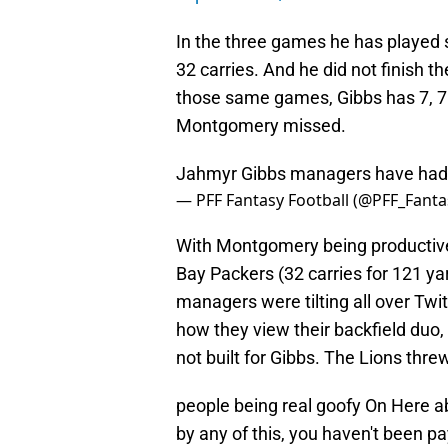
In the three games he has played 
32 carries. And he did not finish th
those same games, Gibbs has 7, 7 a
Montgomery missed.
Jahmyr Gibbs managers have had 
— PFF Fantasy Football (@PFF_Fanta
With Montgomery being productive
Bay Packers (32 carries for 121 y
managers were tilting all over Twi
how they view their backfield duo
not built for Gibbs. The Lions threw
people being real goofy On Here a
by any of this, you haven't been pa