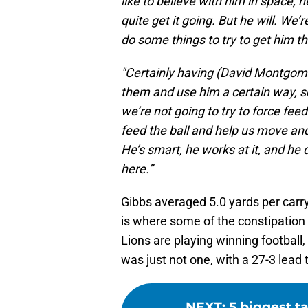
like to believe with him in space, 
quite get it going. But he will. We’
do some things to try to get him th
"Certainly having (David Montgomer
them and use him a certain way, so 
we’re not going to try to force fee
feed the ball and help us move and s
He’s smart, he works at it, and he d
here.”
Gibbs averaged 5.0 yards per carr
is where some of the constipation 
Lions are playing winning football
was just not one, with a 27-3 lead 
NEXT
:
5 biggest t