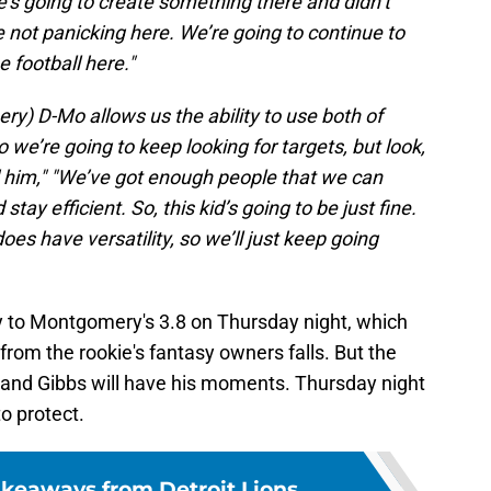
he’s going to create something there and didn’t
re not panicking here. We’re going to continue to
e football here."
y) D-Mo allows us the ability to use both of
we’re going to keep looking for targets, but look,
d him,"
"We’ve got enough people that we can
tay efficient. So, this kid’s going to be just fine.
oes have versatility, so we’ll just keep going
y to Montgomery's 3.8 on Thursday night, which
from the rookie's fantasy owners falls. But the
, and Gibbs will have his moments. Thursday night
to protect.
akeaways from Detroit Lions