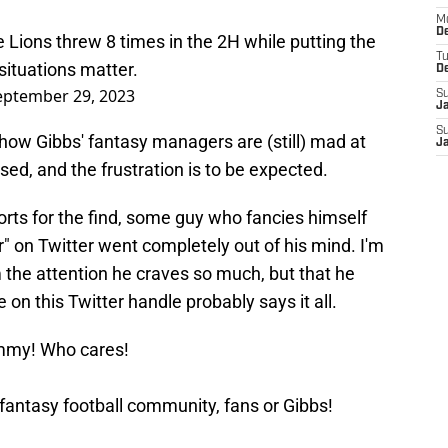
M
De
 Lions threw 8 times in the 2H while putting the
T
ituations matter.
D
eptember 29, 2023
S
J
S
d how Gibbs' fantasy managers are (still) mad at
J
used, and the frustration is to be expected.
orts for the find, some guy who fancies himself
" on Twitter went completely out of his mind. I'm
im the attention he craves so much, but that he
on this Twitter handle probably says it all.
mmy! Who cares!
fantasy football community, fans or Gibbs!