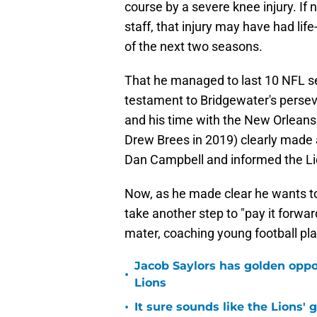
course by a severe knee injury. If n
staff, that injury may have had lif
of the next two seasons.
That he managed to last 10 NFL se
testament to Bridgewater's perse
and his time with the New Orleans S
Drew Brees in 2019) clearly made a
Dan Campbell and informed the Lio
Now, as he made clear he wants to 
take another step to "pay it forwa
mater, coaching young football pl
Jacob Saylors has golden oppo
•
Lions
•
It sure sounds like the Lions'