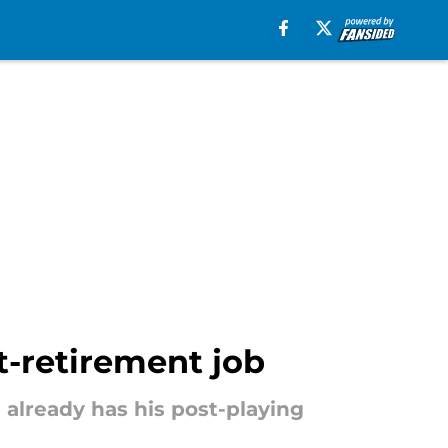
t-retirement job
e already has his post-playing