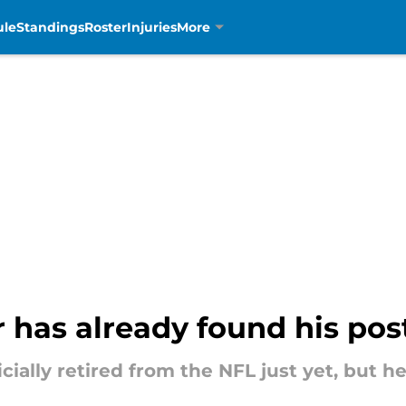
ule
Standings
Roster
Injuries
More
 has already found his pos
cially retired from the NFL just yet, but h