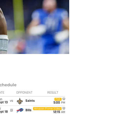
chedule
ATE
OPPONENT
RESULT
un
FOX
vs
Saints
pt 13
5:00
PM
i
Amazon Prime Video
@
Bills
pt 18
12:15
AM