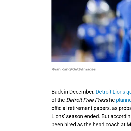
Ryan Kang/GettyImages
Back in December,
Detroit Lions 
of the
Detroit Free Press
he
planne
official retirement papers, as prob
Lions' season ended. But accordin
been hired as the head coach at M