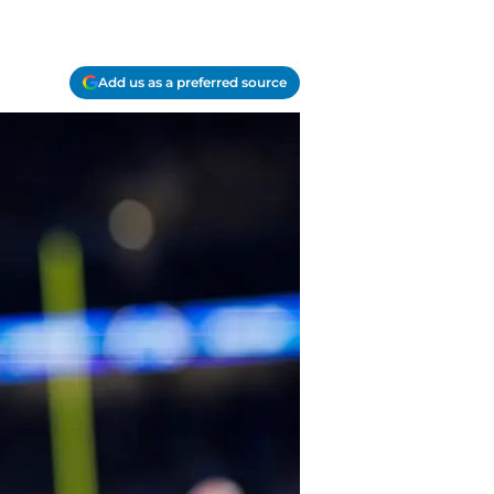
Add us as a preferred source