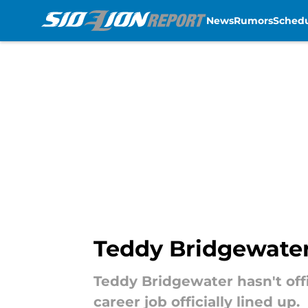
News
Rumors
Sched
Skip to main content
Teddy Bridgewater
Teddy Bridgewater hasn't offi
career job officially lined up.