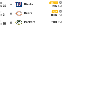
ue
ESPN
vs
Giants
ec 29
1:15
AM
un
FOX
@
Bears
an 3
9:25
PM
un
@
Packers
6:00
PM
an 10