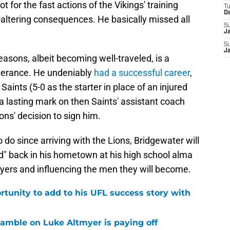
ot for the fast actions of the Vikings' training
T
D
e-altering consequences. He basically missed all
S
J
S
J
asons, albeit becoming well-traveled, is a
verance. He undeniably
had a successful career
,
aints (5-0 as the starter in place of an injured
 lasting mark on then Saints' assistant coach
ns' decision to sign him.
do since arriving with the Lions, Bridgewater will
rd" back in his hometown at his high school alma
ayers and influencing the men they will become.
rtunity to add to his UFL success story with
 gamble on Luke Altmyer is paying off