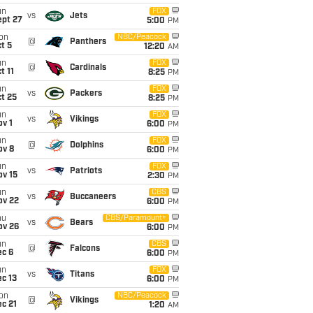
un
FOX
vs
Jets
ept 27
5:00
PM
on
NBC/Peacock
@
Panthers
t 5
12:20
AM
un
FOX
@
Cardinals
t 11
8:25
PM
un
FOX
vs
Packers
t 25
8:25
PM
un
FOX
vs
Vikings
v 1
6:00
PM
un
FOX
@
Dolphins
ov 8
6:00
PM
un
FOX
vs
Patriots
ov 15
2:30
PM
un
CBS
vs
Buccaneers
ov 22
6:00
PM
hu
CBS/Paramount+
vs
Bears
ov 26
6:00
PM
un
CBS
@
Falcons
ec 6
6:00
PM
un
FOX
vs
Titans
c 13
6:00
PM
on
NBC/Peacock
@
Vikings
c 21
1:20
AM