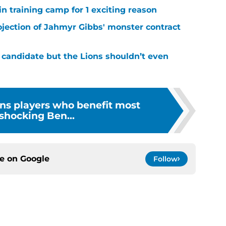
in training camp for 1 exciting reason
ojection of Jahmyr Gibbs' monster contract
 candidate but the Lions shouldn’t even
ons players who benefit most
shocking Ben...
ce on
Google
Follow