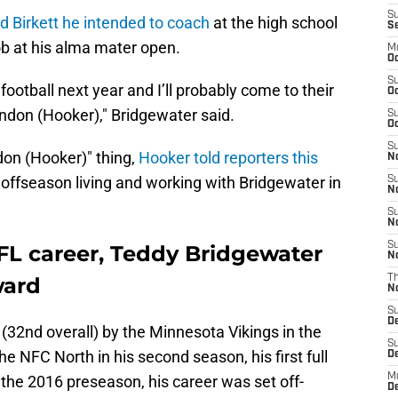
S
ld Birkett he intended to coach
at the high school
S
ob at his alma mater open.
M
Oc
S
football next year and I’ll probably come to their
Oc
ndon (Hooker)," Bridgewater said.
S
Oc
S
on (Hooker)" thing,
Hooker told reporters this
No
s offseason living and working with Bridgewater in
S
N
S
N
S
L career, Teddy Bridgewater
N
ward
T
N
S
D
 (32nd overall) by the Minnesota Vikings in the
S
e NFC North in his second season, his first full
De
M
n the 2016 preseason, his career was set off-
De