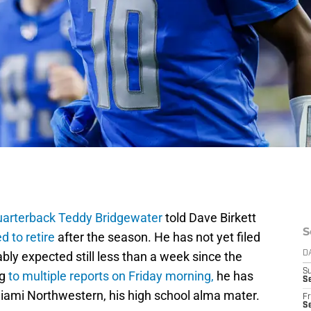
quarterback Teddy Bridgewater
told Dave Birkett
S
d to retire
after the season. He has not yet filed
ably expected still less than a week since the
D
S
g
to multiple reports on Friday morning,
he has
Se
iami Northwestern, his high school alma mater.
Fr
Se