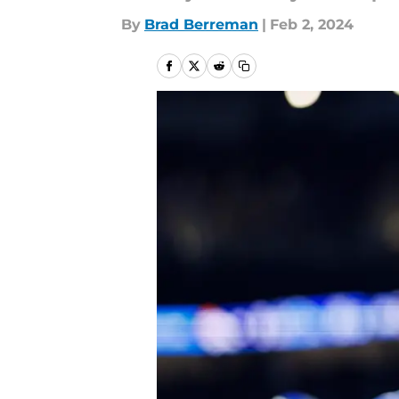
By
Brad Berreman
|
Feb 2, 2024