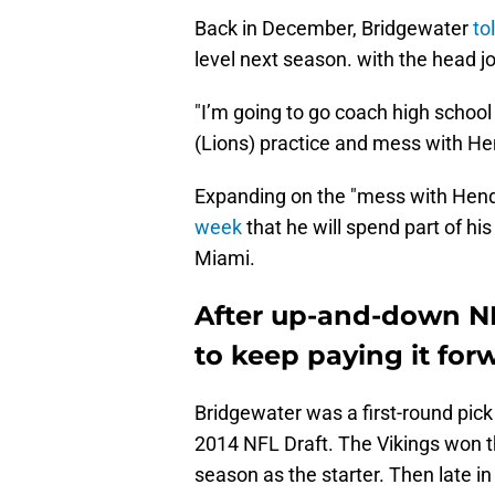
Back in December, Bridgewater
to
level next season. with the head j
"I’m going to go coach high school 
(Lions) practice and mess with He
Expanding on the "mess with Hend
week
that he will spend part of hi
Miami.
After up-and-down NF
to keep paying it for
Bridgewater was a first-round pick
2014 NFL Draft. The Vikings won th
season as the starter. Then late i