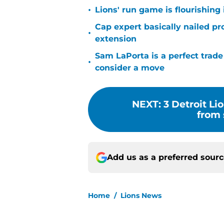
•
Lions' run game is flourishing 
Cap expert basically nailed pr
•
extension
Sam LaPorta is a perfect trade
•
consider a move
NEXT
:
3 Detroit Li
from 
Add us as a preferred sour
Home
/
Lions News