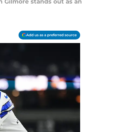
n Gilmore stands out as an
Add us as a preferred source