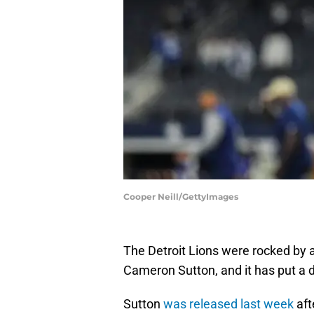
Cooper Neill/GettyImages
The Detroit Lions were rocked by 
Cameron Sutton, and it has put a d
Sutton
was released last week
aft