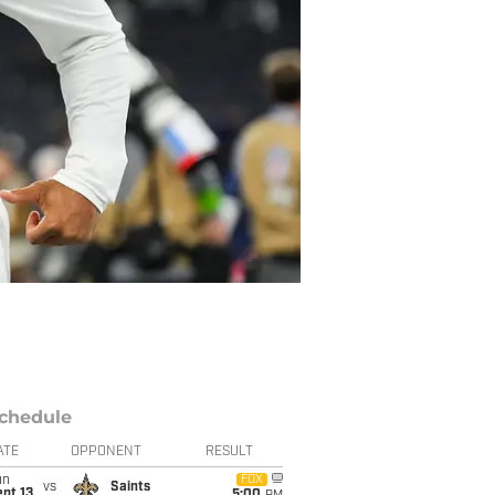
chedule
ATE
OPPONENT
RESULT
un
FOX
vs
Saints
pt 13