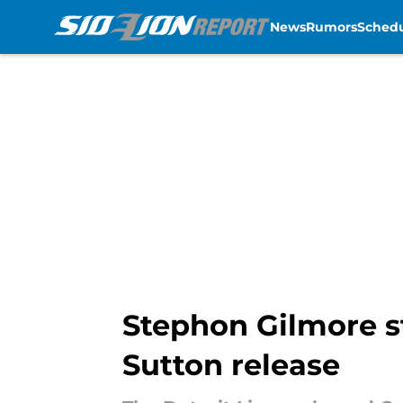
News
Rumors
Sched
Skip to main content
Stephon Gilmore st
Sutton release