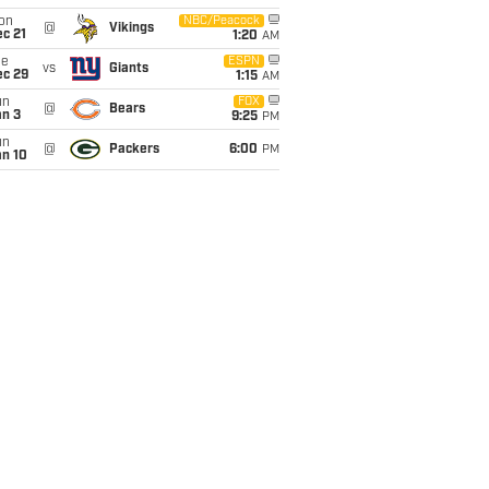
on
NBC/Peacock
@
Vikings
c 21
1:20
AM
ue
ESPN
vs
Giants
ec 29
1:15
AM
un
FOX
@
Bears
an 3
9:25
PM
un
@
Packers
6:00
PM
an 10