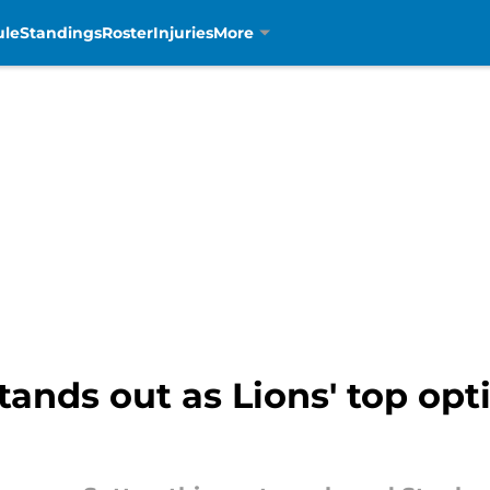
ule
Standings
Roster
Injuries
More
ands out as Lions' top op