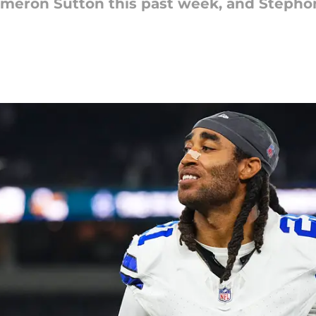
ameron Sutton this past week, and Stepho