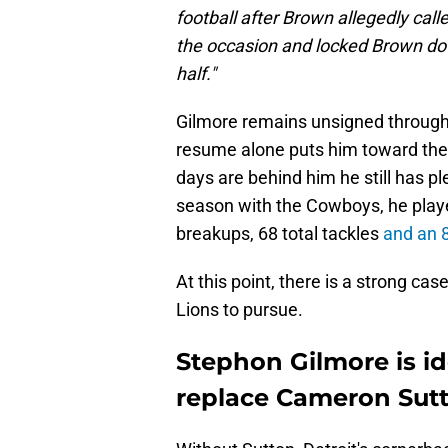
football after Brown allegedly call
the occasion and locked Brown dow
half."
Gilmore remains unsigned through 
resume alone puts him toward the t
days are behind him he still has p
season with the Cowboys, he playe
breakups, 68 total tackles
and an 8
At this point, there is a strong ca
Lions to pursue.
Stephon Gilmore is id
replace Cameron Sut