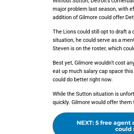
Without Sutton, Detroit's cornerbac
major problem last season, with effo
addition of Gilmore could offer De
The Lions could still opt to draft a
situation, he could serve as a men
Steven is on the roster, which coul
Best yet, Gilmore wouldn't cost any 
eat up much salary cap space this y
could do better right now.
While the Sutton situation is unfor
quickly. Gilmore would offer them th
NEXT
:
5 free agent 
could 