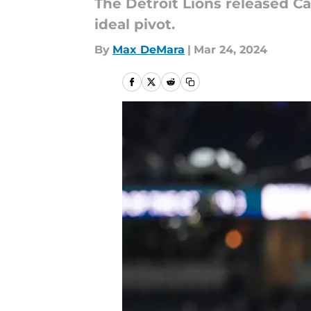
The Detroit Lions released C
ideal pivot.
By
Max DeMara
|
Mar 24, 2024