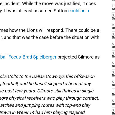
e incident. While the move was justified, it does
Fr
Se
ry. It was at least assumed Sutton
could be a
S
S
M
Oc
mes how the Lions will respond. There could be a
S
, and that was the case before the situation with
Oc
S
Oc
S
ball Focus' Brad Spielberger
projected Gilmore as
No
S
N
S
olis Colts to the Dallas Cowboys this offseason
N
S
 football, and he hasn't skipped a beat at any
N
 past few years. Gilmore still thrives in single
T
N
more physical receivers who play through contact,
S
catches and jumping routes with top-end play
D
S
Brown in Week 14 had him playing inspired
De