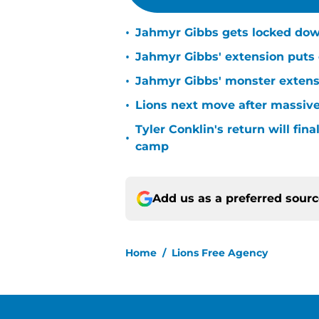
•
Jahmyr Gibbs gets locked dow
•
Jahmyr Gibbs' extension puts 
•
Jahmyr Gibbs' monster extensio
•
Lions next move after massive
Tyler Conklin's return will fina
•
camp
Add us as a preferred sour
Home
/
Lions Free Agency