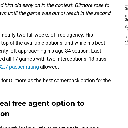
ed him old early on in the contest. Gilmore rose to
M
De
n until the game was out of reach in the second
T
D
S
J
nearly two full weeks of free agency. His
S
J
op of the available options, and while his best
lenty left approaching his age-34 season. Last
d all 17 games with two interceptions, 13 pass
2.7 passer rating
allowed.
se for Gilmore as the best cornerback option for the
eal free agent option to
ton