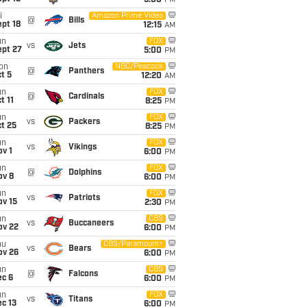
5:00
PM
i
Amazon Prime Video
@
Bills
pt 18
12:15
AM
un
FOX
vs
Jets
ept 27
5:00
PM
on
NBC/Peacock
@
Panthers
t 5
12:20
AM
un
FOX
@
Cardinals
t 11
8:25
PM
un
FOX
vs
Packers
t 25
8:25
PM
un
FOX
vs
Vikings
v 1
6:00
PM
un
FOX
@
Dolphins
ov 8
6:00
PM
un
FOX
vs
Patriots
ov 15
2:30
PM
un
CBS
vs
Buccaneers
ov 22
6:00
PM
hu
CBS/Paramount+
vs
Bears
ov 26
6:00
PM
un
CBS
@
Falcons
ec 6
6:00
PM
un
FOX
vs
Titans
c 13
6:00
PM