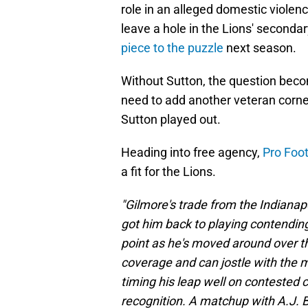
role in an alleged domestic violenc
leave a hole in the Lions' seconda
piece to the puzzle
next season.
Without Sutton, the question beco
need to add another veteran corner
Sutton played out.
Heading into free agency,
Pro Foot
a fit for the Lions.
"Gilmore's trade from the Indianap
got him back to playing contending
point as he's moved around over the
coverage and can jostle with the 
timing his leap well on contested 
recognition. A matchup with A.J. 