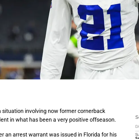
a situation involving now former cornerback
S
ent in what has been a very positive offseason.
D
er an arrest warrant was issued in Florida for his
S
Se