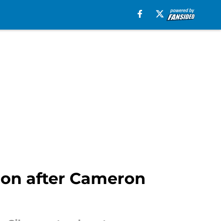
tion after Cameron