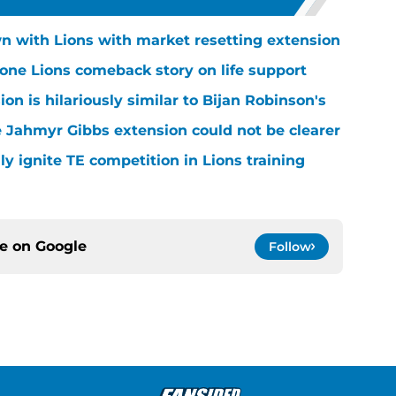
n with Lions with market resetting extension
one Lions comeback story on life support
n is hilariously similar to Bijan Robinson's
 Jahmyr Gibbs extension could not be clearer
lly ignite TE competition in Lions training
ce on
Google
Follow