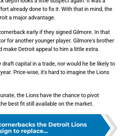
k depth looks a little suspect again. It was a
rt already done to fix it. With that in mind, the
troit a major advantage.
 cornerback early if they signed Gilmore. In that
tor for another younger player. Gilmore's brother
d make Detroit appeal to him a little extra.
draft capital in a trade, nor would he be likely to
ear. Price-wise, it's hard to imagine the Lions
tunate, the Lions have the chance to pivot
e best fit still available on the market.
cornerbacks the Detroit Lions
sign to replace...