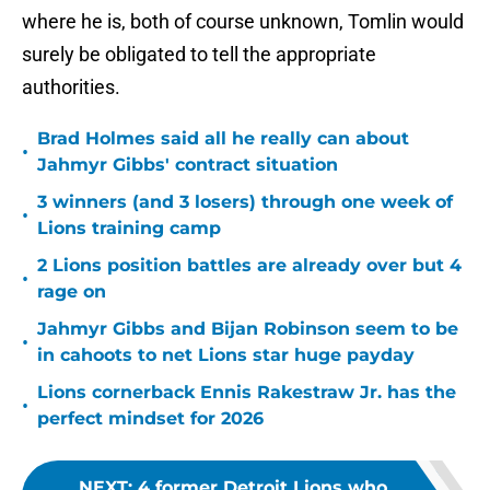
where he is, both of course unknown, Tomlin would
surely be obligated to tell the appropriate
authorities.
Brad Holmes said all he really can about
•
Jahmyr Gibbs' contract situation
3 winners (and 3 losers) through one week of
•
Lions training camp
2 Lions position battles are already over but 4
•
rage on
Jahmyr Gibbs and Bijan Robinson seem to be
•
in cahoots to net Lions star huge payday
Lions cornerback Ennis Rakestraw Jr. has the
•
perfect mindset for 2026
NEXT
:
4 former Detroit Lions who