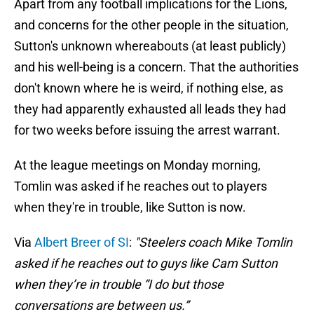
Apart from any football implications for the Lions,
and concerns for the other people in the situation,
Sutton's unknown whereabouts (at least publicly)
and his well-being is a concern. That the authorities
don't known where he is weird, if nothing else, as
they had apparently exhausted all leads they had
for two weeks before issuing the arrest warrant.
At the league meetings on Monday morning,
Tomlin was asked if he reaches out to players
when they're in trouble, like Sutton is now.
Via
Albert Breer of SI
:
"Steelers coach Mike Tomlin
asked if he reaches out to guys like Cam Sutton
when they’re in trouble “I do but those
conversations are between us.”