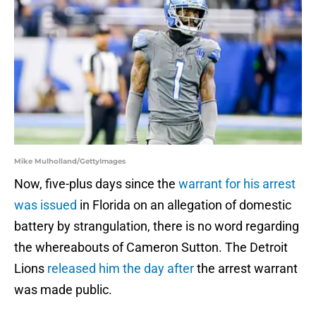
Mike Mulholland/GettyImages
Now, five-plus days since the
warrant for his arrest
was issued
in Florida on an allegation of domestic
battery by strangulation, there is no word regarding
the whereabouts of Cameron Sutton. The Detroit
Lions
released him the day after
the arrest warrant
was made public.