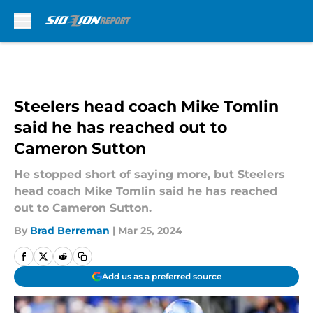
Skip to main content
Steelers head coach Mike Tomlin
said he has reached out to
Cameron Sutton
He stopped short of saying more, but Steelers
head coach Mike Tomlin said he has reached
out to Cameron Sutton.
By
Brad Berreman
|
Mar 25, 2024
Add us as a preferred source