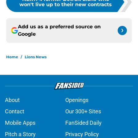
won't live up to their new contracts
Add us as a preferred source on
Google
Home
/
Lions News
About
Openings
Contact
Our 300+ Sites
Mobile Apps
FanSided Daily
Pitch a Story
Privacy Policy