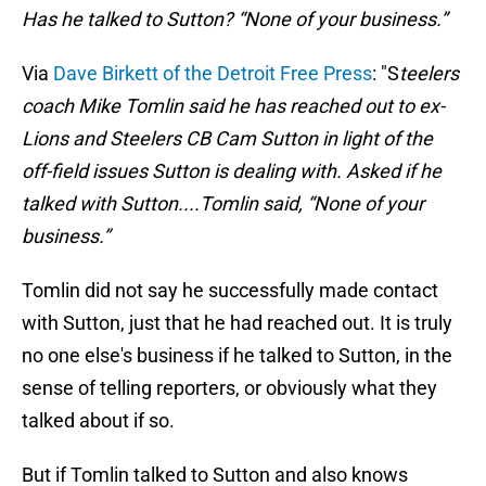
Has he talked to Sutton? “None of your business.”
Via
Dave Birkett of the Detroit Free Press
: "S
teelers
coach Mike Tomlin said he has reached out to ex-
Lions and Steelers CB Cam Sutton in light of the
off-field issues Sutton is dealing with. Asked if he
talked with Sutton....Tomlin said, “None of your
business.”
Tomlin did not say he successfully made contact
with Sutton, just that he had reached out. It is truly
no one else's business if he talked to Sutton, in the
sense of telling reporters, or obviously what they
talked about if so.
But if Tomlin talked to Sutton and also knows