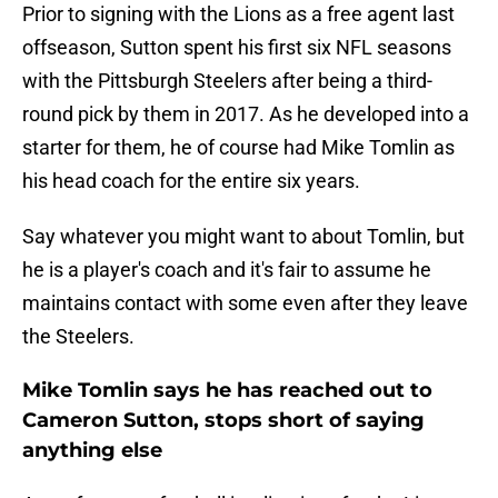
Prior to signing with the Lions as a free agent last
offseason, Sutton spent his first six NFL seasons
with the Pittsburgh Steelers after being a third-
round pick by them in 2017. As he developed into a
starter for them, he of course had Mike Tomlin as
his head coach for the entire six years.
Say whatever you might want to about Tomlin, but
he is a player's coach and it's fair to assume he
maintains contact with some even after they leave
the Steelers.
Mike Tomlin says he has reached out to
Cameron Sutton, stops short of saying
anything else