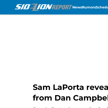
News
Rumors
Sched
Skip to main content
Sam LaPorta revea
from Dan Campbel