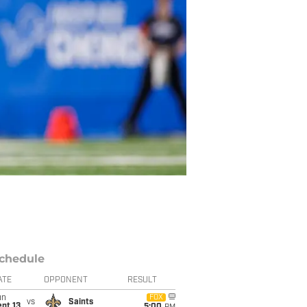
chedule
ATE
OPPONENT
RESULT
un
FOX
vs
Saints
pt 13