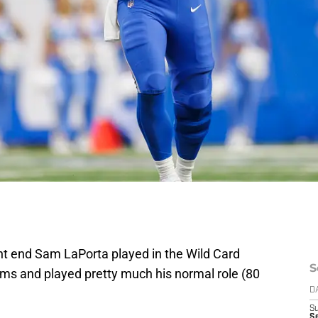
ght end Sam LaPorta played in the Wild Card
S
ms and played pretty much his normal role (80
D
S
Se