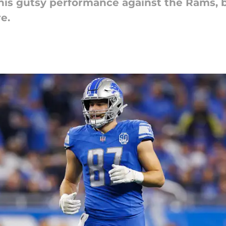
 his gutsy performance against the Rams, 
e.