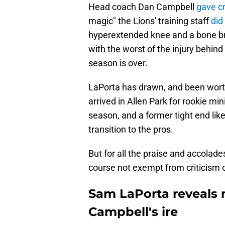
Head coach Dan Campbell
gave cr
magic" the Lions' training staff
did
hyperextended knee and a bone brui
with the worst of the injury behind
season is over.
LaPorta has drawn, and been worthy
arrived in Allen Park for rookie m
season, and a former tight end li
transition to the pros.
But for all the praise and accolade
course not exempt from criticism or
Sam LaPorta reveals
Campbell's ire