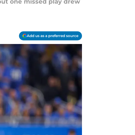
but one missed play drew
Add us as a preferred source