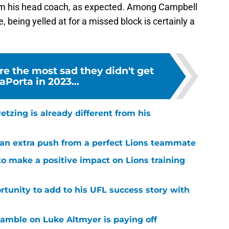
om his head coach, as expected. Among Campbell
 being yelled at for a missed block is certainly a
e the most sad they didn't get
Porta in 2023...
tzing is already different from his
g an extra push from a perfect Lions teammate
to make a positive impact on Lions training
rtunity to add to his UFL success story with
 gamble on Luke Altmyer is paying off