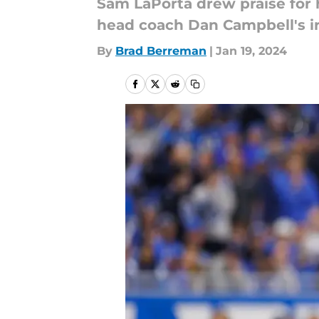
Sam LaPorta drew praise for
head coach Dan Campbell's ir
By
Brad Berreman
|
Jan 19, 2024