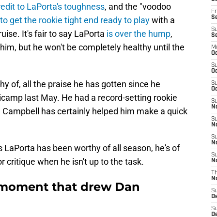
edit to LaPorta's toughness
, and the "voodoo
Fr
Se
 to get the rookie tight end ready to play
with a
S
se. It's fair to say LaPorta
is over the hump
,
S
 him, but he won't be completely healthy until the
M
Oc
S
Oc
 of, all the praise he has gotten since he
S
Oc
inicamp last May. He had a record-setting rookie
S
No
ke Campbell has certainly helped him make a quick
S
N
S
N
s LaPorta has been worthy of all season, he's of
S
 critique when he isn't up to the task.
N
T
N
 moment that drew Dan
S
D
S
De