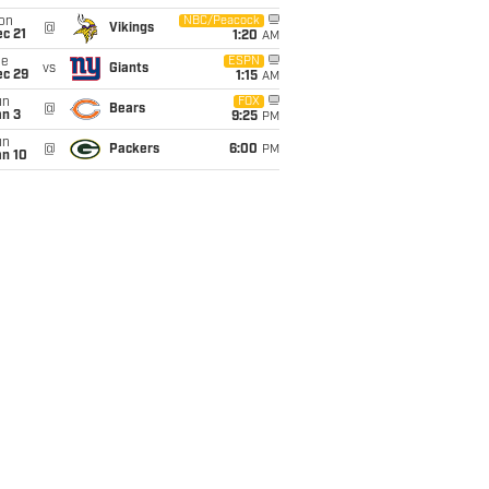
on
NBC/Peacock
@
Vikings
c 21
1:20
AM
ue
ESPN
vs
Giants
ec 29
1:15
AM
un
FOX
@
Bears
an 3
9:25
PM
un
@
Packers
6:00
PM
an 10