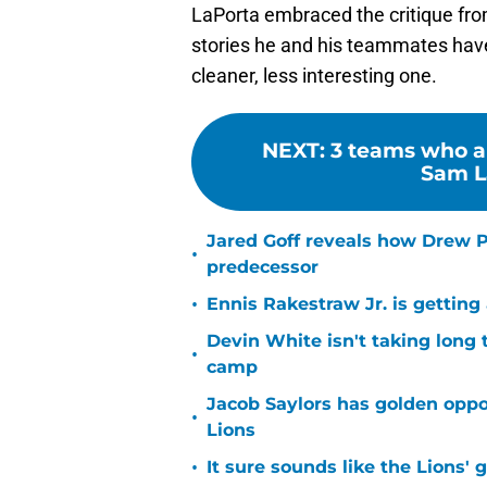
LaPorta embraced the critique fr
stories he and his teammates have,
cleaner, less interesting one.
NEXT
:
3 teams who ar
Sam La
Jared Goff reveals how Drew Pe
•
predecessor
•
Ennis Rakestraw Jr. is gettin
Devin White isn't taking long 
•
camp
Jacob Saylors has golden oppo
•
Lions
•
It sure sounds like the Lions'