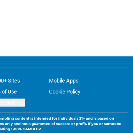
00+ Sites
Mobile Apps
 of Use
Cookie Policy
es Settings
ambling content is intended for individuals 21+ and is based on
ns only and not a guarantee of success or profit. If you or someone
calling 1-800-GAMBLER.