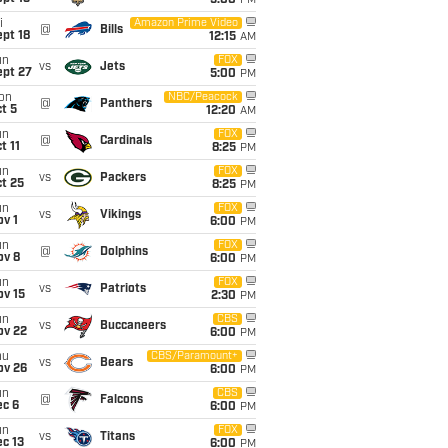
5:00
PM
i
Amazon Prime Video
@
Bills
pt 18
12:15
AM
un
FOX
vs
Jets
ept 27
5:00
PM
on
NBC/Peacock
@
Panthers
t 5
12:20
AM
un
FOX
@
Cardinals
t 11
8:25
PM
un
FOX
vs
Packers
t 25
8:25
PM
un
FOX
vs
Vikings
v 1
6:00
PM
un
FOX
@
Dolphins
ov 8
6:00
PM
un
FOX
vs
Patriots
ov 15
2:30
PM
un
CBS
vs
Buccaneers
ov 22
6:00
PM
hu
CBS/Paramount+
vs
Bears
ov 26
6:00
PM
un
CBS
@
Falcons
ec 6
6:00
PM
un
FOX
vs
Titans
c 13
6:00
PM