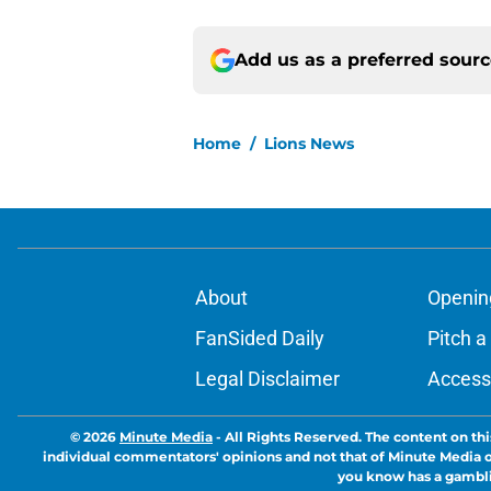
Add us as a preferred sour
Home
/
Lions News
About
Openin
FanSided Daily
Pitch a
Legal Disclaimer
Accessi
© 2026
Minute Media
-
All Rights Reserved. The content on thi
individual commentators' opinions and not that of Minute Media or 
you know has a gambli