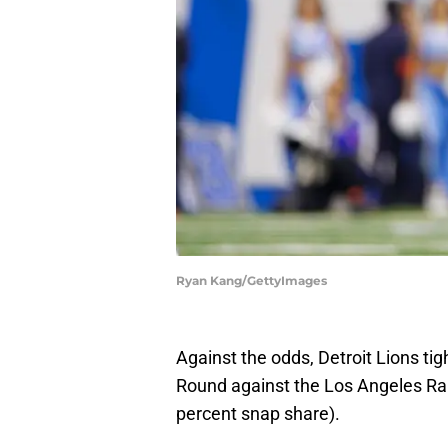
Ryan Kang/GettyImages
Against the odds, Detroit Lions ti
Round against the Los Angeles Ra
percent snap share).