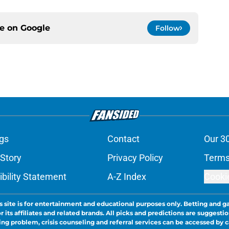
ce on
Google
Follow
gs
Contact
Our 3
 Story
Privacy Policy
Terms
bility Statement
A-Z Index
Cooki
s site is for entertainment and educational purposes only. Betting and g
its affiliates and related brands. All picks and predictions are suggestio
ng problem, crisis counseling and referral services can be accessed by 