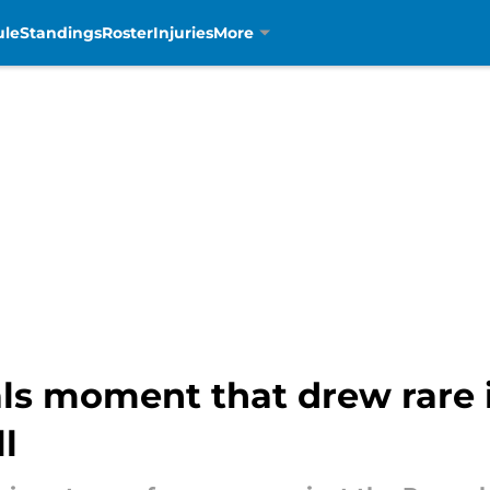
ule
Standings
Roster
Injuries
More
ls moment that drew rare 
l