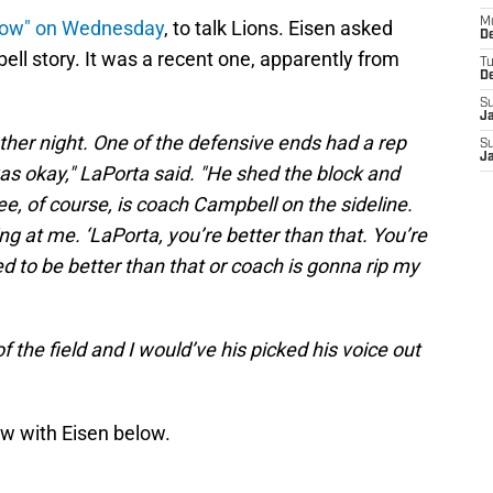
M
how" on Wednesday
, to talk Lions. Eisen asked
De
ell story. It was a recent one, apparently from
T
D
S
J
other night. One of the defensive ends had a rep
S
J
was okay," LaPorta said. "He shed the block and
ee, of course, is coach Campbell on the sideline.
ing at me. ‘LaPorta, you’re better than that. You’re
eed to be better than that or coach is gonna rip my
f the field and I would’ve his picked his voice out
ew with Eisen below.