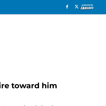
ire toward him