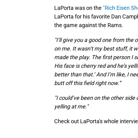
LaPorta was on the
"Rich Eisen S
LaPorta for his favorite Dan Campb
the game against the Rams.
"I’ll give you a good one from the 
on me. It wasn’t my best stuff, it 
made the play. The first person I s
His face is cherry red and he’s yell
better than that.’ And I’m like, I n
butt off this field right now.”
"I could’ve been on the other side o
yelling at me."
Check out LaPorta's whole intervi