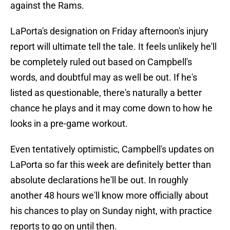
against the Rams.
LaPorta's designation on Friday afternoon's injury
report will ultimate tell the tale. It feels unlikely he'll
be completely ruled out based on Campbell's
words, and doubtful may as well be out. If he's
listed as questionable, there's naturally a better
chance he plays and it may come down to how he
looks in a pre-game workout.
Even tentatively optimistic, Campbell's updates on
LaPorta so far this week are definitely better than
absolute declarations he'll be out. In roughly
another 48 hours we'll know more officially about
his chances to play on Sunday night, with practice
reports to go on until then.