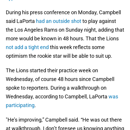
During his press conference on Monday, Campbell
said LaPorta
had an outside shot
to play against
the Los Angeles Rams on Sunday night, adding that
more would be known in 48 hours. That the Lions
not add a tight end
this week reflects some
optimism the rookie star will be able to suit up.
The Lions started their practice week on
Wednesday, of course 48 hours since Campbell
spoke to reporters. During a walkthrough on
Wednesday, according to Campbell, LaPorta
was
participating
.
"He’s improving,” Campbell said. “He was out there
at walkthrough. I don’t foresee us knowing anything