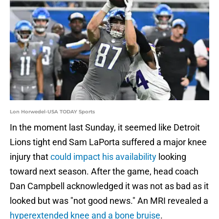
Lon Horwedel-USA TODAY Sports
In the moment last Sunday, it seemed like Detroit
Lions tight end Sam LaPorta suffered a major knee
injury that
could impact his availability
looking
toward next season. After the game, head coach
Dan Campbell acknowledged it was not as bad as it
looked but was "not good news." An MRI revealed a
hyperextended knee and a bone bruise
.