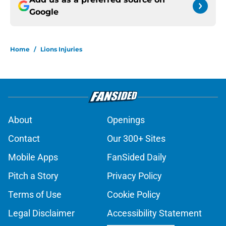
Google
Home
/
Lions Injuries
About
Openings
Contact
Our 300+ Sites
Mobile Apps
FanSided Daily
Pitch a Story
Privacy Policy
Terms of Use
Cookie Policy
Legal Disclaimer
Accessibility Statement