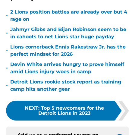
2 Lions position battles are already over but 4
•
rage on
Jahmyr Gibbs and Bijan Robinson seem to be
•
in cahoots to net Lions star huge payday
Lions cornerback Ennis Rakestraw Jr. has the
•
perfect mindset for 2026
Devin White arrives hungry to prove himself
•
amid Lions injury woes in camp
Detroit Lions rookie stock report as training
•
camp hits another gear
NEXT
:
Top 5 newcomers for the
Detroit Lions in 2023
Add us as a preferred source on