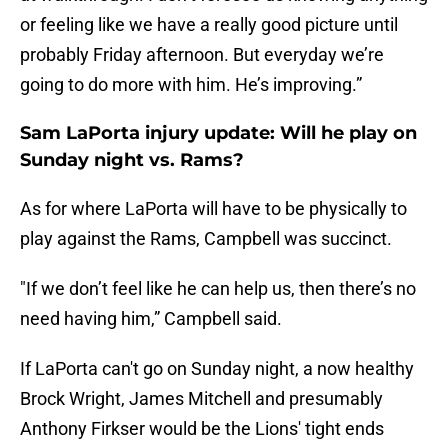
or feeling like we have a really good picture until
probably Friday afternoon. But everyday we’re
going to do more with him. He’s improving.”
Sam LaPorta injury update: Will he play on
Sunday night vs. Rams?
As for where LaPorta will have to be physically to
play against the Rams, Campbell was succinct.
"If we don’t feel like he can help us, then there’s no
need having him,” Campbell said.
If LaPorta can't go on Sunday night, a now healthy
Brock Wright, James Mitchell and presumably
Anthony Firkser would be the Lions' tight ends