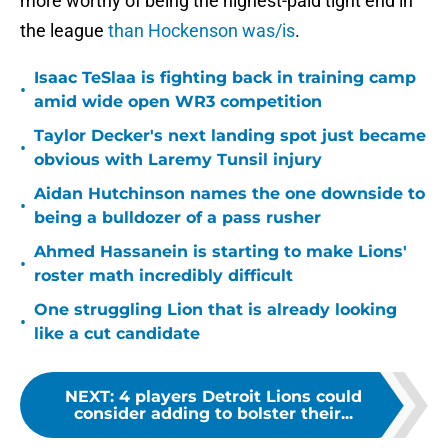
more worthy of being the highest-paid tight end in
the league
than Hockenson was/is
.
Isaac TeSlaa is fighting back in training camp
•
amid wide open WR3 competition
Taylor Decker's next landing spot just became
•
obvious with Laremy Tunsil injury
Aidan Hutchinson names the one downside to
•
being a bulldozer of a pass rusher
Ahmed Hassanein is starting to make Lions'
•
roster math incredibly difficult
One struggling Lion that is already looking
•
like a cut candidate
NEXT
:
4 players Detroit Lions could
consider adding to bolster their...