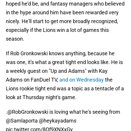
hoped he'd be, and fantasy managers who believed
in the hype around him have been rewarded very
nicely. He'll start to get more broadly recognized,
especially if the Lions win a lot of games this
season.
If Rob Gronkowski knows anything, because he
was one, it's what a great tight end looks like. He is
a weekly guest on "Up and Adams" with Kay
Adams on FanDuel TV,
and on Wednesday
the
Lions rookie tight end was a topic as a tentacle of a
look at Thursday night's game.
.
@RobGronkowski
is loving what he's seeing from
@Samlaporta
@heykayadams
pic.twitter.com/8Of9XNXxGy