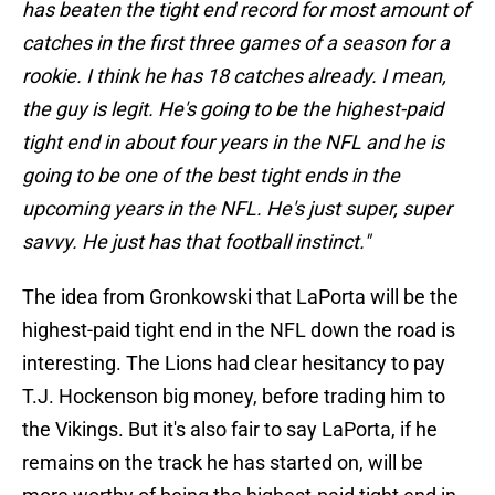
has beaten the tight end record for most amount of
catches in the first three games of a season for a
rookie. I think he has 18 catches already. I mean,
the guy is legit. He's going to be the highest-paid
tight end in about four years in the NFL and he is
going to be one of the best tight ends in the
upcoming years in the NFL. He's just super, super
savvy. He just has that football instinct."
The idea from Gronkowski that LaPorta will be the
highest-paid tight end in the NFL down the road is
interesting. The Lions had clear hesitancy to pay
T.J. Hockenson big money, before trading him to
the Vikings. But it's also fair to say LaPorta, if he
remains on the track he has started on, will be