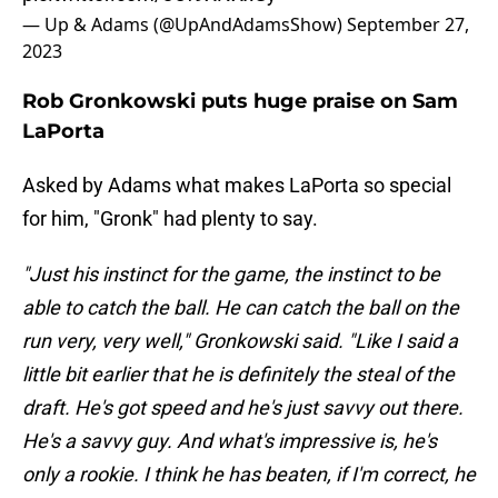
— Up & Adams (@UpAndAdamsShow)
September 27,
2023
Rob Gronkowski puts huge praise on Sam
LaPorta
Asked by Adams what makes LaPorta so special
for him, "Gronk" had plenty to say.
"Just his instinct for the game, the instinct to be
able to catch the ball. He can catch the ball on the
run very, very well," Gronkowski said. "Like I said a
little bit earlier that he is definitely the steal of the
draft. He's got speed and he's just savvy out there.
He's a savvy guy. And what's impressive is, he's
only a rookie. I think he has beaten, if I'm correct, he