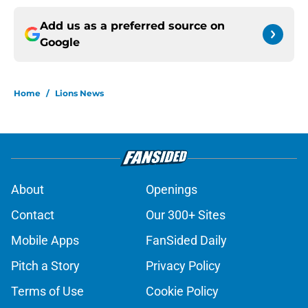
Add us as a preferred source on
Google
Home
/
Lions News
About
Openings
Contact
Our 300+ Sites
Mobile Apps
FanSided Daily
Pitch a Story
Privacy Policy
Terms of Use
Cookie Policy