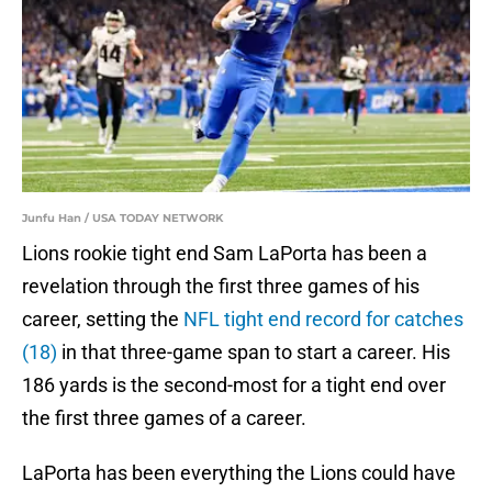
Junfu Han / USA TODAY NETWORK
Lions rookie tight end Sam LaPorta has been a
revelation through the first three games of his
career, setting the
NFL tight end record for catches
(18)
in that three-game span to start a career. His
186 yards is the second-most for a tight end over
the first three games of a career.
LaPorta has been everything the Lions could have