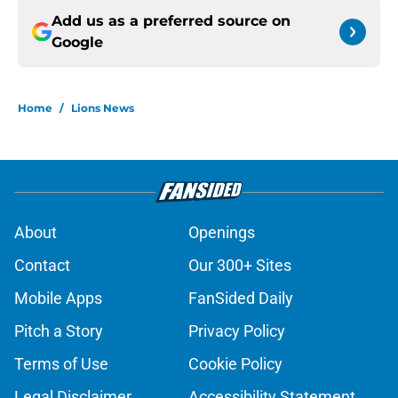
Add us as a preferred source on
Google
Home
/
Lions News
About
Openings
Contact
Our 300+ Sites
Mobile Apps
FanSided Daily
Pitch a Story
Privacy Policy
Terms of Use
Cookie Policy
Legal Disclaimer
Accessibility Statement