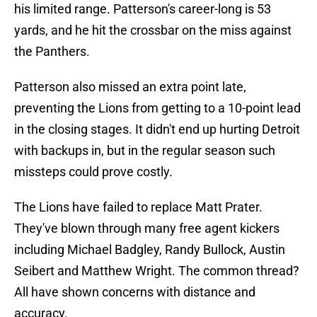
his limited range. Patterson's career-long is 53
yards, and he hit the crossbar on the miss against
the Panthers.
Patterson also missed an extra point late,
preventing the Lions from getting to a 10-point lead
in the closing stages. It didn't end up hurting Detroit
with backups in, but in the regular season such
missteps could prove costly.
The Lions have failed to replace Matt Prater.
They've blown through many free agent kickers
including Michael Badgley, Randy Bullock, Austin
Seibert and Matthew Wright. The common thread?
All have shown concerns with distance and
accuracy.