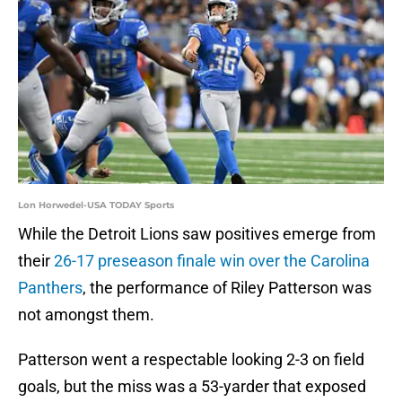
Lon Horwedel-USA TODAY Sports
While the Detroit Lions saw positives emerge from
their
26-17 preseason finale win over the Carolina
Panthers
, the performance of Riley Patterson was
not amongst them.
Patterson went a respectable looking 2-3 on field
goals, but the miss was a 53-yarder that exposed