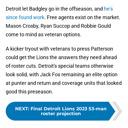
Detroit let Badgley go in the offseason, and
he's
since found work
. Free agents exist on the market.
Mason Crosby, Ryan Succop and Robbie Gould
come to mind as veteran options.
A kicker tryout with veterans to press Patterson
could get the Lions the answers they need ahead
of roster cuts. Detroit's special teams otherwise
look solid, with Jack Fox remaining an elite option
at punter and return and coverage units that looked
good this preseason.
NEXT
:
Final Detroit Lions 2023 53-man
roster projection