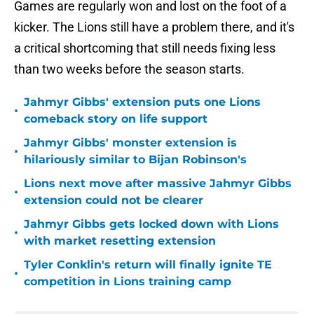
Games are regularly won and lost on the foot of a
kicker. The Lions still have a problem there, and it's
a critical shortcoming that still needs fixing less
than two weeks before the season starts.
Jahmyr Gibbs' extension puts one Lions
•
comeback story on life support
Jahmyr Gibbs' monster extension is
•
hilariously similar to Bijan Robinson's
Lions next move after massive Jahmyr Gibbs
•
extension could not be clearer
Jahmyr Gibbs gets locked down with Lions
•
with market resetting extension
Tyler Conklin's return will finally ignite TE
•
competition in Lions training camp