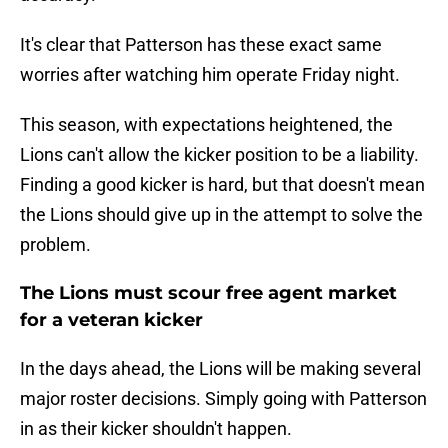
It's clear that Patterson has these exact same
worries after watching him operate Friday night.
This season, with expectations heightened, the
Lions can't allow the kicker position to be a liability.
Finding a good kicker is hard, but that doesn't mean
the Lions should give up in the attempt to solve the
problem.
The Lions must scour free agent market
for a veteran kicker
In the days ahead, the Lions will be making several
major roster decisions. Simply going with Patterson
in as their kicker shouldn't happen.