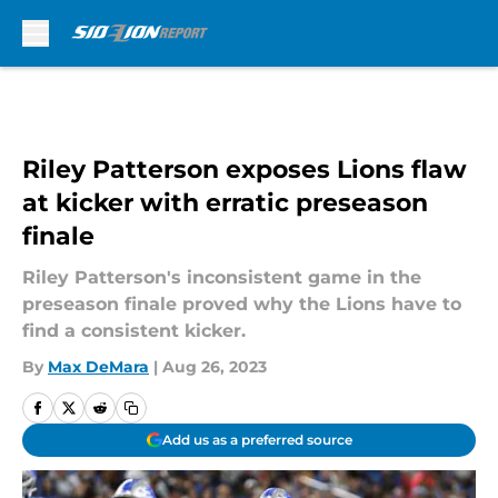
Skip to main content
Riley Patterson exposes Lions flaw
at kicker with erratic preseason
finale
Riley Patterson's inconsistent game in the
preseason finale proved why the Lions have to
find a consistent kicker.
By
Max DeMara
|
Aug 26, 2023
Add us as a preferred source