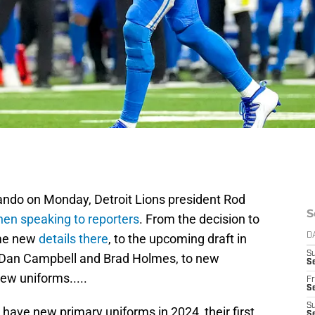
ando on Monday, Detroit Lions president Rod
S
en speaking to reporters
. From the decision to
ome new
details there
, to the upcoming draft in
D
S
or Dan Campbell and Brad Holmes, to new
Se
new uniforms.....
Fr
Se
S
o have new primary uniforms in 2024, their first
S