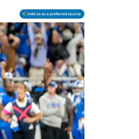
Add us as a preferred source