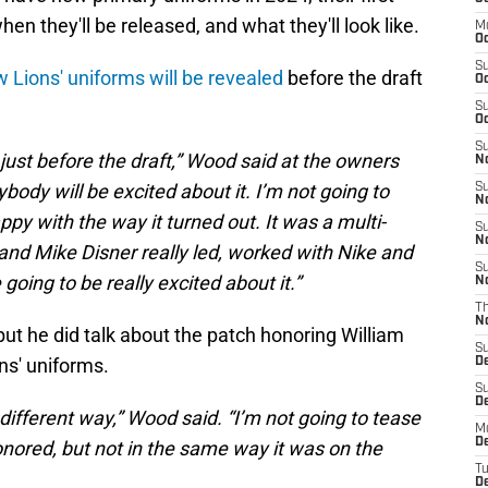
when they'll be released, and what they'll look like.
M
Oc
S
 Lions' uniforms will be revealed
before the draft
Oc
S
Oc
S
 just before the draft,” Wood said at the owners
No
ody will be excited about it. I’m not going to
S
N
ppy with the way it turned out. It was a multi-
S
N
 and Mike Disner really led, worked with Nike and
S
 going to be really excited about it.”
N
T
N
but he did talk about the patch honoring William
S
ns' uniforms.
D
S
De
le different way,” Wood said. “I’m not going to tease
M
De
 honored, but not in the same way it was on the
T
D