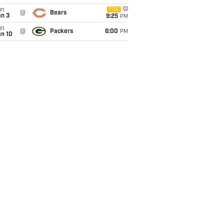
un
FOX
@
Bears
an 3
9:25
PM
un
@
Packers
6:00
PM
an 10