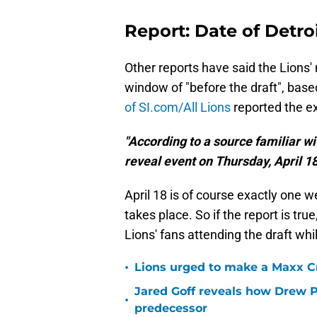
Report: Date of Detro
Other reports have said the Lions'
window of "before the draft", bas
of SI.com/All Lions
reported the e
"According to a source familiar wi
reveal event on Thursday, April 18
April 18 is of course exactly one w
takes place. So if the report is tru
Lions' fans attending the draft wh
•
Lions urged to make a Maxx C
Jared Goff reveals how Drew Pe
•
predecessor