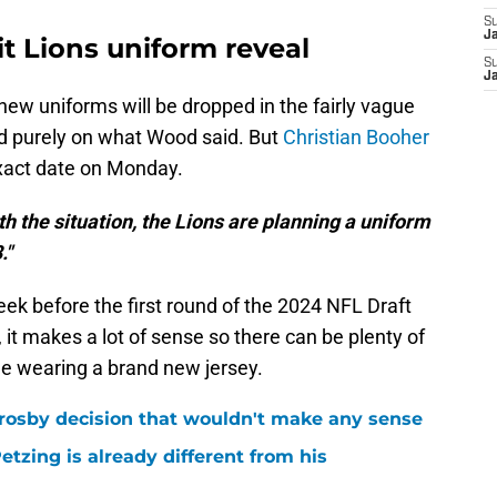
S
J
it Lions uniform reveal
S
J
 new uniforms will be dropped in the fairly vague
ed purely on what Wood said. But
Christian Booher
xact date on Monday.
th the situation, the Lions are planning a uniform
."
eek before the first round of the 2024 NFL Draft
e, it makes a lot of sense so there can be plenty of
ile wearing a brand new jersey.
rosby decision that wouldn't make any sense
tzing is already different from his