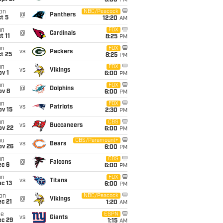
5:00
PM
on
NBC/Peacock
@
Panthers
t 5
12:20
AM
un
FOX
@
Cardinals
t 11
8:25
PM
un
FOX
vs
Packers
t 25
8:25
PM
un
FOX
vs
Vikings
v 1
6:00
PM
un
FOX
@
Dolphins
ov 8
6:00
PM
un
FOX
vs
Patriots
ov 15
2:30
PM
un
CBS
vs
Buccaneers
ov 22
6:00
PM
hu
CBS/Paramount+
vs
Bears
ov 26
6:00
PM
un
CBS
@
Falcons
ec 6
6:00
PM
un
FOX
vs
Titans
c 13
6:00
PM
on
NBC/Peacock
@
Vikings
c 21
1:20
AM
ue
ESPN
vs
Giants
ec 29
1:15
AM