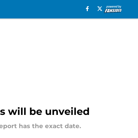
s will be unveiled
port has the exact date.