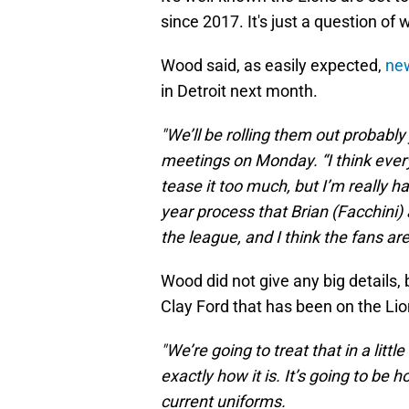
since 2017. It's just a question of 
Wood said, as easily expected,
new
in Detroit next month.
"We’ll be rolling them out probably
meetings on Monday. “I think everyb
tease it too much, but I’m really ha
year process that Brian (Facchini)
the league, and I think the fans are
Wood did not give any big details, 
Clay Ford that has been on the Lio
"We’re going to treat that in a litt
exactly how it is. It’s going to be
current uniforms.