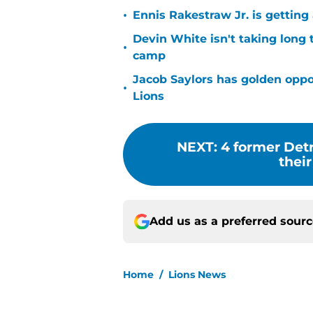
•
Ennis Rakestraw Jr. is gettin
Devin White isn't taking long 
•
camp
Jacob Saylors has golden oppo
•
Lions
NEXT
:
4 former Detr
thei
Add us as a preferred sour
Home
/
Lions News