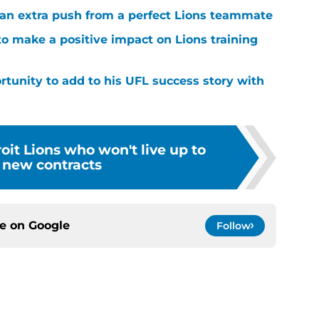
g an extra push from a perfect Lions teammate
to make a positive impact on Lions training
rtunity to add to his UFL success story with
oit Lions who won't live up to
r new contracts
ce on
Google
Follow