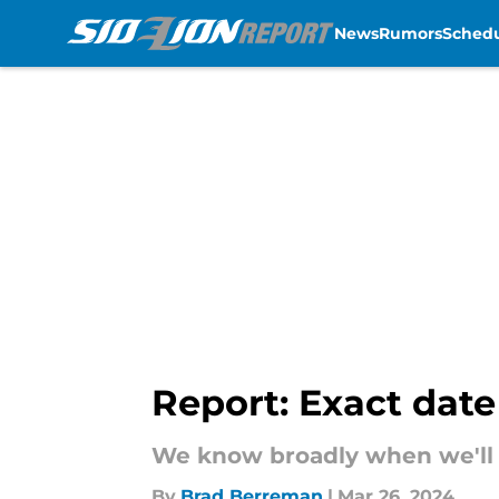
News
Rumors
Sched
Skip to main content
Report: Exact date
We know broadly when we'll s
By
Brad Berreman
|
Mar 26, 2024