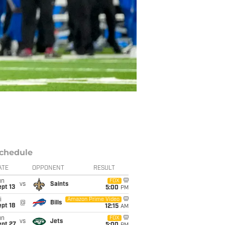
chedule
ATE
OPPONENT
RESULT
un
FOX
vs
Saints
pt 13
5:00
PM
i
Amazon Prime Video
@
Bills
pt 18
12:15
AM
un
FOX
vs
Jets
ept 27