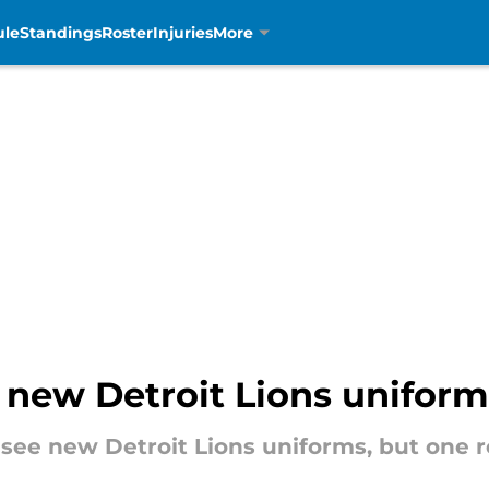
ule
Standings
Roster
Injuries
More
 new Detroit Lions uniform
ee new Detroit Lions uniforms, but one re