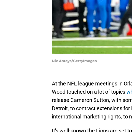
Nic Antaya/GettyImages
At the NFL league meetings in Orl
Wood touched on a lot of topics
wh
release Cameron Sutton, with s
Detroit, to contract extensions f
international marketing rights, to 
It's well-known the Lions are set t