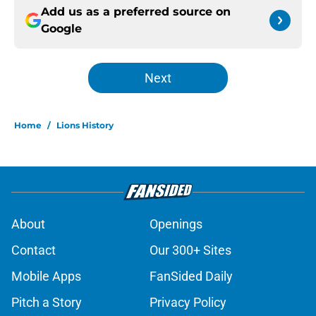
Add us as a preferred source on
Google
Next
Home
/
Lions History
About
Openings
Contact
Our 300+ Sites
Mobile Apps
FanSided Daily
Pitch a Story
Privacy Policy