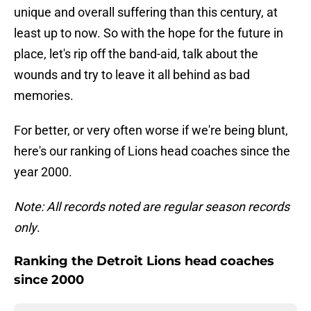
unique and overall suffering than this century, at
least up to now. So with the hope for the future in
place, let's rip off the band-aid, talk about the
wounds and try to leave it all behind as bad
memories.
For better, or very often worse if we're being blunt,
here's our ranking of Lions head coaches since the
year 2000.
Note: All records noted are regular season records
only
.
Ranking the Detroit Lions head coaches
since 2000