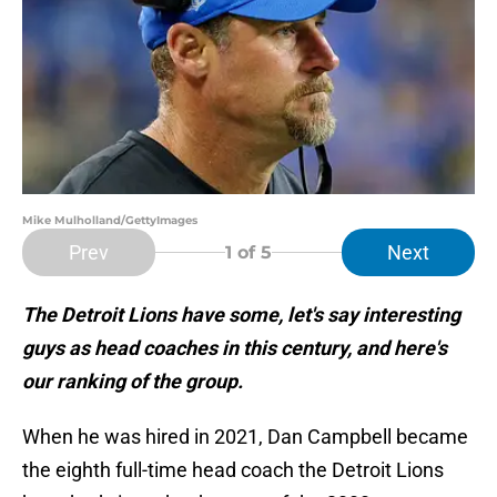
Mike Mulholland/GettyImages
Prev
Next
1
of 5
The Detroit Lions have some, let's say interesting
guys as head coaches in this century, and here's
our ranking of the group.
When he was hired in 2021, Dan Campbell became
the eighth full-time head coach the Detroit Lions