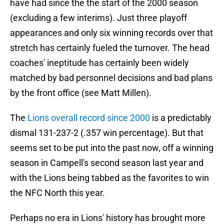
have had since the the start of the 2000 season
(excluding a few interims). Just three playoff
appearances and only six winning records over that
stretch has certainly fueled the turnover. The head
coaches' ineptitude has certainly been widely
matched by bad personnel decisions and bad plans
by the front office (see Matt Millen).
The
Lions overall record since 2000
is a predictably
dismal 131-237-2 (.357 win percentage). But that
seems set to be put into the past now, off a winning
season in Campell's second season last year and
with the Lions being tabbed as the favorites to win
the NFC North this year.
Perhaps no era in Lions' history has brought more