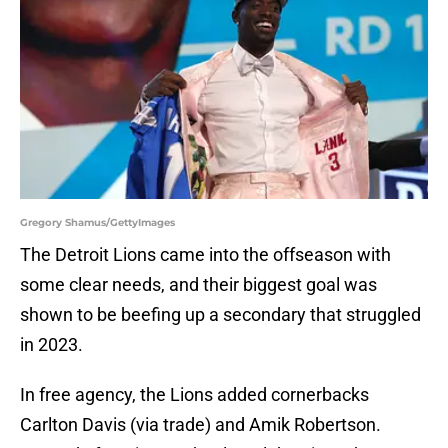
Gregory Shamus/GettyImages
The Detroit Lions came into the offseason with
some clear needs, and their biggest goal was
shown to be beefing up a secondary that struggled
in 2023.
In free agency, the Lions added cornerbacks
Carlton Davis (via trade) and Amik Robertson.