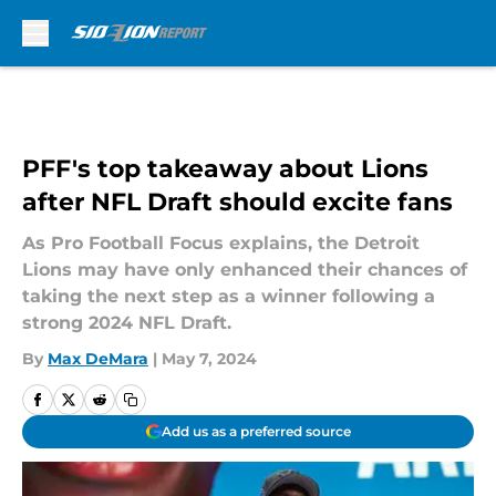
Skip to main content
PFF's top takeaway about Lions
after NFL Draft should excite fans
As Pro Football Focus explains, the Detroit
Lions may have only enhanced their chances of
taking the next step as a winner following a
strong 2024 NFL Draft.
By
Max DeMara
|
May 7, 2024
Add us as a preferred source