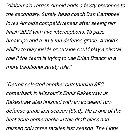
"Alabama’s Terrion Arnold adds a feisty presence to
the secondary. Surely, head coach Dan Campbell
loves Arnold's competitiveness after seeing him
finish 2023 with five interceptions, 13 pass
breakups and a 90.6 run-defense grade. Arnold’s
ability to play inside or outside could play a pivotal
role if the team is trying to use Brian Branch in a
more traditional safety role."
"Detroit selected another outstanding SEC
cornerback in Missouri’s Ennis Rakestraw Jr.
Rakestraw also finished with an excellent run-
defense grade last season (89.0). He is one of the
best zone cornerbacks in this draft class and
missed only three tackles last season. The Lions