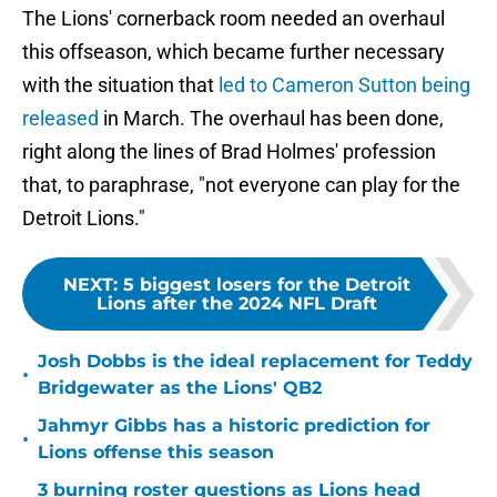
The Lions' cornerback room needed an overhaul
this offseason, which became further necessary
with the situation that
led to Cameron Sutton being
released
in March. The overhaul has been done,
right along the lines of Brad Holmes' profession
that, to paraphrase, "not everyone can play for the
Detroit Lions."
NEXT
:
5 biggest losers for the Detroit
Lions after the 2024 NFL Draft
Josh Dobbs is the ideal replacement for Teddy
•
Bridgewater as the Lions' QB2
Jahmyr Gibbs has a historic prediction for
•
Lions offense this season
3 burning roster questions as Lions head