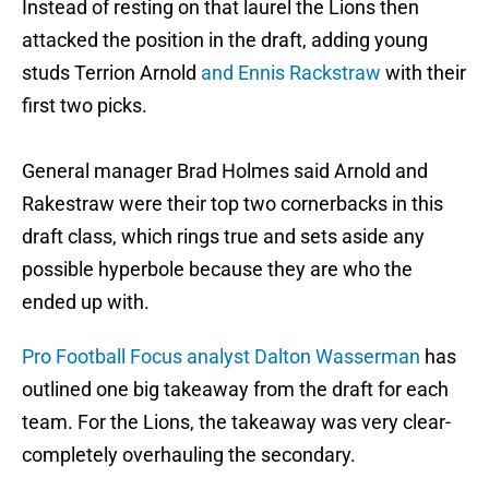
Instead of resting on that laurel the Lions then
attacked the position in the draft, adding young
studs Terrion Arnold
and Ennis Rackstraw
with their
first two picks.
General manager Brad Holmes said Arnold and
Rakestraw were their top two cornerbacks in this
draft class, which rings true and sets aside any
possible hyperbole because they are who the
ended up with.
Pro Football Focus analyst Dalton Wasserman
has
outlined one big takeaway from the draft for each
team. For the Lions, the takeaway was very clear-
completely overhauling the secondary.