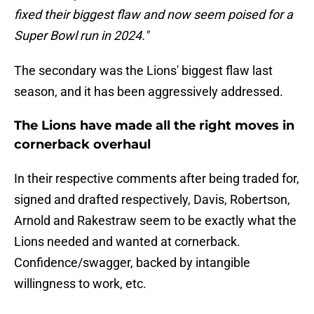
fixed their biggest flaw and now seem poised for a
Super Bowl run in 2024."
The secondary was the Lions' biggest flaw last
season, and it has been aggressively addressed.
The Lions have made all the right moves in
cornerback overhaul
In their respective comments after being traded for,
signed and drafted respectively, Davis, Robertson,
Arnold and Rakestraw seem to be exactly what the
Lions needed and wanted at cornerback.
Confidence/swagger, backed by intangible
willingness to work, etc.