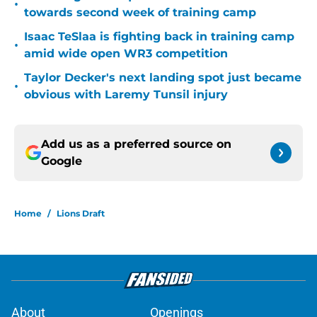
•
towards second week of training camp
Isaac TeSlaa is fighting back in training camp
•
amid wide open WR3 competition
Taylor Decker's next landing spot just became
•
obvious with Laremy Tunsil injury
Add us as a preferred source on
Google
Home
/
Lions Draft
About
Openings