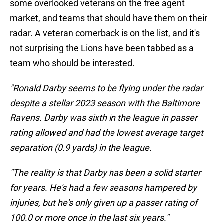
some overlooked veterans on the free agent
market, and teams that should have them on their
radar. A veteran cornerback is on the list, and it's
not surprising the Lions have been tabbed as a
team who should be interested.
"Ronald Darby seems to be flying under the radar
despite a stellar 2023 season with the Baltimore
Ravens. Darby was sixth in the league in passer
rating allowed and had the lowest average target
separation (0.9 yards) in the league.
"The reality is that Darby has been a solid starter
for years. He's had a few seasons hampered by
injuries, but he's only given up a passer rating of
100.0 or more once in the last six years."