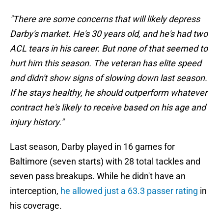
"There are some concerns that will likely depress
Darby's market. He's 30 years old, and he's had two
ACL tears in his career. But none of that seemed to
hurt him this season. The veteran has elite speed
and didn't show signs of slowing down last season.
If he stays healthy, he should outperform whatever
contract he's likely to receive based on his age and
injury history."
Last season, Darby played in 16 games for
Baltimore (seven starts) with 28 total tackles and
seven pass breakups. While he didn't have an
interception,
he allowed just a 63.3 passer rating
in
his coverage.