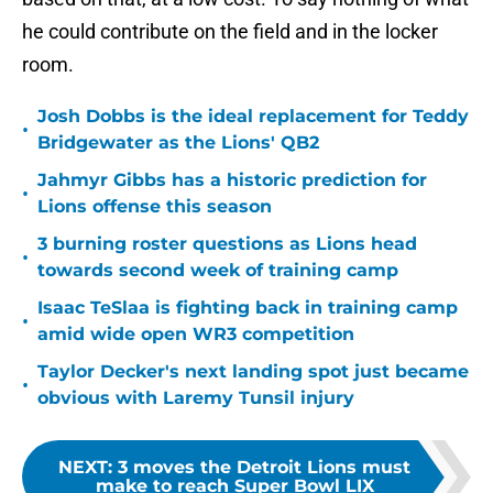
he could contribute on the field and in the locker
room.
Josh Dobbs is the ideal replacement for Teddy
•
Bridgewater as the Lions' QB2
Jahmyr Gibbs has a historic prediction for
•
Lions offense this season
3 burning roster questions as Lions head
•
towards second week of training camp
Isaac TeSlaa is fighting back in training camp
•
amid wide open WR3 competition
Taylor Decker's next landing spot just became
•
obvious with Laremy Tunsil injury
NEXT
:
3 moves the Detroit Lions must
make to reach Super Bowl LIX