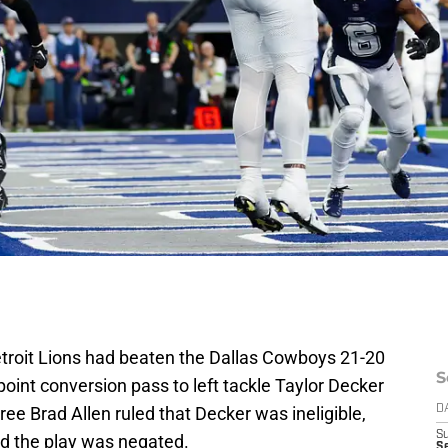
Detroit Lions had beaten the Dallas Cowboys 21-20
S
oint conversion pass to left tackle Taylor Decker
ree Brad Allen ruled that Decker was ineligible,
D
S
and the play was negated.
Se