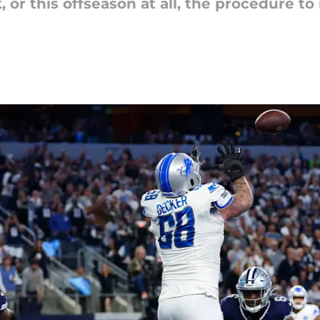
or this offseason at all, the procedure to 