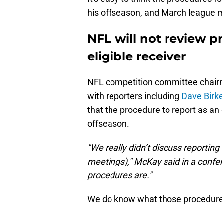
his offseason, and March league 
NFL will not review p
eligible receiver
NFL competition committee chairm
with reporters including
Dave Birke
that the procedure to report as an 
offseason.
"We really didn’t discuss reporting 
meetings)," McKay said in a confer
procedures are."
We do know what those procedures 