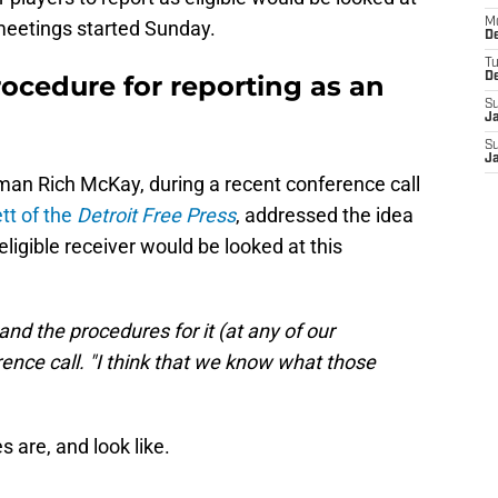
M
meetings started Sunday.
De
T
rocedure for reporting as an
D
S
J
S
J
an Rich McKay, during a recent conference call
tt of the
Detroit Free Press
, addressed the idea
eligible receiver would be looked at this
and the procedures for it (at any of our
ence call. "I think that we know what those
are, and look like.