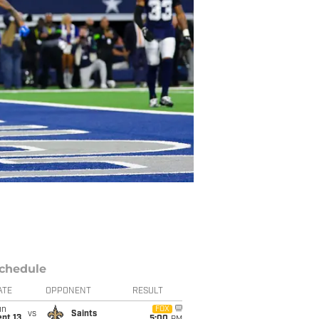
chedule
ATE
OPPONENT
RESULT
un
FOX
vs
Saints
pt 13