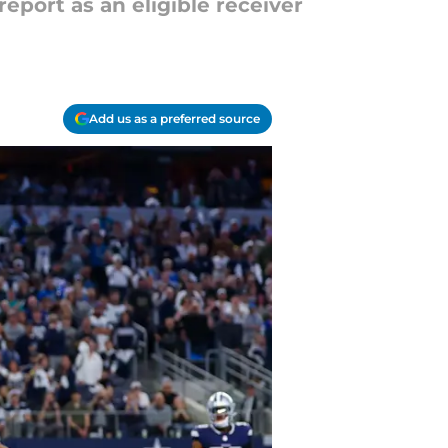
report as an eligible receiver
Add us as a preferred source