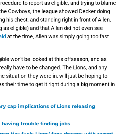
rocedure to report as eligible, and trying to blame
st the Cowboys, the league showed Decker doing
his chest, and standing right in front of Allen,
 as eligible) and that Allen did not even see
aid
at the time, Allen was simply going too fast
gible won't be looked at this offseason, and as
t really have to be changed. The Lions, and any
he situation they were in, will just be hoping to
 their time to get it right during a big moment in
ary cap implications of Lions releasing
 having trouble finding jobs
gan ties fuels Lions' fans dreams with recent