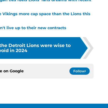
e Vikings more cap space than the Lions this
't live up to their new contracts
 the Detroit Lions were wise to
void in 2024
ce on
Google
Follow