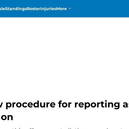
ule
Standings
Roster
Injuries
More
w procedure for reporting as
 on