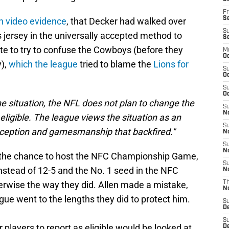
Fr
Se
n video evidence
, that Decker had walked over
S
s jersey in the universally accepted method to
S
late to try to confuse the Cowboys (before they
M
Oc
y),
which the league
tried to blame the
Lions for
S
Oc
S
Oc
e situation, the NFL does not plan to change the
S
No
eligible. The league views the situation as an
S
deception and gamesmanship that backfired."
N
S
N
ns the chance to host the NFC Championship Game,
S
nstead of 12-5 and the No. 1 seed in the NFC
N
erwise the way they did. Allen made a mistake,
T
N
gue went to the lengths they did to protect him.
S
D
S
r players to report as eligible would be looked at
De