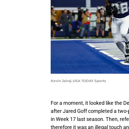
Kevin Jairaj-USA TODAY Sports
For a moment, it looked like the 
after Jared Goff completed a two-p
in Week 17 last season. Then, refe
therefore it was an illegal touch 