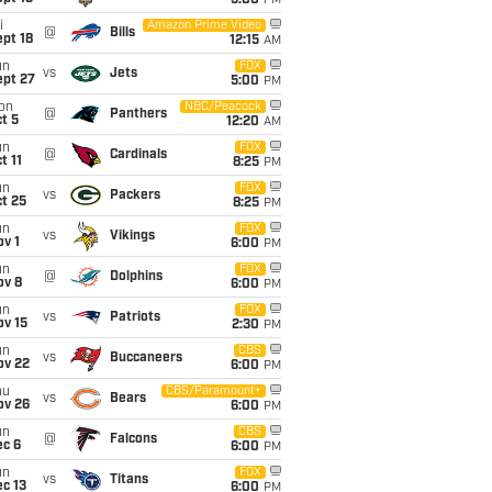
5:00
PM
i
Amazon Prime Video
@
Bills
pt 18
12:15
AM
un
FOX
vs
Jets
ept 27
5:00
PM
on
NBC/Peacock
@
Panthers
t 5
12:20
AM
un
FOX
@
Cardinals
t 11
8:25
PM
un
FOX
vs
Packers
t 25
8:25
PM
un
FOX
vs
Vikings
v 1
6:00
PM
un
FOX
@
Dolphins
ov 8
6:00
PM
un
FOX
vs
Patriots
ov 15
2:30
PM
un
CBS
vs
Buccaneers
ov 22
6:00
PM
hu
CBS/Paramount+
vs
Bears
ov 26
6:00
PM
un
CBS
@
Falcons
ec 6
6:00
PM
un
FOX
vs
Titans
c 13
6:00
PM