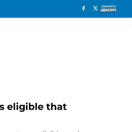
 eligible that