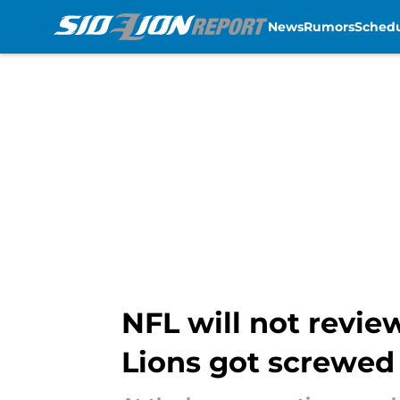
News
Rumors
Sched
Skip to main content
NFL will not revie
Lions got screwed