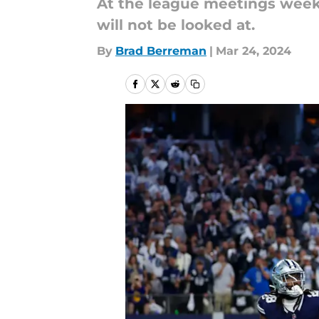
At the league meetings week, 
will not be looked at.
By
Brad Berreman
|
Mar 24, 2024