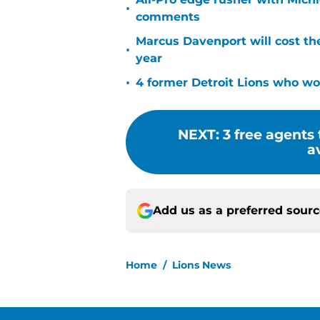
•
comments
Marcus Davenport will cost th
•
year
•
4 former Detroit Lions who won
NEXT
:
3 free agents
a
Add us as a preferred sour
Home
/
Lions News