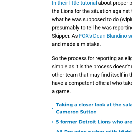
In their little tutorial
about proper p
the Lions for the situation again
what he was supposed to do (wiping 
presumably to tell he was reporting
Skipper, As
FOX's Dean Blandino s
and made a mistake.
So the process for reporting as eli
simple as it is the process doesn'
other team that may find itself in t
have a competent official who takes
a game.
Taking a closer look at the sal
•
Cameron Sutton
•
5 former Detroit Lions who are
All-Pro edge rusher with Michi