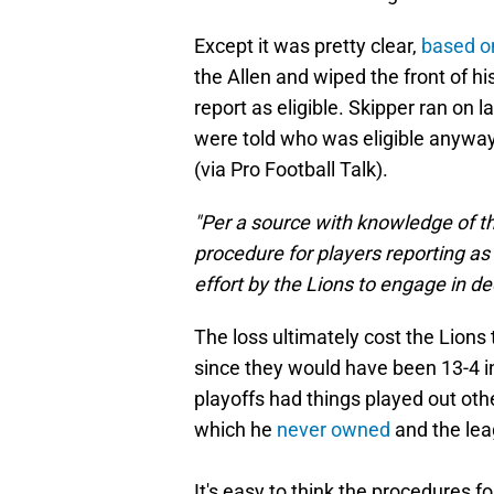
Except it was pretty clear,
based o
the Allen and wiped the front of hi
report as eligible. Skipper ran on 
were told who was eligible anywa
(via Pro Football Talk).
"Per a source with knowledge of th
procedure for players reporting as 
effort by the Lions to engage in 
The loss ultimately cost the Lio
since they would have been 13-4 i
playoffs had things played out oth
which he
never owned
and the lea
It's easy to think the procedures fo