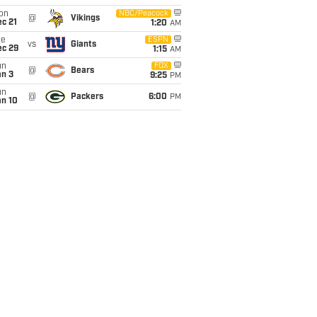
on
NBC/Peacock
@
Vikings
c 21
1:20
AM
ue
ESPN
vs
Giants
ec 29
1:15
AM
un
FOX
@
Bears
an 3
9:25
PM
un
@
Packers
6:00
PM
an 10