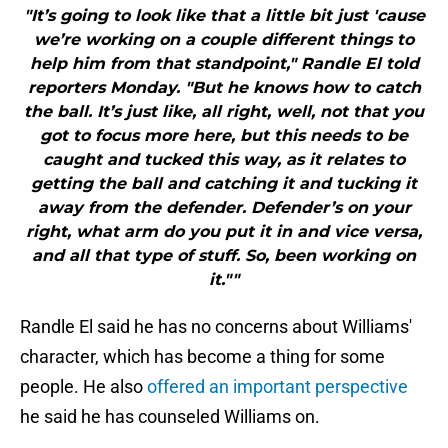
"It’s going to look like that a little bit just 'cause
we’re working on a couple different things to
help him from that standpoint," Randle El told
reporters Monday. "But he knows how to catch
the ball. It’s just like, all right, well, not that you
got to focus more here, but this needs to be
caught and tucked this way, as it relates to
getting the ball and catching it and tucking it
away from the defender. Defender’s on your
right, what arm do you put it in and vice versa,
and all that type of stuff. So, been working on
it.""
Randle El said he has no concerns about Williams'
character, which has become a thing for some
people. He also
offered an important perspective
he said he has counseled Williams on.