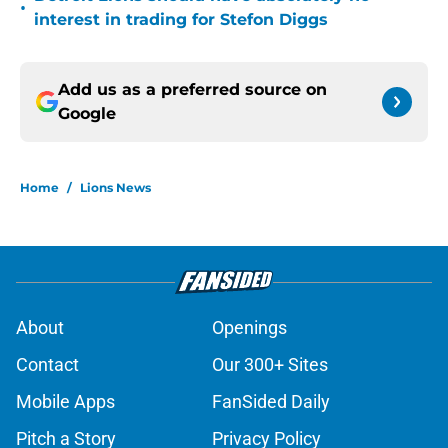
•
interest in trading for Stefon Diggs
Add us as a preferred source on
Google
Home
/
Lions News
About
Openings
Contact
Our 300+ Sites
Mobile Apps
FanSided Daily
Pitch a Story
Privacy Policy