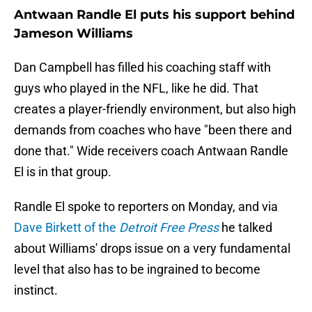
Antwaan Randle El puts his support behind
Jameson Williams
Dan Campbell has filled his coaching staff with
guys who played in the NFL, like he did. That
creates a player-friendly environment, but also high
demands from coaches who have "been there and
done that." Wide receivers coach Antwaan Randle
El is in that group.
Randle El spoke to reporters on Monday, and via
Dave Birkett of the
Detroit Free Press
he talked
about Williams' drops issue on a very fundamental
level that also has to be ingrained to become
instinct.