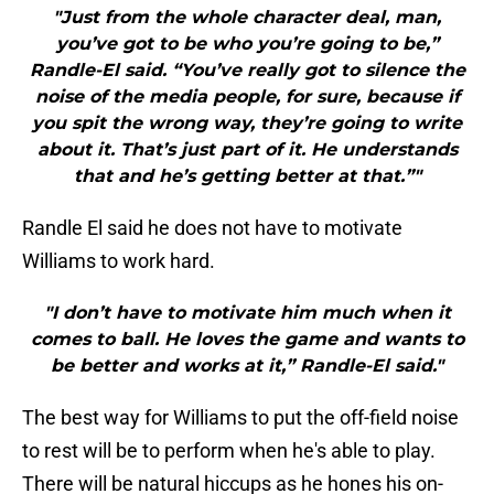
"Just from the whole character deal, man,
you’ve got to be who you’re going to be,”
Randle-El said. “You’ve really got to silence the
noise of the media people, for sure, because if
you spit the wrong way, they’re going to write
about it. That’s just part of it. He understands
that and he’s getting better at that.”"
Randle El said he does not have to motivate
Williams to work hard.
"I don’t have to motivate him much when it
comes to ball. He loves the game and wants to
be better and works at it,” Randle-El said."
The best way for Williams to put the off-field noise
to rest will be to perform when he's able to play.
There will be natural hiccups as he hones his on-