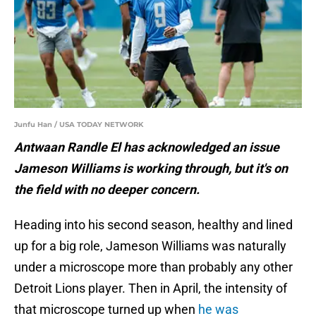
Junfu Han / USA TODAY NETWORK
Antwaan Randle El has acknowledged an issue
Jameson Williams is working through, but it's on
the field with no deeper concern.
Heading into his second season, healthy and lined
up for a big role, Jameson Williams was naturally
under a microscope more than probably any other
Detroit Lions player. Then in April, the intensity of
that microscope turned up when
he was