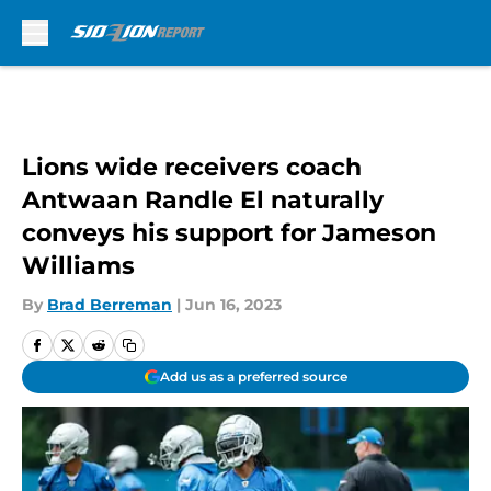
Skip to main content
Lions wide receivers coach
Antwaan Randle El naturally
conveys his support for Jameson
Williams
By
Brad Berreman
|
Jun 16, 2023
Add us as a preferred source