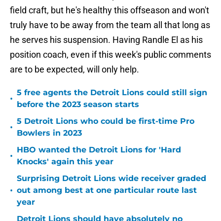
field craft, but he's healthy this offseason and won't
truly have to be away from the team all that long as
he serves his suspension. Having Randle El as his
position coach, even if this week's public comments
are to be expected, will only help.
5 free agents the Detroit Lions could still sign
•
before the 2023 season starts
5 Detroit Lions who could be first-time Pro
•
Bowlers in 2023
HBO wanted the Detroit Lions for 'Hard
•
Knocks' again this year
Surprising Detroit Lions wide receiver graded
•
out among best at one particular route last
year
Detroit Lions should have absolutely no