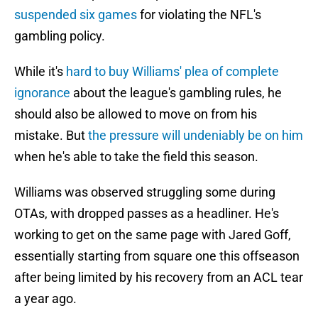
suspended six games
for violating the NFL's
gambling policy.
While it's
hard to buy Williams' plea of complete
ignorance
about the league's gambling rules, he
should also be allowed to move on from his
mistake. But
the pressure will undeniably be on him
when he's able to take the field this season.
Williams was observed struggling some during
OTAs, with dropped passes as a headliner. He's
working to get on the same page with Jared Goff,
essentially starting from square one this offseason
after being limited by his recovery from an ACL tear
a year ago.