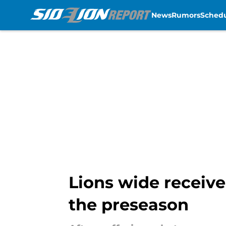
News
Rumors
Sched
Skip to main content
Lions wide receive
the preseason