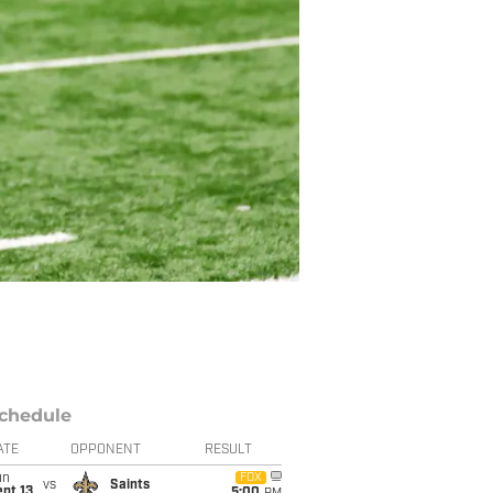
chedule
ATE
OPPONENT
RESULT
un
FOX
vs
Saints
pt 13