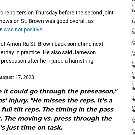
Fr
Se
 reporters on Thursday before the second joint
S
 news on St. Brown was good overall, as
S
ms
was not positive
.
M
Oc
S
 get Amon-Ra St. Brown back sometime next
Oc
terday in practice. He also said Jameson
S
Oc
e preseason after he injured a hamstring
S
No
S
August 17, 2023
N
S
N
ce it could go through the preseason,"
S
' injury. "He misses the reps. It's a
N
full tilt reps. The timing in the pass
T
N
it. The moving vs. press through the
S
D
's just time on task.
S
De