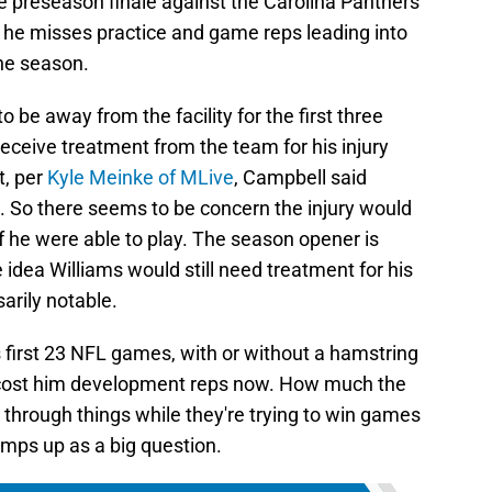
e preseason finale against the Carolina Panthers
s he misses practice and game reps leading into
the season.
 be away from the facility for the first three
receive treatment from the team for his injury
t, per
Kyle Meinke of MLive
, Campbell said
e. So there seems to be concern the injury would
if he were able to play. The season opener is
idea Williams would still need treatment for his
sarily notable.
is first 23 NFL games, with or without a hamstring
 cost him development reps now. How much the
rk through things while they're trying to win games
amps up as a big question.