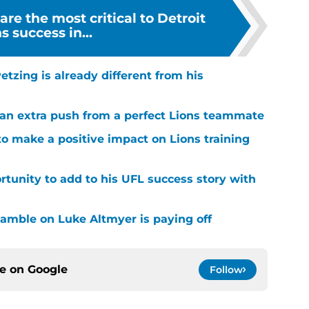
are the most critical to Detroit
s success in...
tzing is already different from his
g an extra push from a perfect Lions teammate
to make a positive impact on Lions training
rtunity to add to his UFL success story with
 gamble on Luke Altmyer is paying off
ce on
Google
Follow