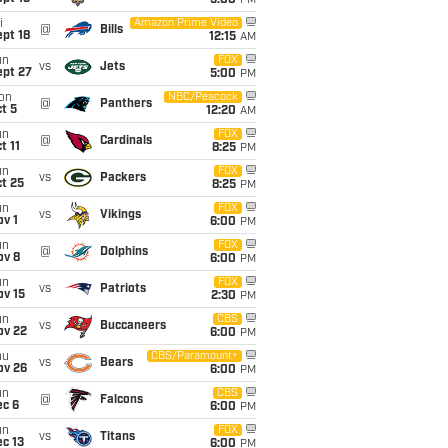
5:00
PM
i
Amazon Prime Video
@
Bills
pt 18
12:15
AM
un
FOX
vs
Jets
ept 27
5:00
PM
on
NBC/Peacock
@
Panthers
t 5
12:20
AM
un
FOX
@
Cardinals
t 11
8:25
PM
un
FOX
vs
Packers
t 25
8:25
PM
un
FOX
vs
Vikings
v 1
6:00
PM
un
FOX
@
Dolphins
ov 8
6:00
PM
un
FOX
vs
Patriots
ov 15
2:30
PM
un
CBS
vs
Buccaneers
ov 22
6:00
PM
hu
CBS/Paramount+
vs
Bears
ov 26
6:00
PM
un
CBS
@
Falcons
ec 6
6:00
PM
un
FOX
vs
Titans
c 13
6:00
PM