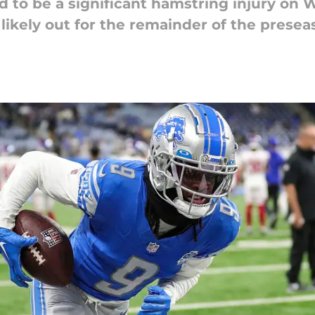
d to be a significant hamstring injury on
likely out for the remainder of the presea