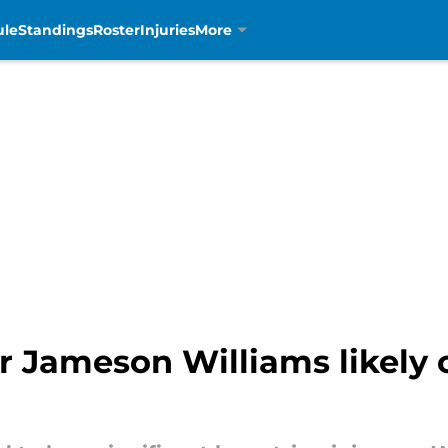
ule
Standings
Roster
Injuries
More
r Jameson Williams likely o