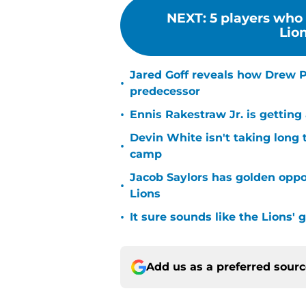
NEXT
:
5 players who 
Lion
Jared Goff reveals how Drew Pe
•
predecessor
•
Ennis Rakestraw Jr. is gettin
Devin White isn't taking long 
•
camp
Jacob Saylors has golden oppo
•
Lions
•
It sure sounds like the Lions'
Add us as a preferred sour