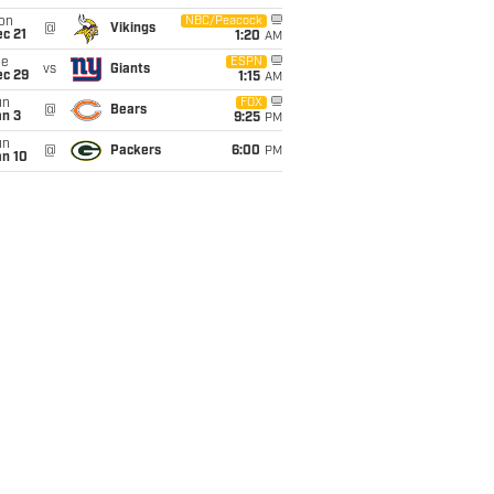
on
NBC/Peacock
@
Vikings
c 21
1:20
AM
ue
ESPN
vs
Giants
ec 29
1:15
AM
un
FOX
@
Bears
an 3
9:25
PM
un
@
Packers
6:00
PM
an 10