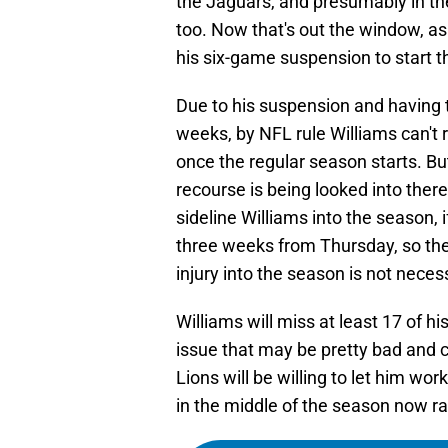
the Jaguars, and presumably in th
too. Now that's out the window, a
his six-game suspension to start 
Due to his suspension and having to
weeks, by NFL rule Williams can't 
once the regular season starts. Bu
recourse is being looked into ther
sideline Williams into the season, 
three weeks from Thursday, so the 
injury into the season is not neces
Williams will miss at least 17 of h
issue that may be pretty bad and
Lions will be willing to let him wo
in the middle of the season now r