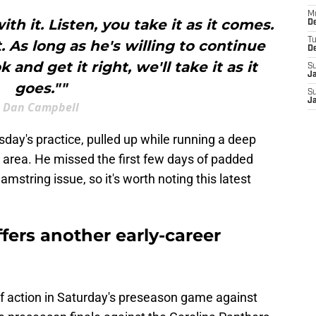
M
th it. Listen, you take it as it comes.
De
T
. As long as he's willing to continue
D
and get it right, we'll take it as it
S
J
goes.""
S
J
Dan Campbell
day's practice, pulled up while running a deep
g area. He missed the first few days of padded
amstring issue, so it's worth noting this latest
.
fers another early-career
of action in Saturday's preseason game against