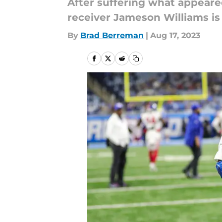
After suffering what appeare
receiver Jameson Williams is 
By
Brad Berreman
|
Aug 17, 2023