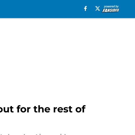
ut for the rest of