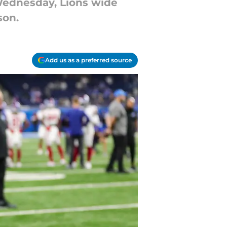
 Wednesday, Lions wide
son.
Add us as a preferred source