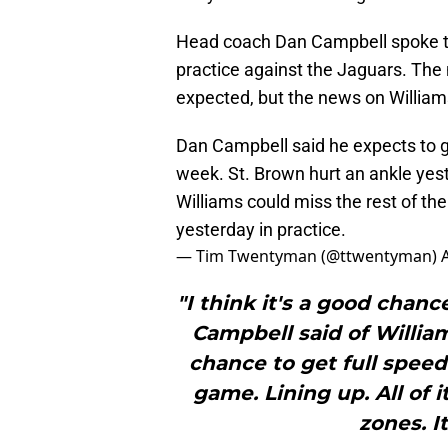
Head coach Dan Campbell spoke to
practice against the Jaguars. The
expected, but the news on Willia
Dan Campbell said he expects to
week. St. Brown hurt an ankle yes
Williams could miss the rest of th
yesterday in practice.
— Tim Twentyman (@ttwentyman)
"I think it's a good chan
Campbell said of Williams
chance to get full speed 
game. Lining up. All of 
zones. It