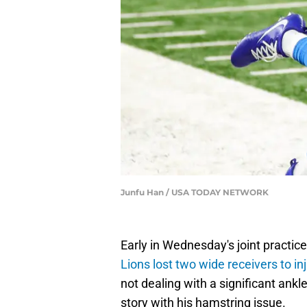
Junfu Han / USA TODAY NETWORK
Early in Wednesday's joint practic
Lions lost two wide receivers to in
not dealing with a significant ankl
story with his hamstring issue.