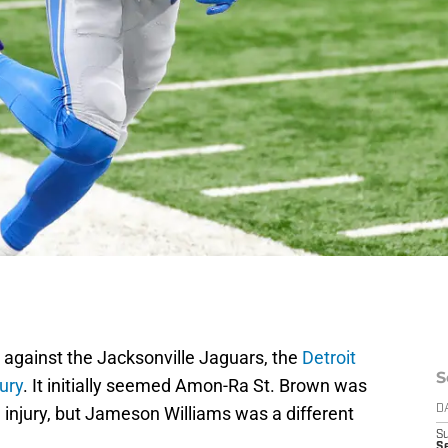
e against the Jacksonville Jaguars, the
Detroit
S
jury
. It initially seemed Amon-Ra St. Brown was
e injury, but Jameson Williams was a different
D
S
Se