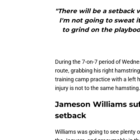
"There will be a setback wi
I'm not going to sweat it
to grind on the playbook 
During the 7-on-7 period of Wednes
route, grabbing his right hamstrin
training camp practice with a left h
injury is not to the same hamsting
Jameson Williams suf
setback
Williams was going to see plenty 