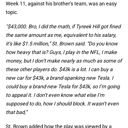
Week 11, against his brother's team, was an easy
topic.
"$43,000. Bro, I did the math, if Tyreek Hill got fined
the same amount as me, equivalent to his salary,
it’s like $1.5 million,” St. Brown said. “Do you know
how heavy that is? Guys, I play in the NFL, I make
money, but I don’t make nearly as much as some of
these other players do. $43k is a lot. I can buy a
new car for $43k, a brand-spanking new Tesla. I
could buy a brand-new Tesla for $43k, so I’m going
to appeal it. I don’t even know what else I’m
supposed to do, how I should block. It wasn’t even
that bad,”
St. Brown added how the play was viewed by a