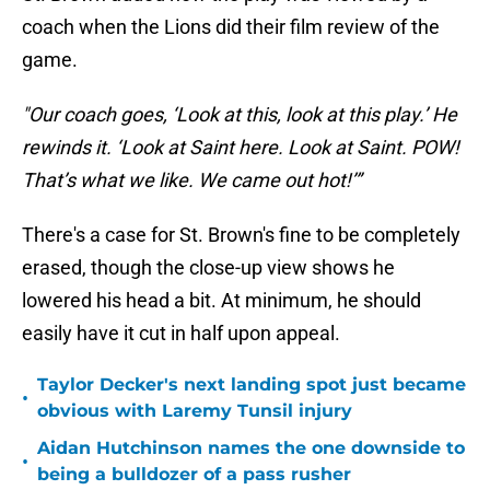
coach when the Lions did their film review of the
game.
"Our coach goes, ‘Look at this, look at this play.’ He
rewinds it. ‘Look at Saint here. Look at Saint. POW!
That’s what we like. We came out hot!’”
There's a case for St. Brown's fine to be completely
erased, though the close-up view shows he
lowered his head a bit. At minimum, he should
easily have it cut in half upon appeal.
Taylor Decker's next landing spot just became
•
obvious with Laremy Tunsil injury
Aidan Hutchinson names the one downside to
•
being a bulldozer of a pass rusher