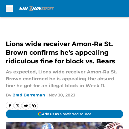
Skip to main content
Lions wide receiver Amon-Ra St.
Brown confirms he's appealing
ridiculous fine for block vs. Bears
As expected, Lions wide receiver Amon-Ra St.
Brown confirmed he is appealing the absurd
fine he got for an illegal block in Week 11.
By
Brad Berreman
|
Nov 30, 2023
Add us as a preferred source