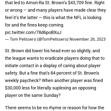
that led to Amon-Ra St. Brown’s $43,709 fine. Right
or wrong — and many players have made clear they
feel it’s the latter — this is what the NFL is looking
for and the fines keep coming.
pic.twitter.com/78d6poBXuJ
— Tom Pelissero (@TomPelissero)
November 26, 2023
St. Brown did lower his head ever so slightly, and
the league wants to eradicate players doing that to
initiate contact in a display of caring about player
safety. But a fine that's 84 percent of St. Brown's
weekly paycheck? When another player was fined
$30,000 less for literally suplexing an opposing
player on the same Sunday?
There seems to be no rhyme or reason for how the