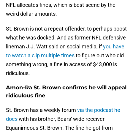
NFL allocates fines, which is best-scene by the
weird dollar amounts.
St. Brown is not a repeat offender, to perhaps boost
what he was docked. And as former NFL defensive
lineman J.J. Watt said on social media, if
you have
to watch a clip multiple times
to figure out who did
something wrong, a fine in access of $43,000 is
ridiculous.
Amon-Ra St. Brown confirms he will appeal
ridiculous fine
St. Brown has a weekly forum
via the podcast he
does
with his brother, Bears' wide receiver
Equanimeous St. Brown. The fine he got from