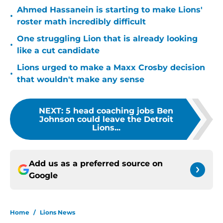
Ahmed Hassanein is starting to make Lions'
•
roster math incredibly difficult
One struggling Lion that is already looking
•
like a cut candidate
Lions urged to make a Maxx Crosby decision
•
that wouldn't make any sense
NEXT
:
5 head coaching jobs Ben
Johnson could leave the Detroit
Lions...
Add us as a preferred source on
Google
Home
/
Lions News