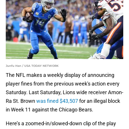
Junfu Han / USA TODAY NETWORK
The NFL makes a weekly display of announcing
player fines from the previous week's action every
Saturday. Last Saturday, Lions wide receiver Amon-
Ra St. Brown
was fined $43,507
for an illegal block
in Week 11 against the Chicago Bears.
Here’s a zoomed-in/slowed-down clip of the play