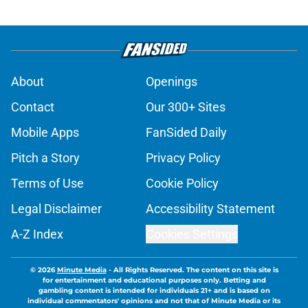
About
Openings
Contact
Our 300+ Sites
Mobile Apps
FanSided Daily
Pitch a Story
Privacy Policy
Terms of Use
Cookie Policy
Legal Disclaimer
Accessibility Statement
A-Z Index
Cookies Settings
© 2026
Minute Media
-
All Rights Reserved. The content on this site is
for entertainment and educational purposes only. Betting and
gambling content is intended for individuals 21+ and is based on
individual commentators' opinions and not that of Minute Media or its