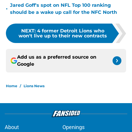
Jared Goff's spot on NFL Top 100 ranking
•
should be a wake up call for the NFC North
NEXT
:
4 former Detroit Lions who
won't live up to their new contracts
Add us as a preferred source on
Google
Home
/
Lions News
About
Openings