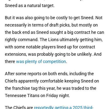
Sneed as a natural target.
But it was also going to be costly to get Sneed. Not
necessarily in terms of draft picks, but mostly on
the back end as Sneed sought a big contract he can
rightly command. The Lions ultimately getting him,
with some notable players lined up for contract
extensions, was probably going to be unlikely. And
there
was plenty of competition
.
After some reports on both ends, including the
Chiefs apparently comfortable keeping Sneed on
the franchise tag this year, he was traded to the
Tennessee Titans on Friday night.
The Chiefs are
reportedly getting a 2025 third-