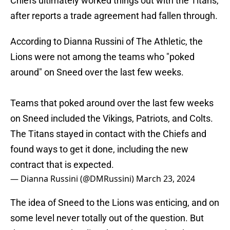
Chiefs ultimately worked things out with the Titans,
after reports a trade agreement had fallen through.
According to Dianna Russini of The Athletic, the
Lions were not among the teams who "poked
around" on Sneed over the last few weeks.
Teams that poked around over the last few weeks
on Sneed included the Vikings, Patriots, and Colts.
The Titans stayed in contact with the Chiefs and
found ways to get it done, including the new
contract that is expected.
— Dianna Russini (@DMRussini)
March 23, 2024
The idea of Sneed to the Lions was enticing, and on
some level never totally out of the question. But