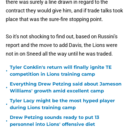
there was surely a line drawn in regard to the
contract they would give him, and if trade talks took
place that was the sure-fire stopping point.
So it's not shocking to find out, based on Russini's
report and the move to add Davis, the Lions were
not in on Sneed all the way until he was traded.
Tyler Conklin's return will finally ignite TE
•
competition in Lions training camp
Everything Drew Petzing said about Jameson
•
Williams' growth amid excellent camp
Tyler Lacy might be the most hyped player
•
during Lions training camp
Drew Petzing sounds ready to put 13
•
personnel into Lions' offensive diet