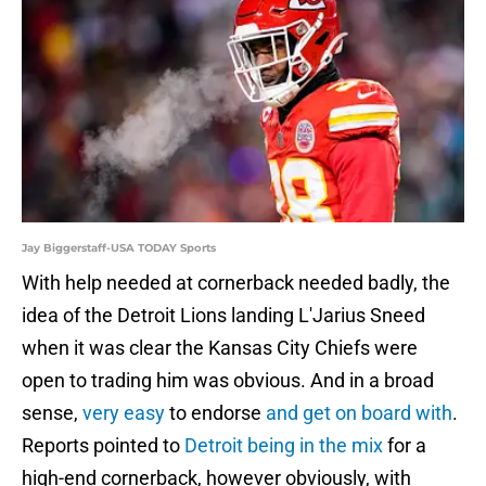
Jay Biggerstaff-USA TODAY Sports
With help needed at cornerback needed badly, the
idea of the Detroit Lions landing L'Jarius Sneed
when it was clear the Kansas City Chiefs were
open to trading him was obvious. And in a broad
sense,
very easy
to endorse
and get on board with
.
Reports pointed to
Detroit being in the mix
for a
high-end cornerback, however obviously, with