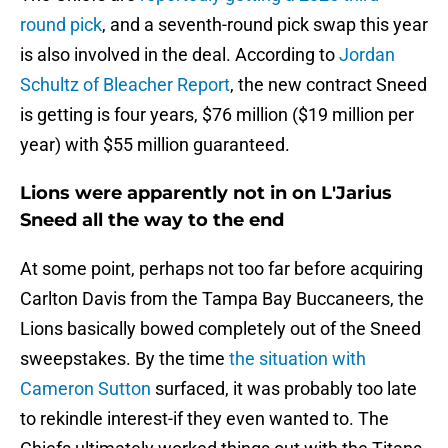
round pick
, and a seventh-round pick swap this year
is also involved in the deal. According to
Jordan
Schultz of Bleacher Report
, the new contract Sneed
is getting is four years, $76 million ($19 million per
year) with $55 million guaranteed.
Lions were apparently not in on L'Jarius
Sneed all the way to the end
At some point, perhaps not too far before acquiring
Carlton Davis from the Tampa Bay Buccaneers, the
Lions basically bowed completely out of the Sneed
sweepstakes. By the time
the situation with
Cameron Sutton
surfaced, it was probably too late
to rekindle interest-if they even wanted to. The