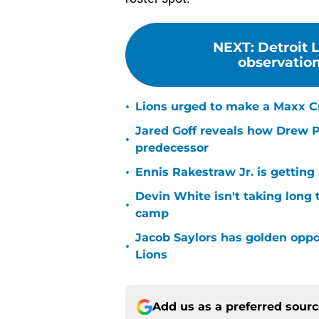
NEXT
:
Detroit 
observations
•
Lions urged to make a Maxx C
Jared Goff reveals how Drew Pe
•
predecessor
•
Ennis Rakestraw Jr. is gettin
Devin White isn't taking long 
•
camp
Jacob Saylors has golden oppo
•
Lions
Add us as a preferred sour