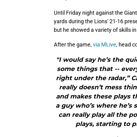
Until Friday night against the Gia
yards during the Lions' 21-16 pres
but he showed a variety of skills 
After the game,
via MLive
, head c
"I would say he’s the qui
some things that -- every 
right under the radar,” C
really doesn’t mess thi
and makes these plays t
a guy who’s where he’s s
can really play all the 
plays, starting to p