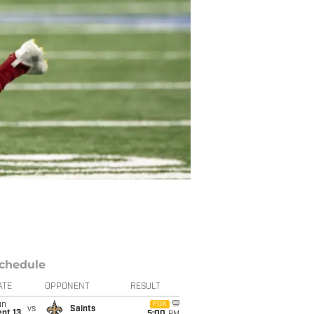
chedule
ATE
OPPONENT
RESULT
un
FOX
vs
Saints
pt 13