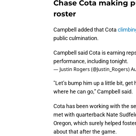
Chase Cota making pu
roster
Campbell added that Cota
climbin
public culmination.
Campbell said Cota is earning reps
performance, including tonight.
— Justin Rogers (@Justin_Rogers)
Au
"Let’s bump him up a little bit, get
where he can go,” Campbell said.
Cota has been working with the s
met with quarterback Nate Sudfeld
Oregon, which surely helped foster
about that after the game.