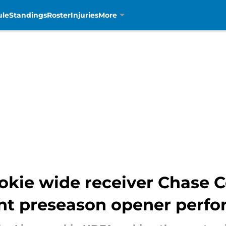
ule
Standings
Roster
Injuries
More
okie wide receiver Chase C
ent preseason opener perf