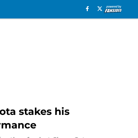
ota stakes his
ormance