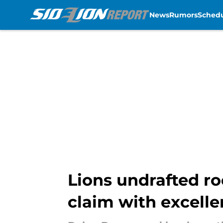
News
Rumors
Sched
Skip to main content
Lions undrafted ro
claim with excell