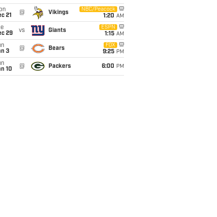
on
NBC/Peacock
@
Vikings
c 21
1:20
AM
ue
ESPN
vs
Giants
ec 29
1:15
AM
un
FOX
@
Bears
an 3
9:25
PM
un
@
Packers
6:00
PM
an 10