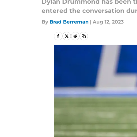
Dylan Drummond has been the
entered the conversation dur
By
Brad Berreman
|
Aug 12, 2023