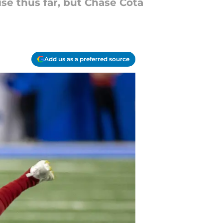
e thus far, but Chase Cota
Add us as a preferred source