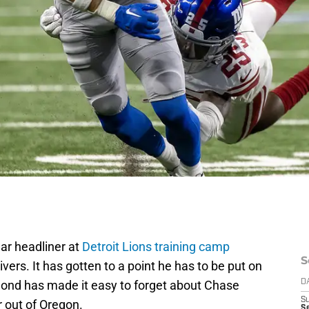
r headliner at
Detroit Lions training camp
S
ers. It has gotten to a point he has to be put on
ond has made it easy to forget about Chase
D
S
r out of Oregon.
Se