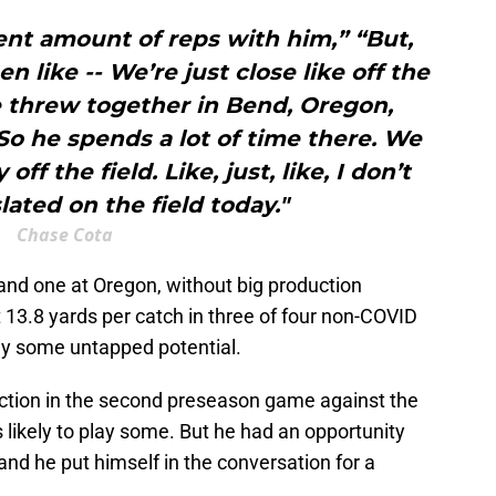
ent amount of reps with him,” “But,
en like -- We’re just close like off the
e threw together in Bend, Oregon,
So he spends a lot of time there. We
ff the field. Like, just, like, I don’t
lated on the field today."
Chase Cota
nd one at Oregon, without big production
t 13.8 yards per catch in three of four non-COVID
ly some untapped potential.
ction in the second preseason game against the
s likely to play some. But he had an opportunity
 and he put himself in the conversation for a