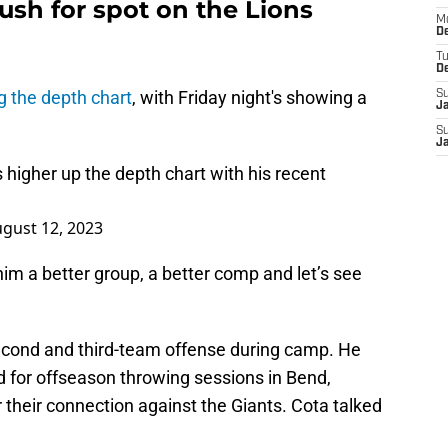
sh for spot on the Lions
M
De
T
D
g the depth chart
, with Friday night's showing a
S
J
S
J
 higher up the depth chart with his recent
gust 12, 2023
 him a better group, a better comp and let’s see
econd and third-team offense during camp. He
 for offseason throwing sessions in Bend,
 their connection against the Giants. Cota talked