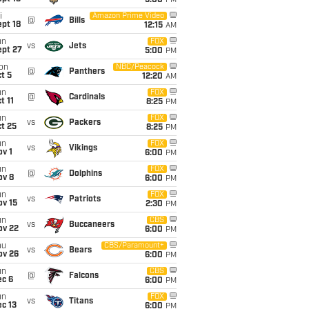
5:00
PM
i
Amazon Prime Video
@
Bills
pt 18
12:15
AM
un
FOX
vs
Jets
ept 27
5:00
PM
on
NBC/Peacock
@
Panthers
t 5
12:20
AM
un
FOX
@
Cardinals
t 11
8:25
PM
un
FOX
vs
Packers
t 25
8:25
PM
un
FOX
vs
Vikings
v 1
6:00
PM
un
FOX
@
Dolphins
ov 8
6:00
PM
un
FOX
vs
Patriots
ov 15
2:30
PM
un
CBS
vs
Buccaneers
ov 22
6:00
PM
hu
CBS/Paramount+
vs
Bears
ov 26
6:00
PM
un
CBS
@
Falcons
ec 6
6:00
PM
un
FOX
vs
Titans
c 13
6:00
PM