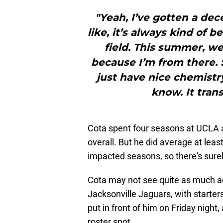
"Yeah, I’ve gotten a dec
like, it’s always kind of be
field. This summer, w
because I’m from there. 
just have nice chemistry o
know. It trans
Cota spent four seasons at UCLA a
overall. But he did average at leas
impacted seasons, so there's sure
Cota may not see quite as much a
Jacksonville Jaguars, with starter
put in front of him on Friday night,
roster spot.