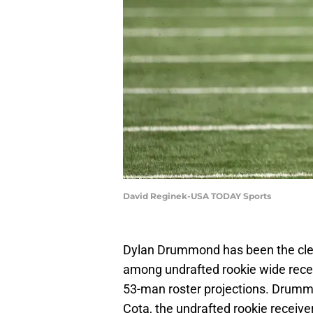
David Reginek-USA TODAY Sports
Dylan Drummond has been the clea
among undrafted rookie wide receiv
53-man roster projections. Drumm
Cota, the undrafted rookie receive