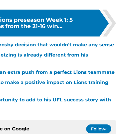
Lions preseason Week 1: 5
 from the 21-16 win...
rosby decision that wouldn't make any sense
tzing is already different from his
g an extra push from a perfect Lions teammate
to make a positive impact on Lions training
rtunity to add to his UFL success story with
ce on
Google
Follow