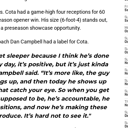
Fr
Se
nts. Cota had a game-high four receptions for 60
S
eason opener win. His size (6-foot-4) stands out,
S
in a preseason showcase opportunity.
M
Oc
S
oach Dan Campbell had a label for Cota.
Oc
S
Oc
et sleeper because I think he’s done
S
day, it’s positive, but it’s just kinda
No
S
ampbell said. “It’s more like, the guy
N
ngs up, and then today he shows up
S
N
hat catch your eye. So when you get
S
N
upposed to be, he’s accountable, he
T
positions, and now he’s making these
N
S
roduce. It’s hard not to see it."
D
S
De