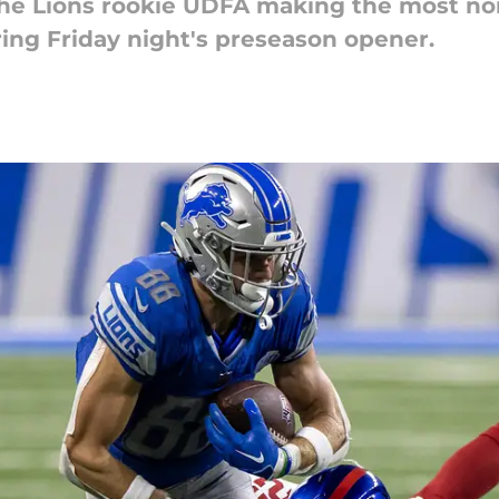
 Lions rookie UDFA making the most nois
ing Friday night's preseason opener.