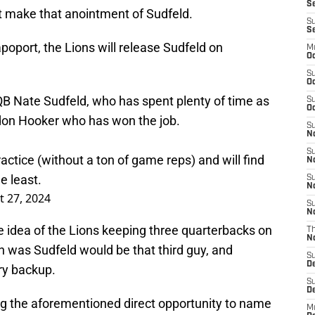
Se
 make that anointment of Sudfeld.
S
S
oport, the Lions will release Sudfeld on
M
Oc
S
Oc
QB Nate Sudfeld, who has spent plenty of time as
S
Oc
ndon Hooker who has won the job.
S
No
S
actice (without a ton of game reps) and will find
N
e least.
S
N
 27, 2024
S
N
idea of the Lions keeping three quarterbacks on
T
N
 was Sudfeld would be that third guy, and
S
D
ary backup.
S
De
ing the aforementioned direct opportunity to name
M