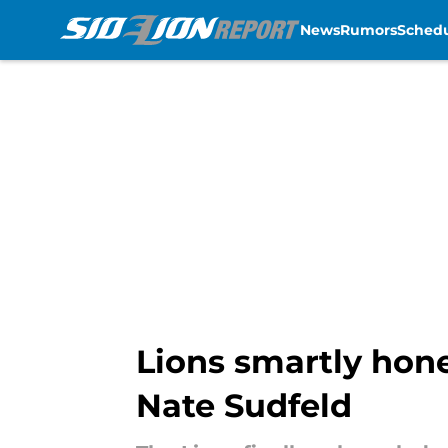
News
Rumors
Sched
Skip to main content
Lions smartly hone
Nate Sudfeld