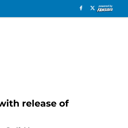
ith release of