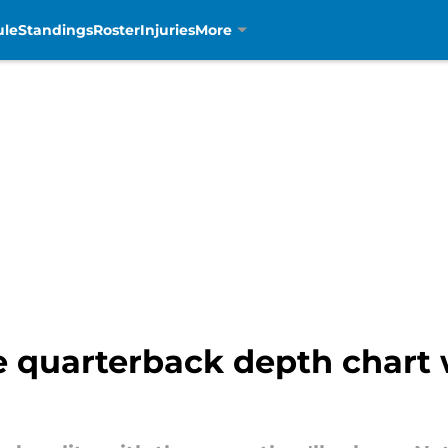
ule
Standings
Roster
Injuries
More
 quarterback depth chart w