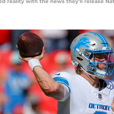
d reality with the news they'll release Na