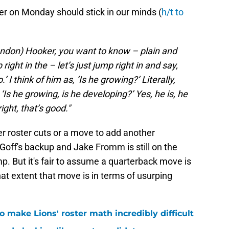
er on Monday should stick in our minds (
h/t to
Hendon) Hooker, you want to know – plain and
 right in the – let’s just jump right in and say,
 I think of him as, ‘Is he growing?’ Literally,
‘Is he growing, is he developing?’ Yes, he is, he
ight, that’s good."
her roster cuts or a move to add another
Goff's backup and Jake Fromm is still on the
p. But it's fair to assume a quarterback move is
at extent that move is in terms of usurping
 make Lions' roster math incredibly difficult