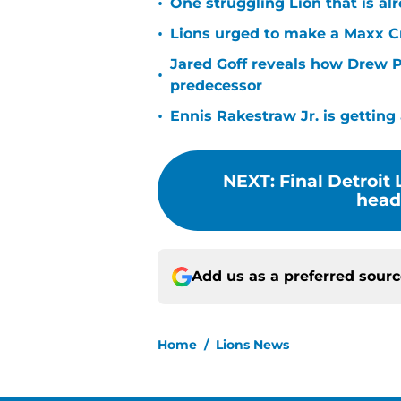
•
One struggling Lion that is al
•
Lions urged to make a Maxx C
Jared Goff reveals how Drew Pe
•
predecessor
•
Ennis Rakestraw Jr. is gettin
NEXT
:
Final Detroit
headi
Add us as a preferred sour
Home
/
Lions News