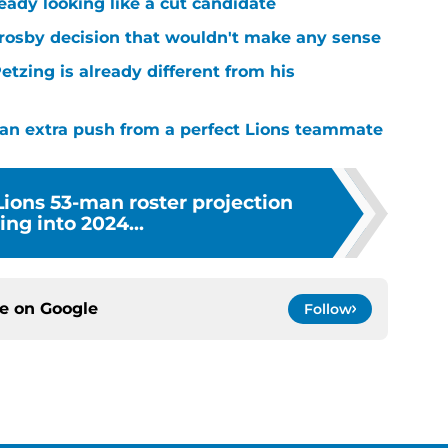
ready looking like a cut candidate
rosby decision that wouldn't make any sense
tzing is already different from his
g an extra push from a perfect Lions teammate
 Lions 53-man roster projection
ng into 2024...
ce on
Google
Follow