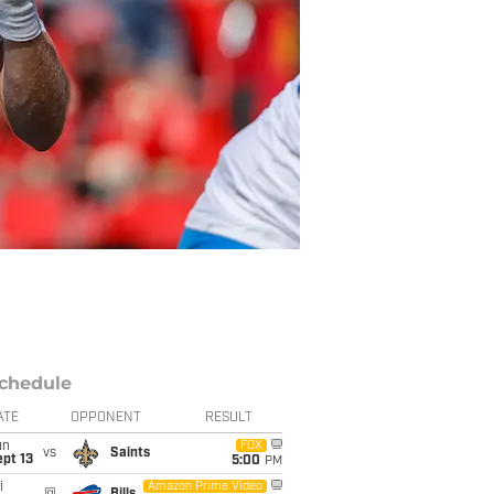
chedule
ATE
OPPONENT
RESULT
un
FOX
vs
Saints
pt 13
5:00
PM
i
Amazon Prime Video