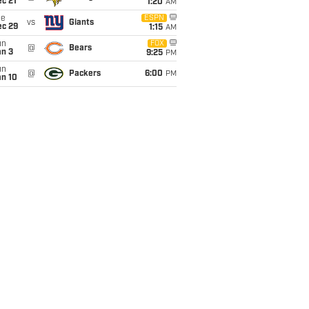
c 21
1:20
AM
ue
ESPN
vs
Giants
ec 29
1:15
AM
un
FOX
@
Bears
an 3
9:25
PM
un
@
Packers
6:00
PM
an 10