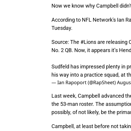
Now we know why Campbell didn't
According to NFL Network's Ian Rap
Tuesday.
Source: The
#Lions
are releasing 
No. 2 QB. Now, it appears it’s He
Sudfeld has impressed plenty in pr
his way into a practice squad, at th
— Ian Rapoport (@RapSheet)
August
Last week, Campbell advanced the 
the 53-man roster. The assumption
possibly, of not likely, be the prim
Campbell, at least before not tak