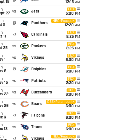
@
Bills
pt 18
12:15
AM
un
FOX
vs
Jets
ept 27
5:00
PM
on
NBC/Peacock
@
Panthers
t 5
12:20
AM
un
FOX
@
Cardinals
t 11
8:25
PM
un
FOX
vs
Packers
t 25
8:25
PM
un
FOX
vs
Vikings
v 1
6:00
PM
un
FOX
@
Dolphins
ov 8
6:00
PM
un
FOX
vs
Patriots
ov 15
2:30
PM
un
CBS
vs
Buccaneers
ov 22
6:00
PM
hu
CBS/Paramount+
vs
Bears
ov 26
6:00
PM
un
CBS
@
Falcons
ec 6
6:00
PM
un
FOX
vs
Titans
c 13
6:00
PM
on
NBC/Peacock
@
Vikings