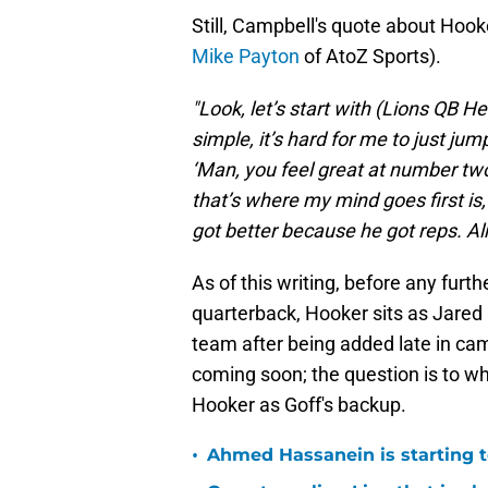
Still, Campbell's quote about Hook
Mike Payton
of AtoZ Sports).
"Look, let’s start with (Lions QB 
simple, it’s hard for me to just jump
‘Man, you feel great at number two.’
that’s where my mind goes first is, 
got better because he got reps. Alr
As of this writing, before any furt
quarterback, Hooker sits as Jared 
team after being added late in cam
coming soon; the question is to wh
Hooker as Goff's backup.
•
Ahmed Hassanein is starting to