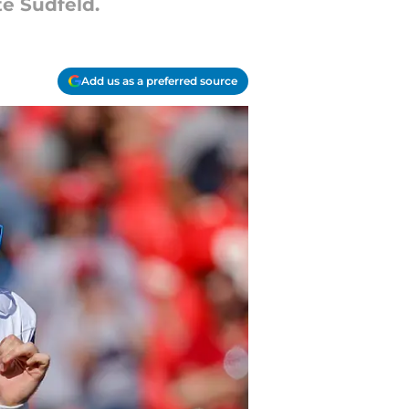
te Sudfeld.
Add us as a preferred source