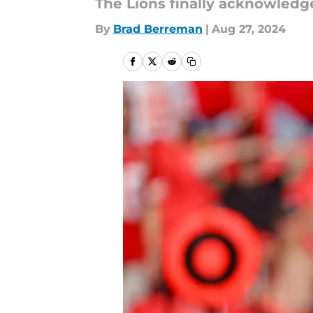
The Lions finally acknowledge
By
Brad Berreman
|
Aug 27, 2024