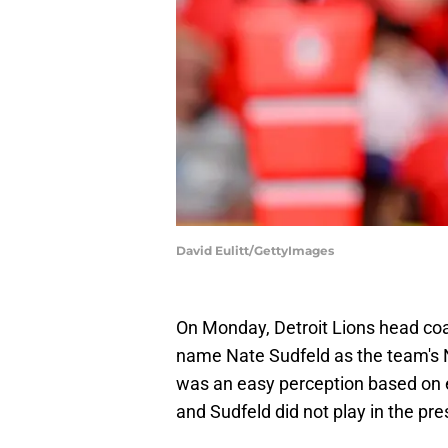
David Eulitt/GettyImages
On Monday, Detroit Lions head c
name Nate Sudfeld as the team's 
was an easy perception based on e
and Sudfeld did not play in the pr