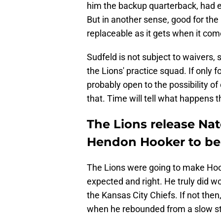
him the backup quarterback, had e
But in another sense, good for the
replaceable as it gets when it co
Sudfeld is not subject to waivers, 
the Lions' practice squad. If only fo
probably open to the possibility of
that. Time will tell what happens t
The Lions release Nat
Hendon Hooker to be
The Lions were going to make Hoo
expected and right. He truly did 
the Kansas City Chiefs. If not then
when he rebounded from a slow st