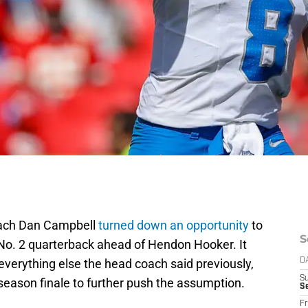
oach Dan Campbell
turned down an opportunity
to
S
No. 2 quarterback ahead of Hendon Hooker. It
verything else the head coach said previously,
D
S
eseason finale to further push the assumption.
Se
Fr