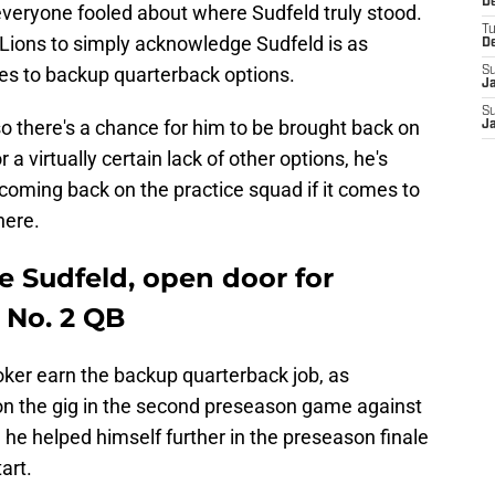
De
veryone fooled about where Sudfeld truly stood.
T
 Lions to simply acknowledge Sudfeld is as
D
mes to backup quarterback options.
S
J
S
so there's a chance for him to be brought back on
J
r a virtually certain lack of other options, he's
 coming back on the practice squad if it comes to
here.
e Sudfeld, open door for
 No. 2 QB
ker earn the backup quarterback job, as
won the gig in the second preseason game against
, he helped himself further in the preseason finale
art.