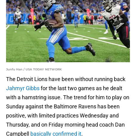
Junfu Han / USA TODAY NETWORK
The Detroit Lions have been without running back
Jahmyr Gibbs
for the last two games as he dealt
with a hamstring issue. The trend for him to play on
Sunday against the Baltimore Ravens has been
positive, with limited practices Wednesday and
Thursday, and on Friday morning head coach Dan
Campbell
basically confirmed it
.