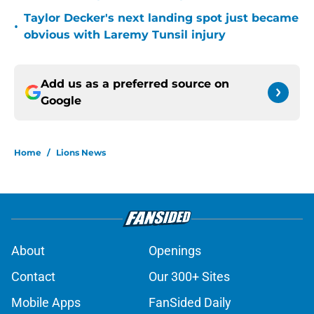
Taylor Decker's next landing spot just became
•
obvious with Laremy Tunsil injury
Add us as a preferred source on
Google
Home
/
Lions News
About
Openings
Contact
Our 300+ Sites
Mobile Apps
FanSided Daily