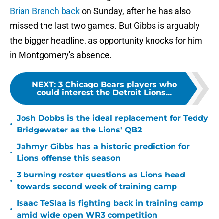
Brian Branch back
on Sunday, after he has also
missed the last two games. But Gibbs is arguably
the bigger headline, as opportunity knocks for him
in Montgomery's absence.
NEXT
:
3 Chicago Bears players who
could interest the Detroit Lions...
Josh Dobbs is the ideal replacement for Teddy
•
Bridgewater as the Lions' QB2
Jahmyr Gibbs has a historic prediction for
•
Lions offense this season
3 burning roster questions as Lions head
•
towards second week of training camp
Isaac TeSlaa is fighting back in training camp
•
amid wide open WR3 competition