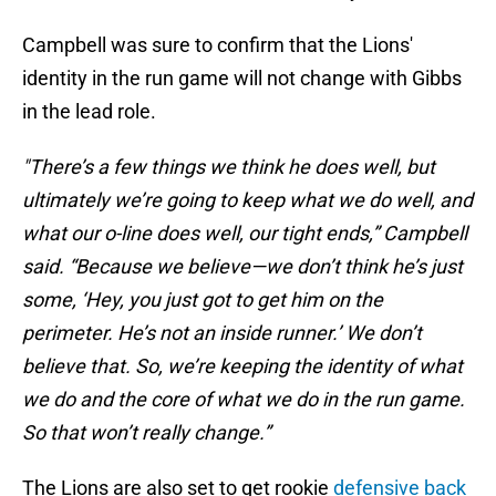
Campbell was sure to confirm that the Lions'
identity in the run game will not change with Gibbs
in the lead role.
"There’s a few things we think he does well, but
ultimately we’re going to keep what we do well, and
what our o-line does well, our tight ends,” Campbell
said. “Because we believe—we don’t think he’s just
some, ‘Hey, you just got to get him on the
perimeter. He’s not an inside runner.’ We don’t
believe that. So, we’re keeping the identity of what
we do and the core of what we do in the run game.
So that won’t really change.”
The Lions are also set to get rookie
defensive back