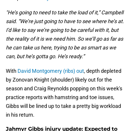
"He’s going to need to take the load of it,” Campbell
said. “We’re just going to have to see where he’s at.
I’d like to say we’re going to be careful with it, but
the reality of it is we need him. So we’ll go as far as
he can take us here, trying to be as smart as we
can, but he’s gotta go. He’s ready.”
With
David Montgomery (ribs) out
, depth depleted
by Zonovan Knight (shoulder) likely out for the
season and Craig Reynolds popping on this week's
practice reports with hamstring and toe issues,
Gibbs will be lined up to take a pretty big workload
in his return.
Jahmyr Gibbs injury update: Expected to