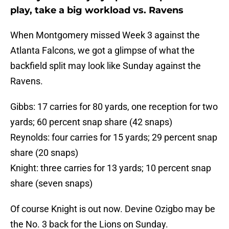
play, take a big workload vs. Ravens
When Montgomery missed Week 3 against the
Atlanta Falcons, we got a glimpse of what the
backfield split may look like Sunday against the
Ravens.
Gibbs: 17 carries for 80 yards, one reception for two
yards; 60 percent snap share (42 snaps)
Reynolds: four carries for 15 yards; 29 percent snap
share (20 snaps)
Knight: three carries for 13 yards; 10 percent snap
share (seven snaps)
Of course Knight is out now. Devine Ozigbo may be
the No. 3 back for the Lions on Sunday.