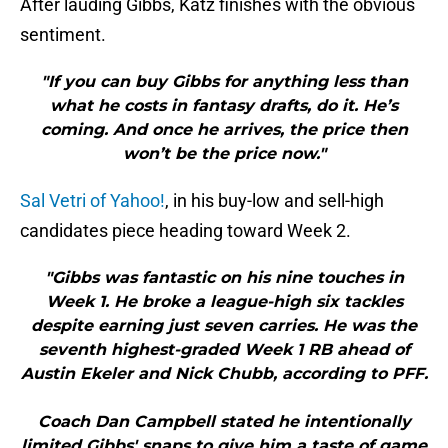
After lauding Gibbs, Katz finishes with the obvious
sentiment.
"If you can buy Gibbs for anything less than
what he costs in fantasy drafts, do it. He’s
coming. And once he arrives, the price then
won’t be the price now."
Sal Vetri of Yahoo!
, in his buy-low and sell-high
candidates piece heading toward Week 2.
"Gibbs was fantastic on his nine touches in
Week 1. He broke a league-high six tackles
despite earning just seven carries. He was the
seventh highest-graded Week 1 RB ahead of
Austin Ekeler and Nick Chubb, according to PFF.
Coach Dan Campbell stated he intentionally
limited Gibbs' snaps to give him a taste of game