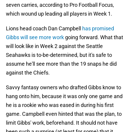
seven carries, according to Pro Football Focus,
which wound up leading all players in Week 1.
Lions head coach Dan Campbell
has promised
Gibbs will see more work
going forward. What that
will look like in Week 2 against the Seattle
Seahawks is to-be-determined, but it's safe to
assume he'll see more than the 19 snaps he did
against the Chiefs.
Savvy fantasy owners who drafted Gibbs know to
hang onto him, because it was only one game and
he is a rookie who was eased in during his first
game. Campbell even hinted that was the plan, to
limit Gibbs' work, beforehand. It should not have
been such a surprise (at least for some) that it