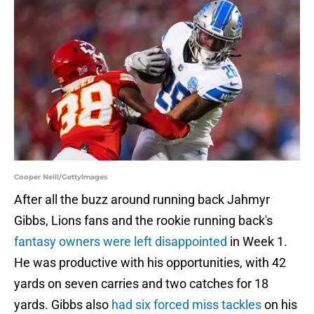
Cooper Neill/GettyImages
After all the buzz around running back Jahmyr
Gibbs, Lions fans and the rookie running back's
fantasy owners were left disappointed
in Week 1.
He was productive with his opportunities, with 42
yards on seven carries and two catches for 18
yards. Gibbs also
had six forced miss tackles
on his