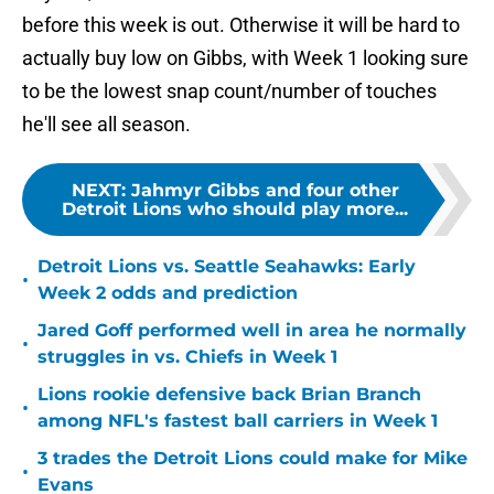
before this week is out. Otherwise it will be hard to
actually buy low on Gibbs, with Week 1 looking sure
to be the lowest snap count/number of touches
he'll see all season.
NEXT
:
Jahmyr Gibbs and four other
Detroit Lions who should play more...
Detroit Lions vs. Seattle Seahawks: Early
•
Week 2 odds and prediction
Jared Goff performed well in area he normally
•
struggles in vs. Chiefs in Week 1
Lions rookie defensive back Brian Branch
•
among NFL's fastest ball carriers in Week 1
3 trades the Detroit Lions could make for Mike
•
Evans