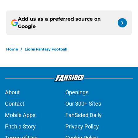
Add us as a preferred source on
Google
Home
/
Lions Fantasy Football
About
Openings
Contact
Our 300+ Sites
Mobile Apps
FanSided Daily
Pitch a Story
Privacy Policy
Terms of Use
Cookie Policy