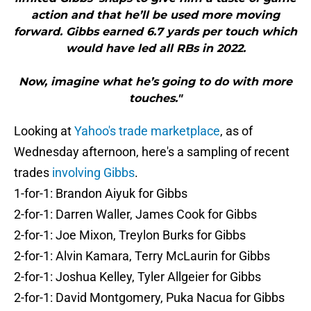
action and that he’ll be used more moving
forward. Gibbs earned 6.7 yards per touch which
would have led all RBs in 2022.
Now, imagine what he’s going to do with more
touches."
Looking at
Yahoo's trade marketplace
, as of
Wednesday afternoon, here's a sampling of recent
trades
involving Gibbs
.
1-for-1: Brandon Aiyuk for Gibbs
2-for-1: Darren Waller, James Cook for Gibbs
2-for-1: Joe Mixon, Treylon Burks for Gibbs
2-for-1: Alvin Kamara, Terry McLaurin for Gibbs
2-for-1: Joshua Kelley, Tyler Allgeier for Gibbs
2-for-1: David Montgomery, Puka Nacua for Gibbs