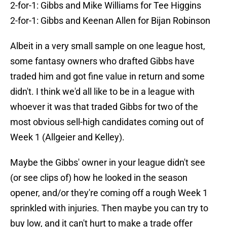
2-for-1: Gibbs and Mike Williams for Tee Higgins
2-for-1: Gibbs and Keenan Allen for Bijan Robinson
Albeit in a very small sample on one league host,
some fantasy owners who drafted Gibbs have
traded him and got fine value in return and some
didn't. I think we'd all like to be in a league with
whoever it was that traded Gibbs for two of the
most obvious sell-high candidates coming out of
Week 1 (Allgeier and Kelley).
Maybe the Gibbs' owner in your league didn't see
(or see clips of) how he looked in the season
opener, and/or they're coming off a rough Week 1
sprinkled with injuries. Then maybe you can try to
buy low, and it can't hurt to make a trade offer