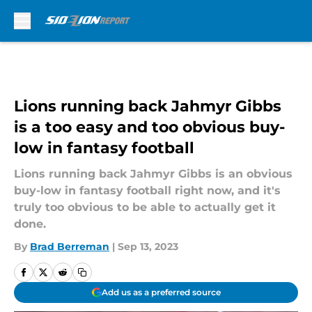
Skip to main content
Lions running back Jahmyr Gibbs
is a too easy and too obvious buy-
low in fantasy football
Lions running back Jahmyr Gibbs is an obvious
buy-low in fantasy football right now, and it's
truly too obvious to be able to actually get it
done.
By
Brad Berreman
|
Sep 13, 2023
Add us as a preferred source