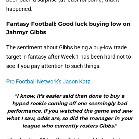
happened.
Fantasy Football: Good luck buying low on
Jahmyr Gibbs
The sentiment about Gibbs being a buy-low trade
target in fantasy after Week 1 has been hard not to
see if you pay attention to such things.
Pro Football Network's Jason Katz
.
"I know, it’s easier said than done to buy a
hyped rookie coming off one seemingly bad
performance. If you watched the game and saw
what I saw, odds are, so did the manager in your
league who currently rosters Gibbs."