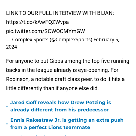
LINK TO OUR FULL INTERVIEW WITH BIJAN:
https://t.co/kAwFQZWvpa
pic.twitter.com/SCWOCMYmGW
— Complex Sports (@ComplexSports)
February 5,
2024
For anyone to put Gibbs among the top-five running
backs in the league already is eye-opening. For
Robinson, a notable draft class peer, to do it hits a
little differently than if anyone else did.
Jared Goff reveals how Drew Petzing is
•
already different from his predecessor
Ennis Rakestraw Jr. is getting an extra push
•
from a perfect Lions teammate