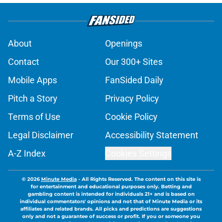
About
Openings
Contact
Our 300+ Sites
Mobile Apps
FanSided Daily
Pitch a Story
Privacy Policy
Terms of Use
Cookie Policy
Legal Disclaimer
Accessibility Statement
A-Z Index
Cookies Settings
© 2026
Minute Media
-
All Rights Reserved. The content on this site is
for entertainment and educational purposes only. Betting and
gambling content is intended for individuals 21+ and is based on
individual commentators' opinions and not that of Minute Media or its
affiliates and related brands. All picks and predictions are suggestions
only and not a guarantee of success or profit. If you or someone you