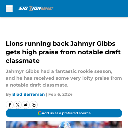
Skip to main content
Lions running back Jahmyr Gibbs
gets high praise from notable draft
classmate
Jahmyr Gibbs had a fantastic rookie season,
and he has received some very lofty praise from
a notable draft classmate.
By
Brad Berreman
|
Feb 6, 2024
Add us as a preferred source