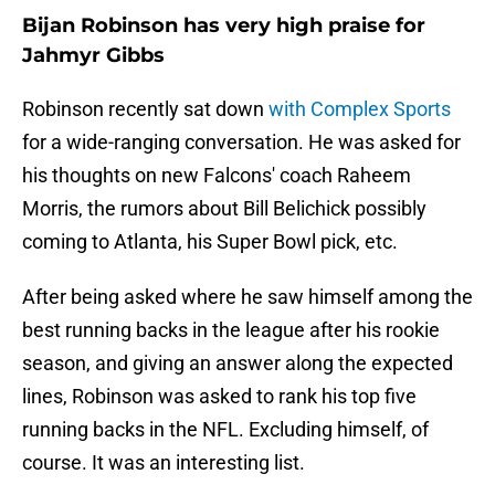
Bijan Robinson has very high praise for
Jahmyr Gibbs
Robinson recently sat down
with Complex Sports
for a wide-ranging conversation. He was asked for
his thoughts on new Falcons' coach Raheem
Morris, the rumors about Bill Belichick possibly
coming to Atlanta, his Super Bowl pick, etc.
After being asked where he saw himself among the
best running backs in the league after his rookie
season, and giving an answer along the expected
lines, Robinson was asked to rank his top five
running backs in the NFL. Excluding himself, of
course. It was an interesting list.