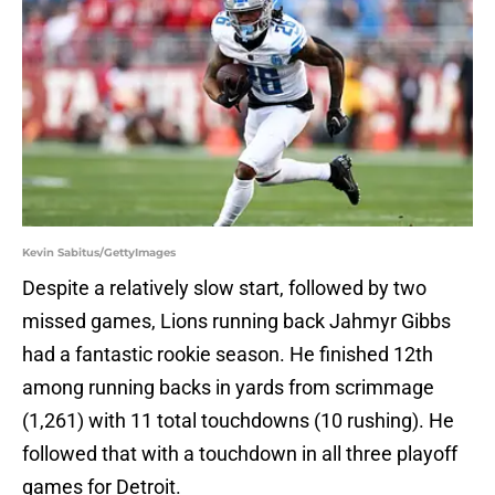
Kevin Sabitus/GettyImages
Despite a relatively slow start, followed by two
missed games, Lions running back Jahmyr Gibbs
had a fantastic rookie season. He finished 12th
among running backs in yards from scrimmage
(1,261) with 11 total touchdowns (10 rushing). He
followed that with a touchdown in all three playoff
games for Detroit.