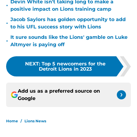
Devin White isn't taking long to make a
•
positive impact on Lions training camp
Jacob Saylors has golden opportunity to add
•
to his UFL success story with Lions
It sure sounds like the Lions' gamble on Luke
•
Altmyer is paying off
NEXT
:
Top 5 newcomers for the
Detroit Lions in 2023
Add us as a preferred source on
Google
Home
/
Lions News