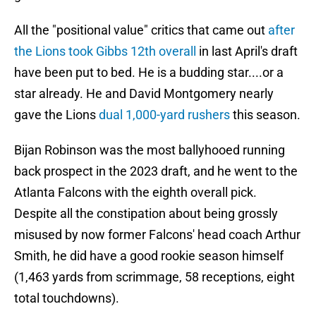
All the "positional value" critics that came out
after
the Lions took Gibbs 12th overall
in last April's draft
have been put to bed. He is a budding star....or a
star already. He and David Montgomery nearly
gave the Lions
dual 1,000-yard rushers
this season.
Bijan Robinson was the most ballyhooed running
back prospect in the 2023 draft, and he went to the
Atlanta Falcons with the eighth overall pick.
Despite all the constipation about being grossly
misused by now former Falcons' head coach Arthur
Smith, he did have a good rookie season himself
(1,463 yards from scrimmage, 58 receptions, eight
total touchdowns).