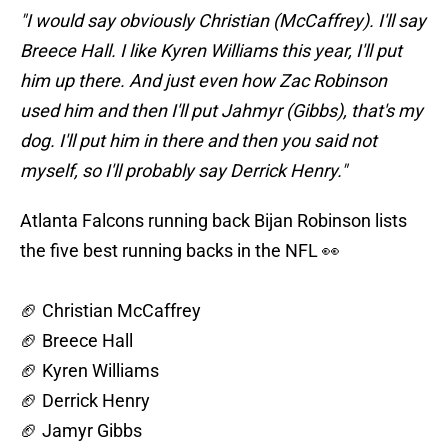
"I would say obviously Christian (McCaffrey). I'll say
Breece Hall. I like Kyren Williams this year, I'll put
him up there. And just even how Zac Robinson
used him and then I'll put Jahmyr (Gibbs), that's my
dog. I'll put him in there and then you said not
myself, so I'll probably say Derrick Henry."
Atlanta Falcons running back Bijan Robinson lists
the five best running backs in the NFL 👀
🏈 Christian McCaffrey
🏈 Breece Hall
🏈 Kyren Williams
🏈 Derrick Henry
🏈 Jamyr Gibbs