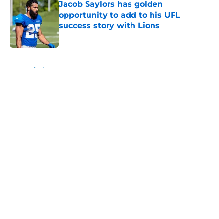
Jacob Saylors has golden
opportunity to add to his UFL
success story with Lions
Published by on Invalid Date
5 related articles loaded
Home
/
Lions Rumors
About
Openings
Contact
Our 300+ Sites
Mobile Apps
FanSided Daily
Pitch a Story
Privacy Policy
Terms of Use
Cookie Policy