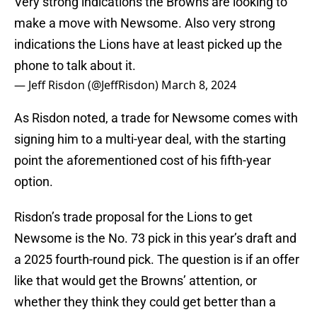
Very strong indications the Browns are looking to
make a move with Newsome. Also very strong
indications the Lions have at least picked up the
phone to talk about it.
— Jeff Risdon (@JeffRisdon)
March 8, 2024
As Risdon noted, a trade for Newsome comes with
signing him to a multi-year deal, with the starting
point the aforementioned cost of his fifth-year
option.
Risdon’s trade proposal for the Lions to get
Newsome is the No. 73 pick in this year’s draft and
a 2025 fourth-round pick. The question is if an offer
like that would get the Browns’ attention, or
whether they think they could get better than a