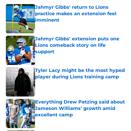
Jahmyr Gibbs' return to Lions
practice makes an extension feel
imminent
Published by on Invalid Date
Jahmyr Gibbs' extension puts one
Lions comeback story on life
support
Published by on Invalid Date
Tyler Lacy might be the most hyped
player during Lions training camp
Published by on Invalid Date
Everything Drew Petzing said about
Jameson Williams' growth amid
excellent camp
Published by on Invalid Date