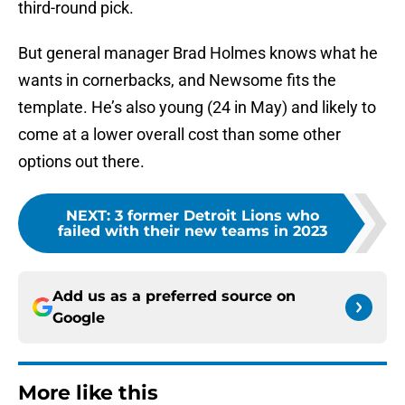
third-round pick.
But general manager Brad Holmes knows what he
wants in cornerbacks, and Newsome fits the
template. He’s also young (24 in May) and likely to
come at a lower overall cost than some other
options out there.
NEXT
:
3 former Detroit Lions who
failed with their new teams in 2023
Add us as a preferred source on
Google
More like this