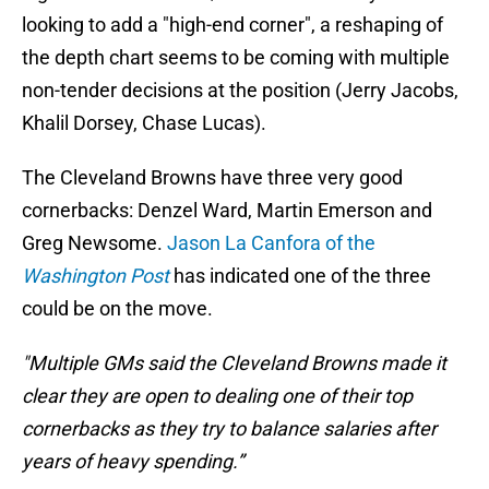
looking to add a "high-end corner", a reshaping of
the depth chart seems to be coming with multiple
non-tender decisions at the position (Jerry Jacobs,
Khalil Dorsey, Chase Lucas).
The Cleveland Browns have three very good
cornerbacks: Denzel Ward, Martin Emerson and
Greg Newsome.
Jason La Canfora of the
Washington Post
has indicated one of the three
could be on the move.
"Multiple GMs said the Cleveland Browns made it
clear they are open to dealing one of their top
cornerbacks as they try to balance salaries after
years of heavy spending.”