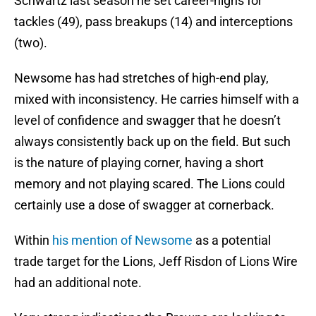
Schwartz last season he set career-highs for
tackles (49), pass breakups (14) and interceptions
(two).
Newsome has had stretches of high-end play,
mixed with inconsistency. He carries himself with a
level of confidence and swagger that he doesn’t
always consistently back up on the field. But such
is the nature of playing corner, having a short
memory and not playing scared. The Lions could
certainly use a dose of swagger at cornerback.
Within
his mention of Newsome
as a potential
trade target for the Lions, Jeff Risdon of Lions Wire
had an additional note.