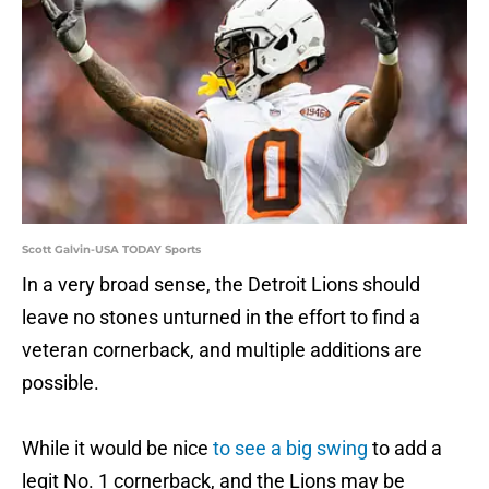
Scott Galvin-USA TODAY Sports
In a very broad sense, the Detroit Lions should
leave no stones unturned in the effort to find a
veteran cornerback, and multiple additions are
possible.
While it would be nice
to see a big swing
to add a
legit No. 1 cornerback, and the Lions may be