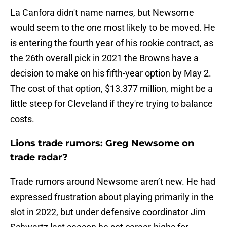
La Canfora didn't name names, but Newsome
would seem to the one most likely to be moved. He
is entering the fourth year of his rookie contract, as
the 26th overall pick in 2021 the Browns have a
decision to make on his fifth-year option by May 2.
The cost of that option, $13.377 million, might be a
little steep for Cleveland if they're trying to balance
costs.
Lions trade rumors: Greg Newsome on
trade radar?
Trade rumors around Newsome aren’t new. He had
expressed frustration about playing primarily in the
slot in 2022, but under defensive coordinator Jim