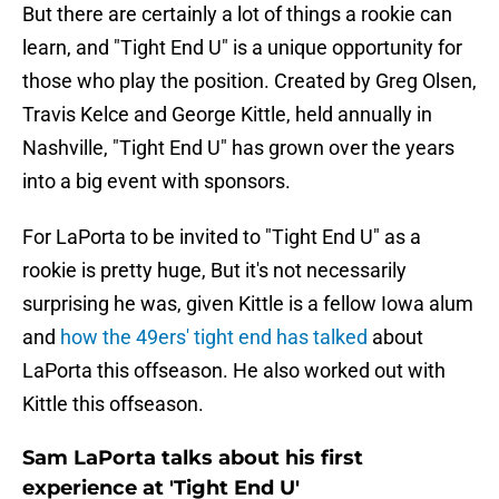
But there are certainly a lot of things a rookie can
learn, and "Tight End U" is a unique opportunity for
those who play the position. Created by Greg Olsen,
Travis Kelce and George Kittle, held annually in
Nashville, "Tight End U" has grown over the years
into a big event with sponsors.
For LaPorta to be invited to "Tight End U" as a
rookie is pretty huge, But it's not necessarily
surprising he was, given Kittle is a fellow Iowa alum
and
how the 49ers' tight end has talked
about
LaPorta this offseason. He also worked out with
Kittle this offseason.
Sam LaPorta talks about his first
experience at 'Tight End U'