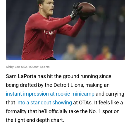
Kirby Lee-USA TODAY Sports
Sam LaPorta has hit the ground running since
being drafted by the Detroit Lions, making an
instant impression at rookie minicamp
and carrying
that
into a standout showing
at OTAs. It feels like a
formality that he'll officially take the No. 1 spot on
the tight end depth chart.