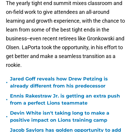
The yearly tight end summit mixes classroom and
on-field work to give attendees an all-around
learning and growth experience, with the chance to
learn from some of the best tight ends in the
business--even recent retirees like Gronkowski and
Olsen. LaPorta took the opportunity, in his effort to
get better and make a seamless transition as a
rookie.
Jared Goff reveals how Drew Petzing is
•
already different from his predecessor
Ennis Rakestraw Jr. is getting an extra push
•
from a perfect Lions teammate
Devin White isn't taking long to make a
•
positive impact on Lions training camp
Jacob Saylors has golden opportunity to add