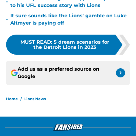
•
to his UFL success story with Lions
It sure sounds like the Lions' gamble on Luke
•
Altmyer is paying off
MUST READ
:
5 dream scenarios for
the Detroit Lions in 2023
Add us as a preferred source on
Google
Home
/
Lions News