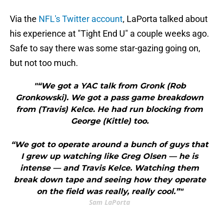
Via the
NFL's Twitter account
, LaPorta talked about
his experience at "Tight End U" a couple weeks ago.
Safe to say there was some star-gazing going on,
but not too much.
"“We got a YAC talk from Gronk (Rob
Gronkowski). We got a pass game breakdown
from (Travis) Kelce. He had run blocking from
George (Kittle) too.
“We got to operate around a bunch of guys that
I grew up watching like Greg Olsen — he is
intense — and Travis Kelce. Watching them
break down tape and seeing how they operate
on the field was really, really cool.”"
Sam LaPorta