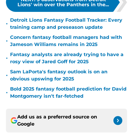
Lions' win over the Panthers in the...
Detroit Lions Fantasy Football Tracker: Every
•
training camp and preseason update
Concern fantasy football managers had with
•
Jameson Williams remains in 2025
Fantasy analysts are already trying to have a
•
rosy view of Jared Goff for 2025
Sam LaPorta's fantasy outlook is on an
•
obvious upswing for 2025
Bold 2025 fantasy football prediction for David
•
Montgomery isn't far-fetched
Add us as a preferred source on
Google