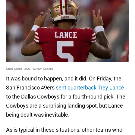
Stan Szeto-USA TODAY Sports
It was bound to happen, and it did. On Friday, the
San Francisco 49ers
sent quarterback Trey Lance
to the Dallas Cowboys for a fourth-round pick. The
Cowboys are a surprising landing spot, but Lance
being dealt was inevitable.
As is typical in these situations, other teams who