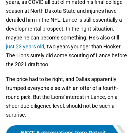
years, as COVID all but eliminated his final college
season at North Dakota State and injuries have
derailed him in the NFL, Lance is still essentially a
developmental prospect. In the right situation,
maybe he can become something. He's also still
just 23 years old
, two years younger than Hooker.
The Lions surely did some scouting of Lance before
the 2021 draft too.
The price had to be right, and Dallas apparently
trumped everyone else with an offer of a fourth-
round pick. But the Lions' interest in Lance, on a
sheer due diligence level, should not be such a
surprise.
NEXT
:
5 observations from Detroit