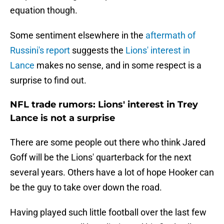
equation though.
Some sentiment elsewhere in the
aftermath of
Russini's report
suggests the
Lions' interest in
Lance
makes no sense, and in some respect is a
surprise to find out.
NFL trade rumors: Lions' interest in Trey
Lance is not a surprise
There are some people out there who think Jared
Goff will be the Lions' quarterback for the next
several years. Others have a lot of hope Hooker can
be the guy to take over down the road.
Having played such little football over the last few