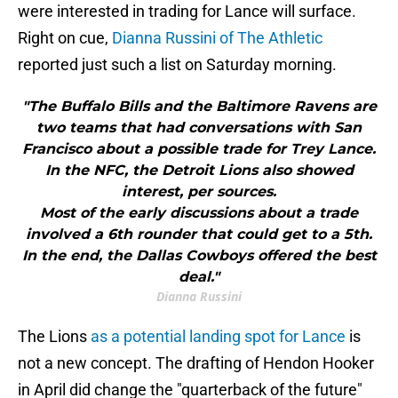
were interested in trading for Lance will surface.
Right on cue,
Dianna Russini of The Athletic
reported just such a list on Saturday morning.
"The Buffalo Bills and the Baltimore Ravens are
two teams that had conversations with San
Francisco about a possible trade for Trey Lance.
In the NFC, the Detroit Lions also showed
interest, per sources.
Most of the early discussions about a trade
involved a 6th rounder that could get to a 5th.
In the end, the Dallas Cowboys offered the best
deal."
Dianna Russini
The Lions
as a potential landing spot for Lance
is
not a new concept. The drafting of Hendon Hooker
in April did change the "quarterback of the future"