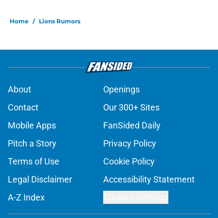
Home
/
Lions Rumors
About
Openings
Contact
Our 300+ Sites
Mobile Apps
FanSided Daily
Pitch a Story
Privacy Policy
Terms of Use
Cookie Policy
Legal Disclaimer
Accessibility Statement
A-Z Index
Cookies Settings