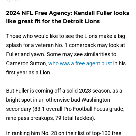
2024 NFL Free Agency: Kendall Fuller looks
like great fit for the Detroit Lions
Those who would like to see the Lions make a big
splash for a veteran No. 1 cornerback may look at
Fuller and yawn. Some may see similarities to
Cameron Sutton,
who was a free agent bust
in his
first year as a Lion.
But Fuller is coming off a solid 2023 season, as a
bright spot in an otherwise bad Washington
secondary (83.1 overall Pro Football Focus grade,
nine pass breakups, 79 total tackles).
In ranking him No. 28 on their list of top-100 free