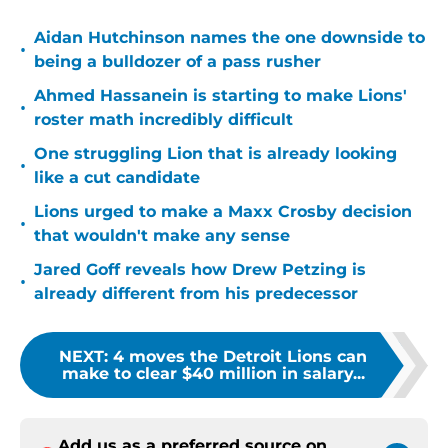
Aidan Hutchinson names the one downside to
•
being a bulldozer of a pass rusher
Ahmed Hassanein is starting to make Lions'
•
roster math incredibly difficult
One struggling Lion that is already looking
•
like a cut candidate
Lions urged to make a Maxx Crosby decision
•
that wouldn't make any sense
Jared Goff reveals how Drew Petzing is
•
already different from his predecessor
NEXT
:
4 moves the Detroit Lions can
make to clear $40 million in salary...
Add us as a preferred source on