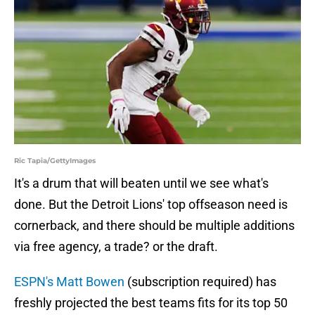
Ric Tapia/GettyImages
It's a drum that will beaten until we see what's
done. But the Detroit Lions' top offseason need is
cornerback, and there should be multiple additions
via free agency, a trade? or the draft.
ESPN's Matt Bowen
(subscription required) has
freshly projected the best teams fits for its top 50