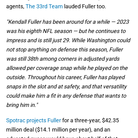
agents,
The 33rd Team
lauded Fuller too.
"Kendall Fuller has been around for a while — 2023
was his eighth NFL season — but he continues to
impress and is still just 29. While Washington could
not stop anything on defense this season, Fuller
was still 38th among corners in adjusted yards
allowed per coverage snap while he played on the
outside. Throughout his career, Fuller has played
snaps in the slot and at safety, and that versatility
could make him a fit in any defense that wants to
bring him in."
Spotrac projects Fuller
for a three-year, $42.35
million deal ($14.1 million per year), and an