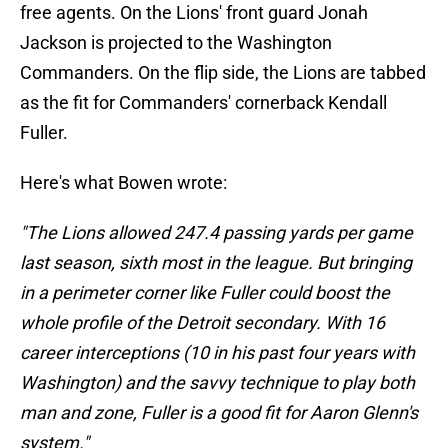
free agents. On the Lions' front guard Jonah
Jackson is projected to the Washington
Commanders. On the flip side, the Lions are tabbed
as the fit for Commanders' cornerback Kendall
Fuller.
Here's what Bowen wrote:
"The Lions allowed 247.4 passing yards per game
last season, sixth most in the league. But bringing
in a perimeter corner like Fuller could boost the
whole profile of the Detroit secondary. With 16
career interceptions (10 in his past four years with
Washington) and the savvy technique to play both
man and zone, Fuller is a good fit for Aaron Glenn's
system."