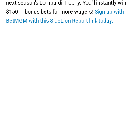
next season's Lombardi Trophy. You'll instantly win
$150 in bonus bets for more wagers!
Sign up with
BetMGM with this SideLion Report link today.