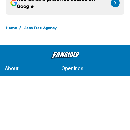
Google
Home
/
Lions Free Agency
About
Openings
Contact
Our 300+ Sites
Mobile Apps
FanSided Daily
Pitch a Story
Privacy Policy
Terms of Use
Cookie Policy
Legal Disclaimer
Accessibility Statement