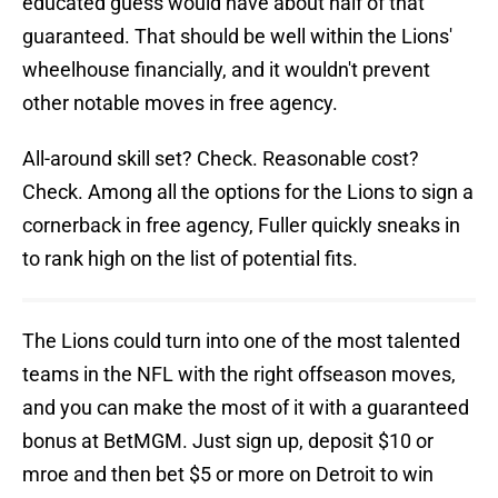
educated guess would have about half of that
guaranteed. That should be well within the Lions'
wheelhouse financially, and it wouldn't prevent
other notable moves in free agency.
All-around skill set? Check. Reasonable cost?
Check. Among all the options for the Lions to sign a
cornerback in free agency, Fuller quickly sneaks in
to rank high on the list of potential fits.
The Lions could turn into one of the most talented
teams in the NFL with the right offseason moves,
and you can make the most of it with a guaranteed
bonus at BetMGM. Just sign up, deposit $10 or
mroe and then bet $5 or more on Detroit to win