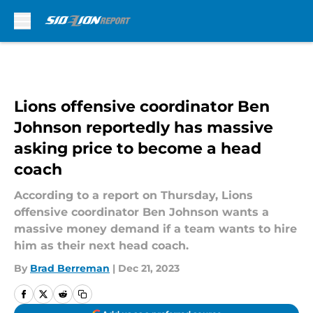
Skip to main content
Lions offensive coordinator Ben
Johnson reportedly has massive
asking price to become a head
coach
According to a report on Thursday, Lions
offensive coordinator Ben Johnson wants a
massive money demand if a team wants to hire
him as their next head coach.
By
Brad Berreman
|
Dec 21, 2023