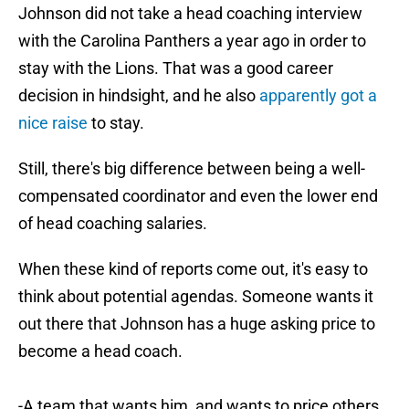
Johnson did not take a head coaching interview
with the Carolina Panthers a year ago in order to
stay with the Lions. That was a good career
decision in hindsight, and he also
apparently got a
nice raise
to stay.
Still, there's big difference between being a well-
compensated coordinator and even the lower end
of head coaching salaries.
When these kind of reports come out, it's easy to
think about potential agendas. Someone wants it
out there that Johnson has a huge asking price to
become a head coach.
-A team that wants him, and wants to price others