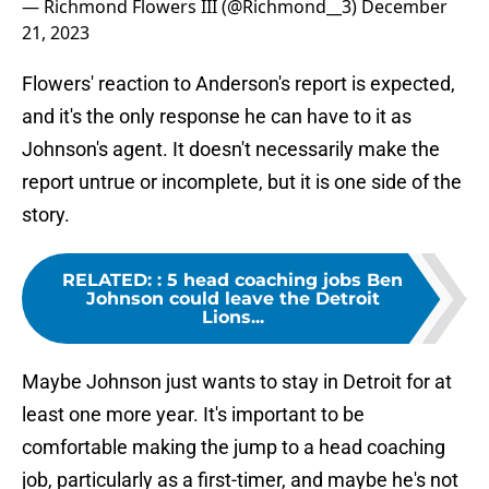
— Richmond Flowers III (@Richmond__3)
December
21, 2023
Flowers' reaction to Anderson's report is expected,
and it's the only response he can have to it as
Johnson's agent. It doesn't necessarily make the
report untrue or incomplete, but it is one side of the
story.
RELATED:
:
5 head coaching jobs Ben
Johnson could leave the Detroit
Lions...
Maybe Johnson just wants to stay in Detroit for at
least one more year. It's important to be
comfortable making the jump to a head coaching
job, particularly as a first-timer, and maybe he's not