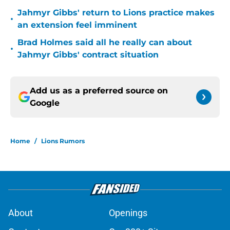
Jahmyr Gibbs' return to Lions practice makes
•
an extension feel imminent
Brad Holmes said all he really can about
•
Jahmyr Gibbs' contract situation
Add us as a preferred source on
Google
Home
/
Lions Rumors
About
Openings