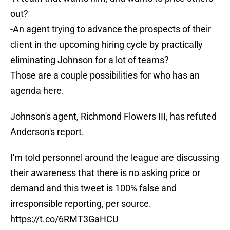
out?
-An agent trying to advance the prospects of their
client in the upcoming hiring cycle by practically
eliminating Johnson for a lot of teams?
Those are a couple possibilities for who has an
agenda here.
Johnson's agent, Richmond Flowers III, has refuted
Anderson's report.
I'm told personnel around the league are discussing
their awareness that there is no asking price or
demand and this tweet is 100% false and
irresponsible reporting, per source.
https://t.co/6RMT3GaHCU