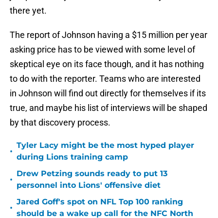
there yet.
The report of Johnson having a $15 million per year
asking price has to be viewed with some level of
skeptical eye on its face though, and it has nothing
to do with the reporter. Teams who are interested
in Johnson will find out directly for themselves if its
true, and maybe his list of interviews will be shaped
by that discovery process.
Tyler Lacy might be the most hyped player
•
during Lions training camp
Drew Petzing sounds ready to put 13
•
personnel into Lions' offensive diet
Jared Goff's spot on NFL Top 100 ranking
•
should be a wake up call for the NFC North