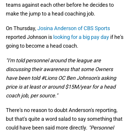
teams against each other before he decides to
make the jump to a head coaching job.
On Thursday,
Josina Anderson of CBS Sports
reported Johnson is
looking for a big pay day
if he's
going to become a head coach.
"I'm told personnel around the league are
discussing their awareness that some Owners
have been told #Lions OC Ben Johnson's asking
price is at least or around $15M/year for a head
coach job, per source."
There's no reason to doubt Anderson's reporting,
but that's quite a word salad to say something that
could have been said more directly.
"Personnel