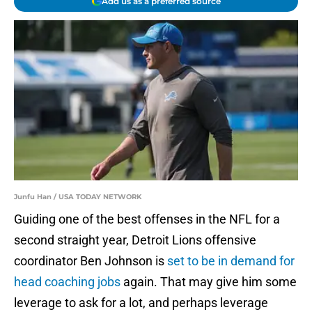
Add us as a preferred source
Junfu Han / USA TODAY NETWORK
Guiding one of the best offenses in the NFL for a
second straight year, Detroit Lions offensive
coordinator Ben Johnson is
set to be in demand for
head coaching jobs
again. That may give him some
leverage to ask for a lot, and perhaps leverage