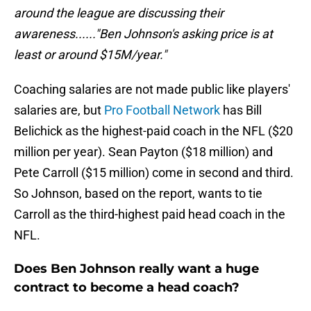
around the league are discussing their
awareness......"Ben Johnson's asking price is at
least or around $15M/year."
Coaching salaries are not made public like players'
salaries are, but
Pro Football Network
has Bill
Belichick as the highest-paid coach in the NFL ($20
million per year). Sean Payton ($18 million) and
Pete Carroll ($15 million) come in second and third.
So Johnson, based on the report, wants to tie
Carroll as the third-highest paid head coach in the
NFL.
Does Ben Johnson really want a huge
contract to become a head coach?