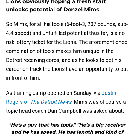
Lions obviously hoping a fresh start
unlocks potential of Denzel Mims
So Mims, for all his tools (6-foot-3, 207 pounds, sub-
4.4 speed) and unfulfilled potential thus far, is a no-
risk lottery ticket for the Lions. The aforementioned
combination of tools makes him unique in the
Detroit receiving corps, and as he looks to get his
career on track the Lions have an opportunity to put
in front of him.
As training camp opened on Sunday, via
Justin
Rogers of
The Detroit News
, Mims was of course a
topic head coach Dan Campbell was asked about.
"He’s a guy that has tools," "He’s a big receiver
and he has speed. He has length and kind of