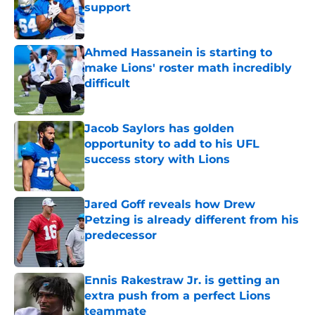
support
Published by on Invalid Date
Ahmed Hassanein is starting to
make Lions' roster math incredibly
difficult
Published by on Invalid Date
Jacob Saylors has golden
opportunity to add to his UFL
success story with Lions
Published by on Invalid Date
Jared Goff reveals how Drew
Petzing is already different from his
predecessor
Published by on Invalid Date
Ennis Rakestraw Jr. is getting an
extra push from a perfect Lions
teammate