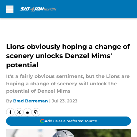
Skip to main content
Lions obviously hoping a change of
scenery unlocks Denzel Mims'
potential
It's a fairly obvious sentiment, but the Lions are
hoping a change of scenery will unlock the
potential of Denzel Mims
By
Brad Berreman
|
Jul 23, 2023
Add us as a preferred source