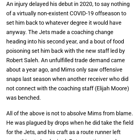
An injury delayed his debut in 2020, to say nothing
of a virtually non-existent COVID-19 offseason to
set him back to whatever degree it would have
anyway. The Jets made a coaching change
heading into his second year, and a bout of food
poisoning set him back with the new staff led by
Robert Saleh. An unfulfilled trade demand came
about a year ago, and Mims only saw offensive
snaps last season when another receiver who did
not connect with the coaching staff (Elijah Moore)
was benched.
All of the above is not to absolve Mims from blame.
He was plagued by drops when he did take the field
for the Jets, and his craft as a route runner left