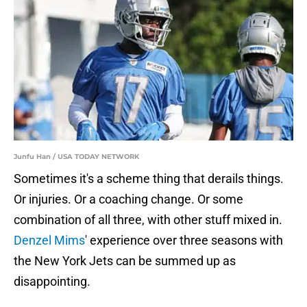
Junfu Han / USA TODAY NETWORK
Sometimes it's a scheme thing that derails things.
Or injuries. Or a coaching change. Or some
combination of all three, with other stuff mixed in.
Denzel Mims
' experience over three seasons with
the New York Jets can be summed up as
disappointing.