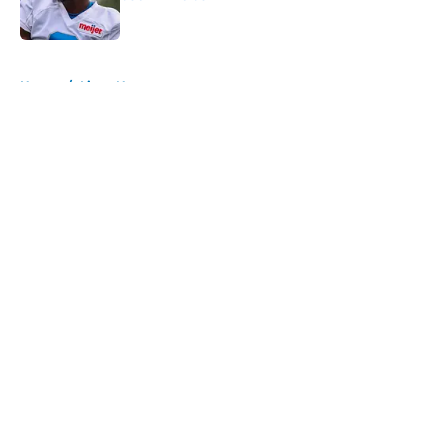
Published by on Invalid Date
5 related articles loaded
Home
/
Lions News
About
Openings
Contact
Our 300+ Sites
Mobile Apps
FanSided Daily
Pitch a Story
Privacy Policy
Terms of Use
Cookie Policy
Legal Disclaimer
Accessibility Statement
A-Z Index
Cookies Settings