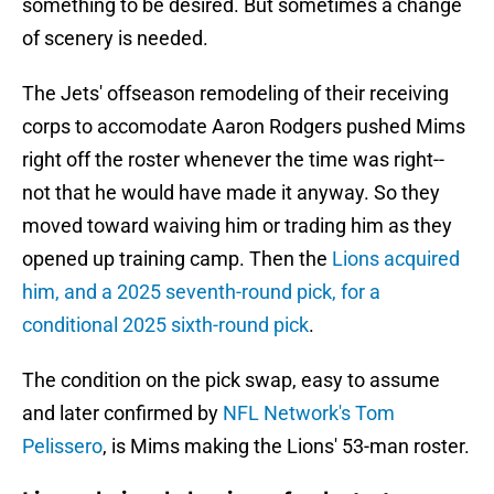
something to be desired. But sometimes a change
of scenery is needed.
The Jets' offseason remodeling of their receiving
corps to accomodate Aaron Rodgers pushed Mims
right off the roster whenever the time was right--
not that he would have made it anyway. So they
moved toward waiving him or trading him as they
opened up training camp. Then the
Lions acquired
him, and a 2025 seventh-round pick, for a
conditional 2025 sixth-round pick
.
The condition on the pick swap, easy to assume
and later confirmed by
NFL Network's Tom
Pelissero
, is Mims making the Lions' 53-man roster.