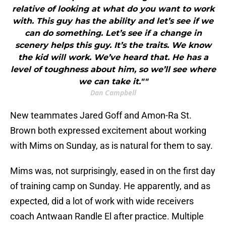
relative of looking at what do you want to work
with. This guy has the ability and let’s see if we
can do something. Let’s see if a change in
scenery helps this guy. It’s the traits. We know
the kid will work. We’ve heard that. He has a
level of toughness about him, so we’ll see where
we can take it.""
Dan Campbell
New teammates Jared Goff and Amon-Ra St.
Brown both expressed excitement about working
with Mims on Sunday, as is natural for them to say.
Mims was, not surprisingly, eased in on the first day
of training camp on Sunday. He apparently, and as
expected, did a lot of work with wide receivers
coach Antwaan Randle El after practice. Multiple