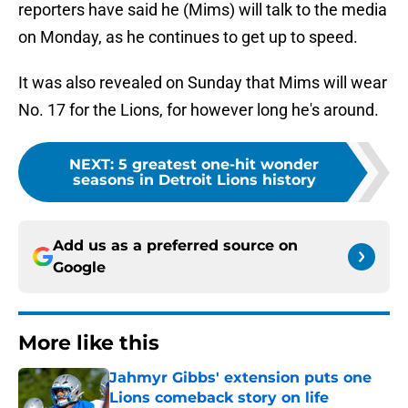
reporters have said he (Mims) will talk to the media
on Monday, as he continues to get up to speed.
It was also revealed on Sunday that Mims will wear
No. 17 for the Lions, for however long he's around.
NEXT
:
5 greatest one-hit wonder
seasons in Detroit Lions history
Add us as a preferred source on
Google
More like this
Jahmyr Gibbs' extension puts one
Lions comeback story on life