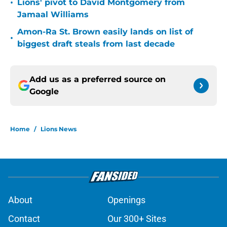
•
Lions' pivot to David Montgomery from
Jamaal Williams
Amon-Ra St. Brown easily lands on list of
•
biggest draft steals from last decade
Add us as a preferred source on
Google
Home
/
Lions News
About
Openings
Contact
Our 300+ Sites