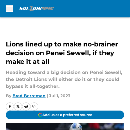
Skip to main content
Lions lined up to make no-brainer
decision on Penei Sewell, if they
make it at all
Heading toward a big decision on Penei Sewell,
the Detroit Lions will either do it or they could
bypass it all-together.
By
Brad Berreman
|
Jul 1, 2023
Add us as a preferred source