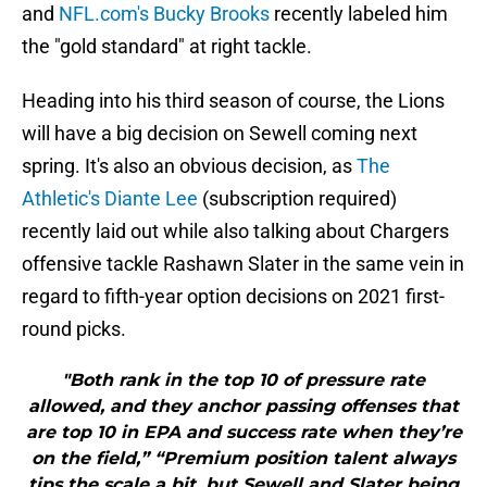
and
NFL.com's Bucky Brooks
recently labeled him
the "gold standard" at right tackle.
Heading into his third season of course, the Lions
will have a big decision on Sewell coming next
spring. It's also an obvious decision, as
The
Athletic's Diante Lee
(subscription required)
recently laid out while also talking about Chargers
offensive tackle Rashawn Slater in the same vein in
regard to fifth-year option decisions on 2021 first-
round picks.
"Both rank in the top 10 of pressure rate
allowed, and they anchor passing offenses that
are top 10 in EPA and success rate when they’re
on the field,” “Premium position talent always
tips the scale a bit, but Sewell and Slater being