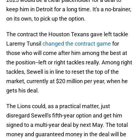
keep him in Detroit for a long time. It's a no-brainer,
on its own, to pick up the option.
The contract the Houston Texans gave left tackle
Laremy Tunsil
changed the contract game
for
those who will come after him among the best at
the position--left or right tackles really. Among right
tackles, Sewell is in line to reset the top of the
market, currently at $20 million per year, when he
gets his deal.
The Lions could, as a practical matter, just
disregard Sewell's fifth-year option and get him
signed to a multi-year deal by next May. The total
money and guaranteed money in the deal will be