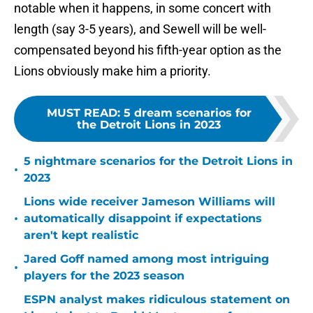
notable when it happens, in some concert with
length (say 3-5 years), and Sewell will be well-
compensated beyond his fifth-year option as the
Lions obviously make him a priority.
MUST READ
:
5 dream scenarios for
the Detroit Lions in 2023
5 nightmare scenarios for the Detroit Lions in
•
2023
Lions wide receiver Jameson Williams will
•
automatically disappoint if expectations
aren't kept realistic
Jared Goff named among most intriguing
•
players for the 2023 season
ESPN analyst makes ridiculous statement on