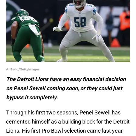
Al Bello/GettyImages
The Detroit Lions have an easy financial decision
on Penei Sewell coming soon, or they could just
bypass it completely.
Through his first two seasons, Penei Sewell has
cemented himself as a building block for the Detroit
Lions. His first Pro Bowl selection came last year,