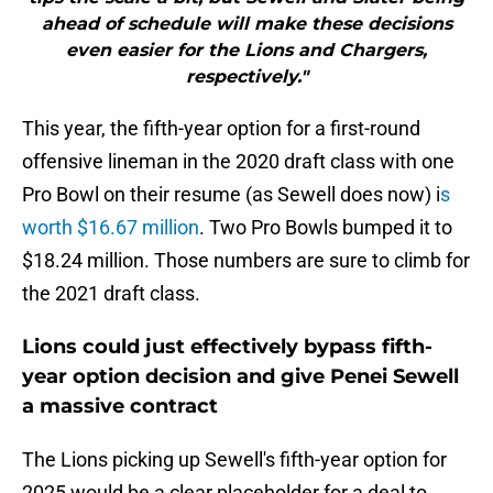
ahead of schedule will make these decisions
even easier for the Lions and Chargers,
respectively."
This year, the fifth-year option for a first-round
offensive lineman in the 2020 draft class with one
Pro Bowl on their resume (as Sewell does now) i
s
worth $16.67 million
. Two Pro Bowls bumped it to
$18.24 million. Those numbers are sure to climb for
the 2021 draft class.
Lions could just effectively bypass fifth-
year option decision and give Penei Sewell
a massive contract
The Lions picking up Sewell's fifth-year option for
2025 would be a clear placeholder for a deal to