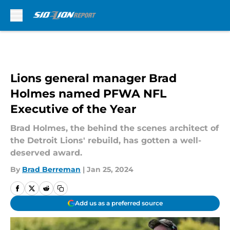
Skip to main content
Lions general manager Brad
Holmes named PFWA NFL
Executive of the Year
Brad Holmes, the behind the scenes architect of
the Detroit Lions' rebuild, has gotten a well-
deserved award.
By
Brad Berreman
|
Jan 25, 2024
Add us as a preferred source