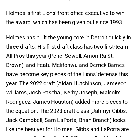
Holmes is first Lions' front office executive to win
the award, which has been given out since 1993.
Holmes has built the young core in Detroit quickly in
three drafts. His first draft class has two first-team
All-Pros this year (Penei Sewell, Amon-Ra St.
Brown), and Ifeatu Melifonwu and Derrick Barnes
have become key pieces of the Lions' defense this
year. The 2022 draft (Aidan Hutchinson, Jameson
Williams, Josh Paschal, Kerby Joseph, Malcolm
Rodriguez, James Houston) added more pieces to
the equation. The 2023 draft class (Jahmyr Gibbs,
Jack Campbell, Sam LaPorta, Brian Branch) looks
like the best yet for Holmes. Gibbs and LaPorta are