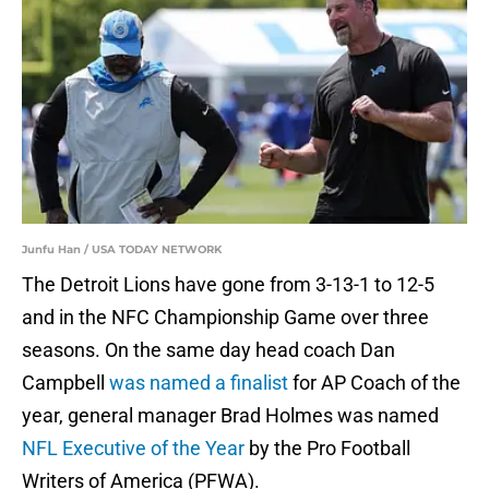
Junfu Han / USA TODAY NETWORK
The Detroit Lions have gone from 3-13-1 to 12-5
and in the NFC Championship Game over three
seasons. On the same day head coach Dan
Campbell
was named a finalist
for AP Coach of the
year, general manager Brad Holmes was named
NFL Executive of the Year
by the Pro Football
Writers of America (PFWA).