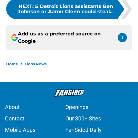
NEXT
:
5 Detroit Lions assistants Ben
Johnson or Aaron Glenn could steal...
Add us as a preferred source on
Google
Home
/
Lions News
About
Openings
Contact
Our 300+ Sites
Mobile Apps
FanSided Daily