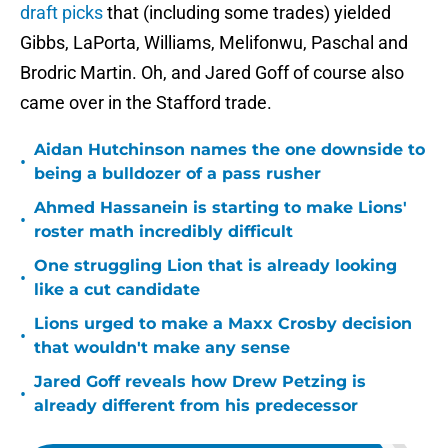
draft picks
that (including some trades) yielded
Gibbs, LaPorta, Williams, Melifonwu, Paschal and
Brodric Martin. Oh, and Jared Goff of course also
came over in the Stafford trade.
Aidan Hutchinson names the one downside to
•
being a bulldozer of a pass rusher
Ahmed Hassanein is starting to make Lions'
•
roster math incredibly difficult
One struggling Lion that is already looking
•
like a cut candidate
Lions urged to make a Maxx Crosby decision
•
that wouldn't make any sense
Jared Goff reveals how Drew Petzing is
•
already different from his predecessor