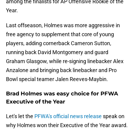
among the finalists for AP Offensive Rookie of the
Year.
Last offseason, Holmes was more aggressive in
free agency to supplement that core of young
players, adding cornerback Cameron Sutton,
running back David Montgomery and guard
Graham Glasgow, while re-signing linebacker Alex
Anzalone and bringing back linebacker and Pro
Bowl special teamer Jalen Reeves-Maybin.
Brad Holmes was easy choice for PFWA
Executive of the Year
Let's let the
PFWA's official news release
speak on
why Holmes won their Executive of the Year award.