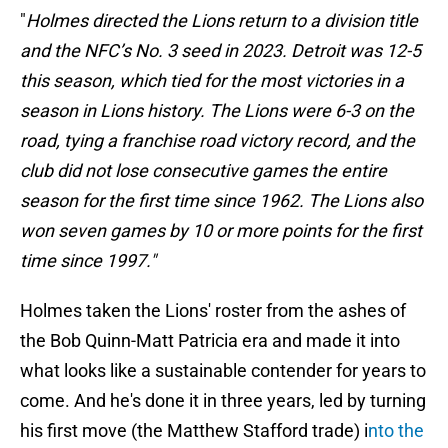
"
Holmes directed the Lions return to a division title
and the NFC’s No. 3 seed in 2023. Detroit was 12-5
this season, which tied for the most victories in a
season in Lions history. The Lions were 6-3 on the
road, tying a franchise road victory record, and the
club did not lose consecutive games the entire
season for the first time since 1962. The Lions also
won seven games by 10 or more points for the first
time since 1997."
Holmes taken the Lions' roster from the ashes of
the Bob Quinn-Matt Patricia era and made it into
what looks like a sustainable contender for years to
come. And he's done it in three years, led by turning
his first move (the Matthew Stafford trade) i
nto the