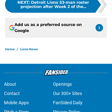
NEXT
:
Detroit Lions 53-man roster
projection after Week 2 of the...
Add us as a preferred source on
Google
Home
/
Lions News
About
Openings
Contact
Our 300+ Sites
Mobile Apps
FanSided Daily
Pitch a Story
Privacy Policy