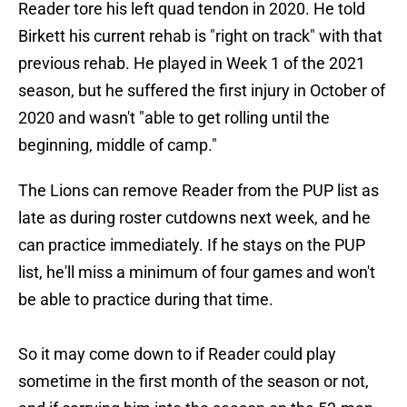
Reader tore his left quad tendon in 2020. He told
Birkett his current rehab is "right on track" with that
previous rehab. He played in Week 1 of the 2021
season, but he suffered the first injury in October of
2020 and wasn't "able to get rolling until the
beginning, middle of camp."
The Lions can remove Reader from the PUP list as
late as during roster cutdowns next week, and he
can practice immediately. If he stays on the PUP
list, he'll miss a minimum of four games and won't
be able to practice during that time.
So it may come down to if Reader could play
sometime in the first month of the season or not,