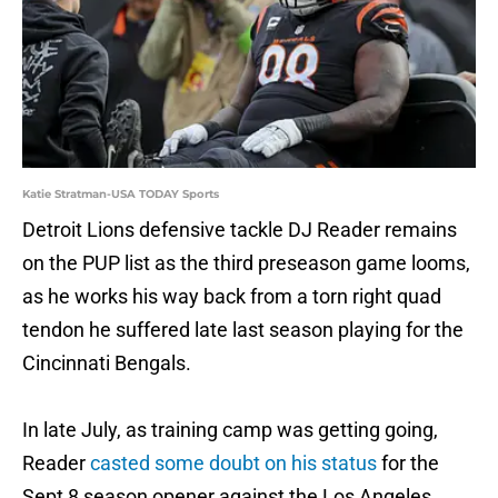
Katie Stratman-USA TODAY Sports
Detroit Lions defensive tackle DJ Reader remains
on the PUP list as the third preseason game looms,
as he works his way back from a torn right quad
tendon he suffered late last season playing for the
Cincinnati Bengals.
In late July, as training camp was getting going,
Reader
casted some doubt on his status
for the
Sept 8 season opener against the Los Angeles