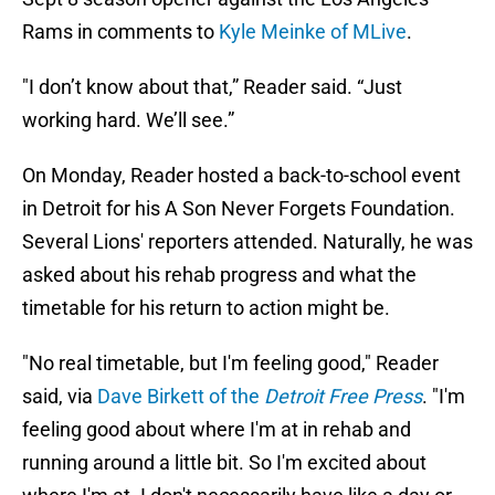
Rams in comments to
Kyle Meinke of MLive
.
"I don’t know about that,” Reader said. “Just
working hard. We’ll see.”
On Monday, Reader hosted a back-to-school event
in Detroit for his A Son Never Forgets Foundation.
Several Lions' reporters attended. Naturally, he was
asked about his rehab progress and what the
timetable for his return to action might be.
"No real timetable, but I'm feeling good," Reader
said, via
Dave Birkett of the
Detroit Free Press
. "I'm
feeling good about where I'm at in rehab and
running around a little bit. So I'm excited about