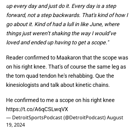
up every day and just do it. Every day is a step
forward, not a step backwards. That's kind of how I
go about it. Kind of had a lull in like June, where
things just weren’t shaking the way I would’ve
loved and ended up having to get a scope."
Reader confirmed to Maakaron that the scope was
on his right knee. That's of course the same leg as
the torn quad tendon he's rehabbing. Que the
kinesiologists and talk about kinetic chains.
He confirmed to me a scope on his right knee
https://t.co/A6qCSLwqVX
— DetroitSportsPodcast (@DetroitPodcast)
August
19, 2024