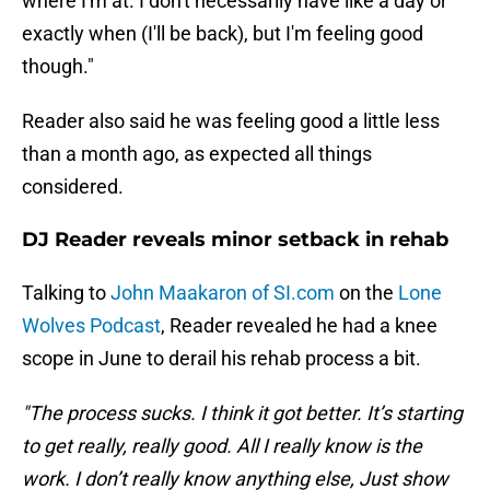
where I'm at. I don't necessarily have like a day or
exactly when (I'll be back), but I'm feeling good
though."
Reader also said he was feeling good a little less
than a month ago, as expected all things
considered.
DJ Reader reveals minor setback in rehab
Talking to
John Maakaron of SI.com
on the
Lone
Wolves Podcast
, Reader revealed he had a knee
scope in June to derail his rehab process a bit.
"The process sucks. I think it got better. It’s starting
to get really, really good. All I really know is the
work. I don’t really know anything else, Just show