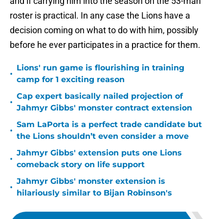
and if carrying him into the season on the 53-man
roster is practical. In any case the Lions have a
decision coming on what to do with him, possibly
before he ever participates in a practice for them.
Lions' run game is flourishing in training
•
camp for 1 exciting reason
Cap expert basically nailed projection of
•
Jahmyr Gibbs' monster contract extension
Sam LaPorta is a perfect trade candidate but
•
the Lions shouldn’t even consider a move
Jahmyr Gibbs' extension puts one Lions
•
comeback story on life support
Jahmyr Gibbs' monster extension is
•
hilariously similar to Bijan Robinson's