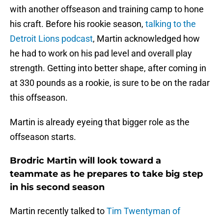
with another offseason and training camp to hone
his craft. Before his rookie season,
talking to the
Detroit Lions podcast
, Martin acknowledged how
he had to work on his pad level and overall play
strength. Getting into better shape, after coming in
at 330 pounds as a rookie, is sure to be on the radar
this offseason.
Martin is already eyeing that bigger role as the
offseason starts.
Brodric Martin will look toward a
teammate as he prepares to take big step
in his second season
Martin recently talked to
Tim Twentyman of