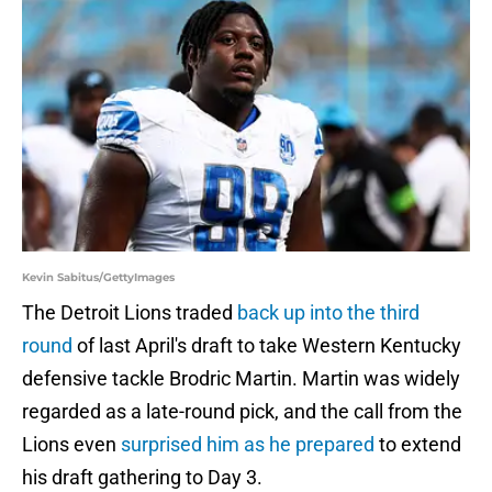
Kevin Sabitus/GettyImages
The Detroit Lions traded
back up into the third
round
of last April's draft to take Western Kentucky
defensive tackle Brodric Martin. Martin was widely
regarded as a late-round pick, and the call from the
Lions even
surprised him as he prepared
to extend
his draft gathering to Day 3.