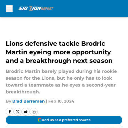
Skip to main content
Lions defensive tackle Brodric
Martin eyeing more opportunity
and a breakthrough next season
Brodric Martin barely played during his rookie
season for the Lions, but he only has to look
toward a teammate as he eyes a second-year
breakthrough.
By
Brad Berreman
|
Feb 10, 2024
Add us as a preferred source