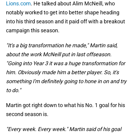
Lions.com
. He talked about Alim McNeill, who
notably worked to get into better shape heading
into his third season and it paid off with a breakout
campaign this season.
"It's a big transformation he made," Martin said,
about the work McNeill put in last offseason.
"Going into Year 3 it was a huge transformation for
him. Obviously made him a better player. So, it's
something I'm definitely going to hone in on and try
to do."
Martin got right down to what his No. 1 goal for his
second season is.
"Every week. Every week." Martin said of his goal