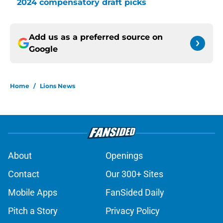
2024 compensatory draft picks
Add us as a preferred source on
Google
Home
/
Lions News
About
Openings
Contact
Our 300+ Sites
Mobile Apps
FanSided Daily
Pitch a Story
Privacy Policy