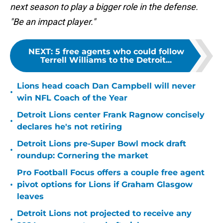
next season to play a bigger role in the defense.
"Be an impact player."
NEXT
:
5 free agents who could follow
Terrell Williams to the Detroit...
Lions head coach Dan Campbell will never
•
win NFL Coach of the Year
Detroit Lions center Frank Ragnow concisely
•
declares he's not retiring
Detroit Lions pre-Super Bowl mock draft
•
roundup: Cornering the market
Pro Football Focus offers a couple free agent
•
pivot options for Lions if Graham Glasgow
leaves
Detroit Lions not projected to receive any
•