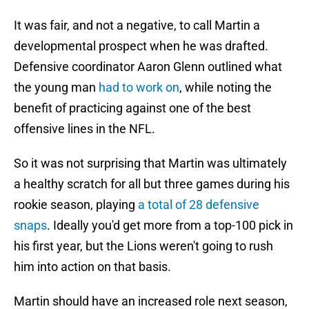
It was fair, and not a negative, to call Martin a
developmental prospect when he was drafted.
Defensive coordinator Aaron Glenn outlined what
the young man
had to work on
, while noting the
benefit of practicing against one of the best
offensive lines in the NFL.
So it was not surprising that Martin was ultimately
a healthy scratch for all but three games during his
rookie season, playing
a total of 28 defensive
snaps
. Ideally you'd get more from a top-100 pick in
his first year, but the Lions weren't going to rush
him into action on that basis.
Martin should have an increased role next season,