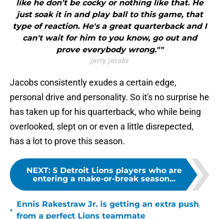
like he don't be cocky or nothing like that. He
just soak it in and play ball to this game, that
type of reaction. He's a great quarterback and I
can't wait for him to you know, go out and
prove everybody wrong.""
Jerry Jacobs
Jacobs consistently exudes a certain edge,
personal drive and personality. So it's no surprise he
has taken up for his quarterback, who while being
overlooked, slept on or even a little disrepected,
has a lot to prove this season.
NEXT
:
5 Detroit Lions players who are
entering a make-or-break season...
Ennis Rakestraw Jr. is getting an extra push
•
from a perfect Lions teammate