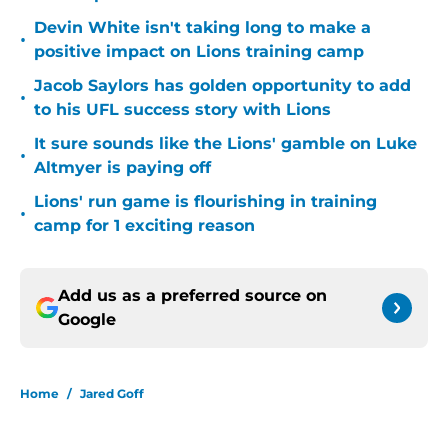
Devin White isn't taking long to make a
•
positive impact on Lions training camp
Jacob Saylors has golden opportunity to add
•
to his UFL success story with Lions
It sure sounds like the Lions' gamble on Luke
•
Altmyer is paying off
Lions' run game is flourishing in training
•
camp for 1 exciting reason
Add us as a preferred source on
Google
Home
/
Jared Goff