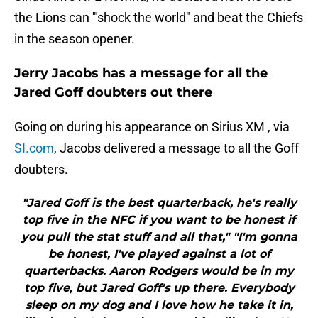
the Lions can '"shock the world" and beat the Chiefs
in the season opener.
Jerry Jacobs has a message for all the
Jared Goff doubters out there
Going on during his appearance on Sirius XM , via
SI.com
, Jacobs delivered a message to all the Goff
doubters.
"Jared Goff is the best quarterback, he's really
top five in the NFC if you want to be honest if
you pull the stat stuff and all that," "I'm gonna
be honest, I've played against a lot of
quarterbacks. Aaron Rodgers would be in my
top five, but Jared Goff's up there. Everybody
sleep on my dog and I love how he take it in,