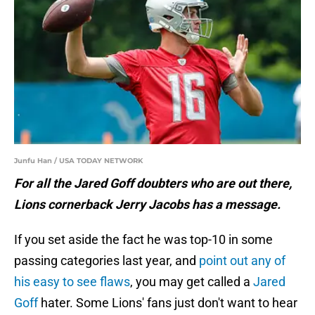
Junfu Han / USA TODAY NETWORK
For all the Jared Goff doubters who are out there,
Lions cornerback Jerry Jacobs has a message.
If you set aside the fact he was top-10 in some
passing categories last year, and
point out any of
his easy to see flaws
, you may get called a
Jared
Goff
hater. Some Lions' fans just don't want to hear