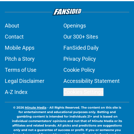
About
Openings
Contact
Our 300+ Sites
Mobile Apps
FanSided Daily
Pitch a Story
Privacy Policy
Terms of Use
Cookie Policy
Legal Disclaimer
Accessibility Statement
A-Z Index
Cookies Settings
© 2026
Minute Media
-
All Rights Reserved. The content on this site is
for entertainment and educational purposes only. Betting and
gambling content is intended for individuals 21+ and is based on
individual commentators' opinions and not that of Minute Media or its
affiliates and related brands. All picks and predictions are suggestions
only and not a guarantee of success or profit. If you or someone you