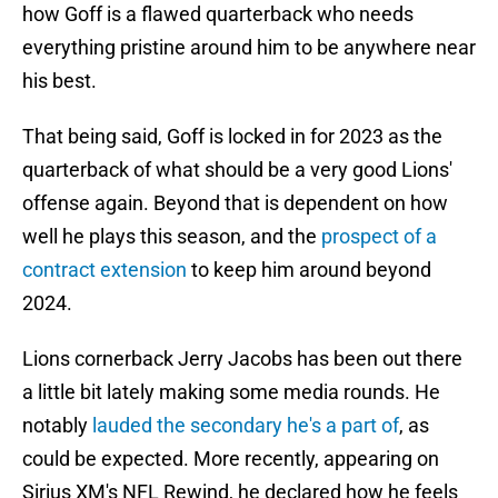
how Goff is a flawed quarterback who needs
everything pristine around him to be anywhere near
his best.
That being said, Goff is locked in for 2023 as the
quarterback of what should be a very good Lions'
offense again. Beyond that is dependent on how
well he plays this season, and the
prospect of a
contract extension
to keep him around beyond
2024.
Lions cornerback Jerry Jacobs has been out there
a little bit lately making some media rounds. He
notably
lauded the secondary he's a part of
, as
could be expected. More recently, appearing on
Sirius XM's NFL Rewind, he declared how he feels